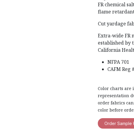
FR chemical sal
flame retardant
Cut yardage fab
Extra-wide FR 
established by t
California Heal
NFPA 701
CAFM Reg #
Color charts are 
representation du
order fabrics ca
color before orde
Order Sample 