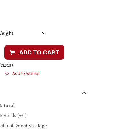
ADD TO CART
Yard(s)
Add to wishlist
atural
5 yards (+/-)
ull roll & cut yardage