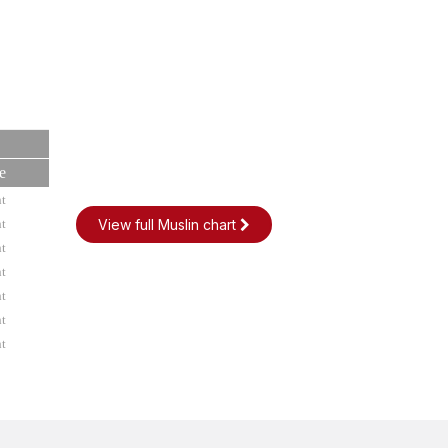
e
t
t
View full Muslin chart
t
t
t
t
t