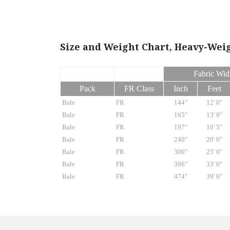
Size and Weight Chart, Heavy-Wei
Fabric Wid
Pack
FR Class
Inch
Feet
Bale
FR
144"
12' 0"
Bale
FR
165"
13' 9"
Bale
FR
197"
16' 5"
Bale
FR
240"
20' 0"
Bale
FR
300"
25' 0"
Bale
FR
396"
33' 0"
Bale
FR
474"
39' 6"