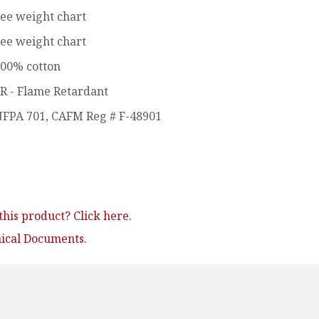
ee weight chart
ee weight chart
00% cotton
R - Flame Retardant
FPA 701
,
CAFM Reg # F-48901
his product? Click here.
nical Documents.