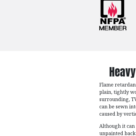
Heavy
Flame retardant
plain, tightly w
surrounding, TV 
can be sewn int
caused by verti
Although it can
unpainted backd