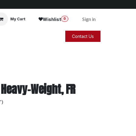
Sign in
Wishlist
My Cart
0
Contact Us
 Heavy-Weight, FR
")