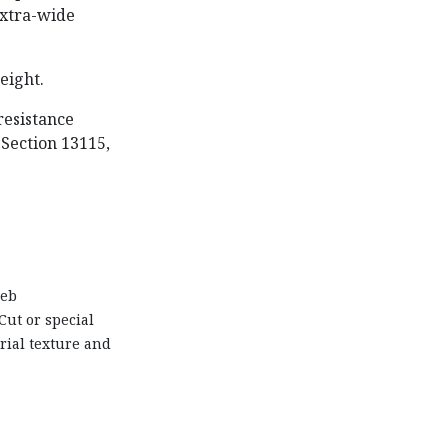
Extra-wide
reight.
resistance
 Section 13115,
web
Cut or special
rial texture and