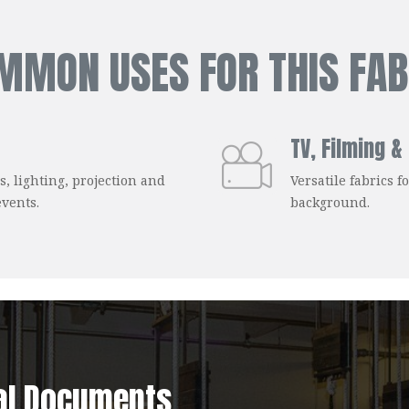
MMON USES FOR THIS FAB
TV, Filming &
s, lighting, projection and
Versatile fabrics 
events.
background.
al Documents