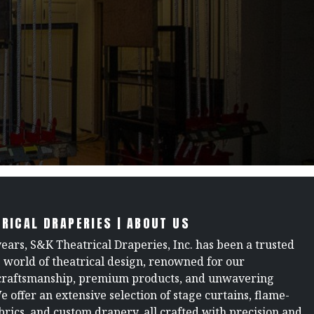
RICAL DRAPERIES | ABOUT US
years, S&K Theatrical Draperies, Inc. has been a trusted
e world of theatrical design, renowned for our
raftsmanship, premium products, and unwavering
We offer an extensive selection of stage curtains, flame-
brics, and custom drapery, all crafted with precision and