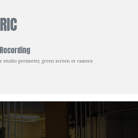
RIC
 Recording
for studio perimeter, green screen or camera