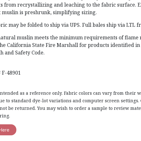
ts from recrystallizing and leaching to the fabric surface. 
 muslin is preshrunk, simplifying sizing.
ric may be folded to ship via UPS. Full bales ship via LTL f
natural muslin meets the minimum requirements of flame 
he California State Fire Marshall for products identified in
th and Safety Code.
 F-48901
intended as a reference only. Fabric colors can vary from their 
e to standard dye-lot variations and computer screen settings. 
nnot be returned. You may wish to order a sample to review mate
ring.
Here