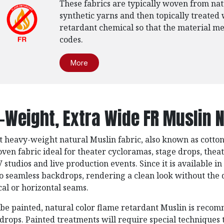
These fabrics are typically woven from nat
synthetic yarns and then topically treated 
retardant chemical so that the material mee
codes.
More
-Weight, Extra Wide FR Muslin N
 heavy-weight natural Muslin fabric, also known as cotton 
oven fabric ideal for theater cycloramas, stage drops, thea
studios and live production events. Since it is available in
o seamless backdrops, rendering a clean look without the d
cal or horizontal seams.
 be painted, natural color flame retardant Muslin is reco
rops. Painted treatments will require special techniques 