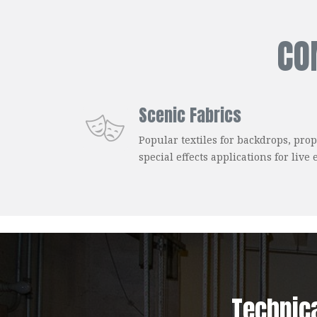
CO
Scenic Fabrics
Popular textiles for backdrops, prop
special effects applications for live 
Technic