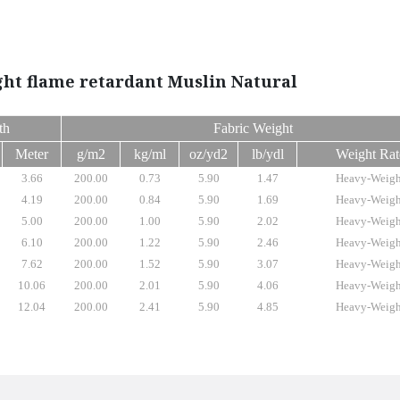
ght flame retardant Muslin Natural
th
Fabric Weight
Meter
g/m2
kg/ml
oz/yd2
lb/ydl
Weight Rat
3.66
200.00
0.73
5.90
1.47
Heavy-Weigh
4.19
200.00
0.84
5.90
1.69
Heavy-Weigh
5.00
200.00
1.00
5.90
2.02
Heavy-Weigh
6.10
200.00
1.22
5.90
2.46
Heavy-Weigh
7.62
200.00
1.52
5.90
3.07
Heavy-Weigh
10.06
200.00
2.01
5.90
4.06
Heavy-Weigh
12.04
200.00
2.41
5.90
4.85
Heavy-Weigh