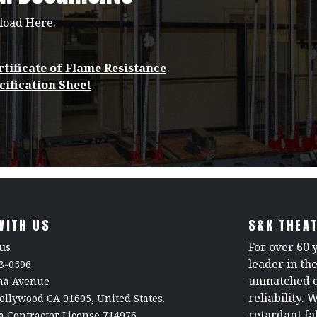
load Here.
tificate of Flame Resistance
cification Sheet
WITH US
S&K THEAT
us
For over 60 
leader in th
3-0596
unmatched c
rna Avenue
reliability. 
ollywood CA 91605, United States.
retardant fa
a Contractor License 714976