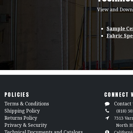
View and Down
Sample Cer
Fabric Spe
POLICIES
CONNECT 
​Terms & Conditions
Contact 
Shipping Policy
(818) 50
Returns Policy
7313 Va
​Privacy & Security
North H
​Technical Documents and Catalogs
Californi