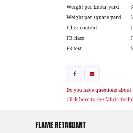
Weight per linear yard
S
Weight per square yard
S
Fiber content
1
FR class
F
FR test
N
Do you have questions about t
Click here to see fabric Tech
FLAME RETARDANT