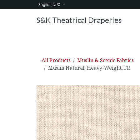
Skip to Content
English (US)
S&K Theatrical Draperies
Home
Products
About Us
Services
C
All Products
Muslin & Scenic Fabrics
Muslin Natural, Heavy-Weight, FR