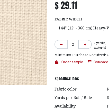
$
29.11
FABRIC WIDTH
2
yard(s)
meter(s)
Minimum Purchase Required:
2
Order sample
Compare
Specifications
Fabric color
N
Yards per Roll / Bale
6
Availability
F