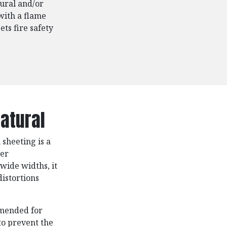
ural and/or
with a flame
ts fire safety
atural
sheeting is a
ter
 wide widths, it
istortions
mmended for
to prevent the