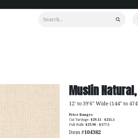
urtains
Clients
Portfolio
Videos
Muslin Natural,
12' to 39'6" Wide (144" to 474
Price Ranges
Cut Yardage:
$29.11 - $215.5
Full Bulk:
$23.96 - $177.5
Item #
104382