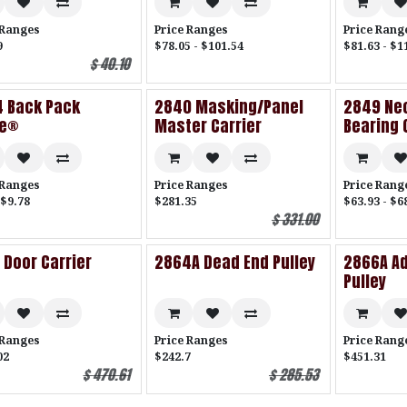
 Ranges
Price Ranges
Price Rang
9
$78.05 - $101.54
$81.63 - $1
$
40.10
 Back Pack
2840 Masking/Panel
2849 Neo
de®
Master Carrier
Bearing 
 Ranges
Price Ranges
Price Rang
 $9.78
$281.35
$63.93 - $6
$
331.00
 Door Carrier
2864A Dead End Pulley
2866A Ad
Pulley
 Ranges
Price Ranges
Price Rang
02
$242.7
$451.31
$
470.61
$
285.53