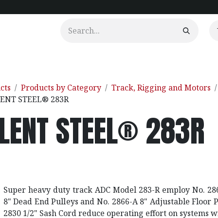
urtains
Clients
Portfolio
Videos
cts
Products by Category
Track, Rigging and Motors
LENT STEEL® 283R
ILENT STEEL® 283R
Super heavy duty track ADC Model 283-R employ No. 286
8" Dead End Pulleys and No. 2866-A 8" Adjustable Floor 
2830 1/2" Sash Cord reduce operating effort on systems w