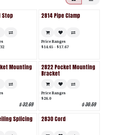
 Stop
2814 Pipe Clamp
es
Price Ranges
.32
$14.65 - $17.67
cket Mounting
2822 Pocket Mounting
Bracket
es
Price Ranges
$26.0
$
32.69
$
30.59
iling Splicing
2830 Cord