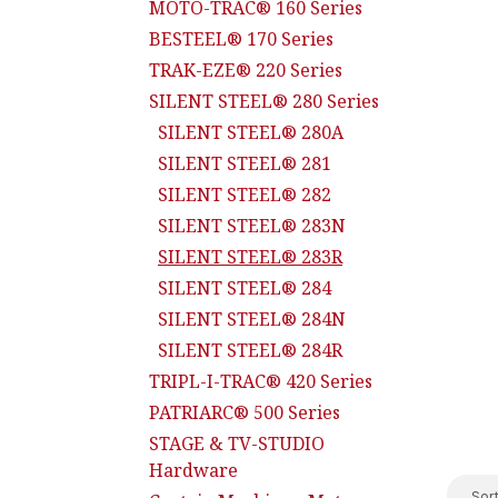
MOTO-TRAC® 160 Series
BESTEEL® 170 Series
TRAK-EZE® 220 Series
SILENT STEEL® 280 Series
SILENT STEEL® 280A
SILENT STEEL® 281
SILENT STEEL® 282
SILENT STEEL® 283N
SILENT STEEL® 283R
SILENT STEEL® 284
SILENT STEEL® 284N
SILENT STEEL® 284R
TRIPL-I-TRAC® 420 Series
PATRIARC® 500 Series
STAGE & TV-STUDIO
Hardware
Sort