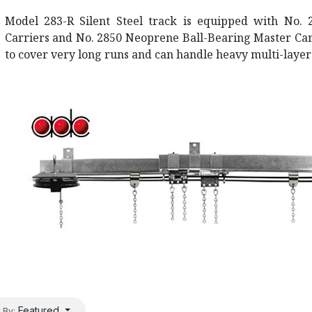
Model 283-R Silent Steel track is equipped with No. 
Carriers and No. 2850 Neoprene Ball-Bearing Master Carr
to cover very long runs and can handle heavy multi-layer
Featured
 By: