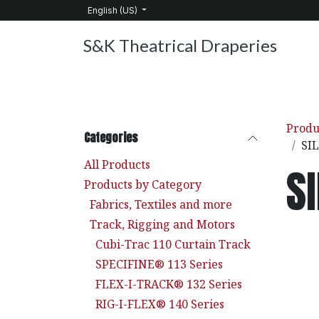
Skip to Content
English (US)
S&K Theatrical Draperies
Home
Products
About Us
Services
C
Produ
Categories
SI
All Products
S
Products by Category
Fabrics, Textiles and more
Track, Rigging and Motors
Cubi-Trac 110 Curtain Track
SPECIFINE® 113 Series
FLEX-I-TRACK® 132 Series
RIG-I-FLEX® 140 Series