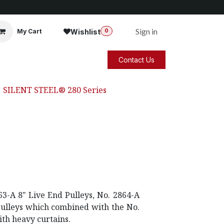
Sign in
Wishlist
My Cart
0
Contact Us
SILENT STEEL® 280 Series
3-A 8" Live End Pulleys, No. 2864-A
Pulleys which combined with the No.
ith heavy curtains.