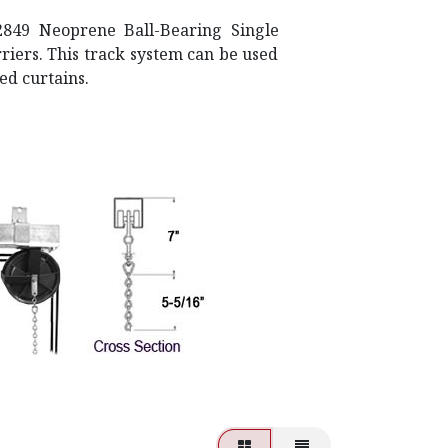
2849 Neoprene Ball-Bearing Single
iers. This track system can be used
ed curtains.