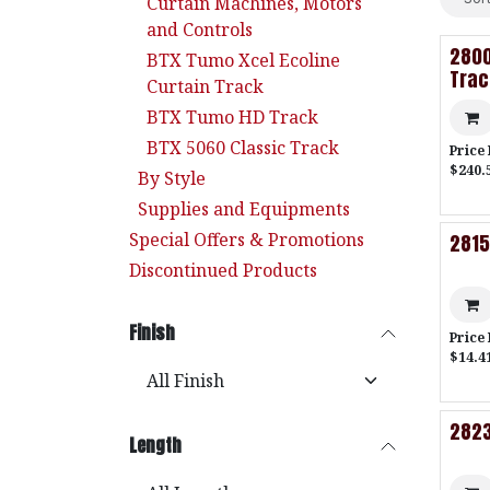
Curtain Machines, Motors
and Controls
2800
BTX Tumo Xcel Ecoline
Trac
Curtain Track
BTX Tumo HD Track
BTX 5060 Classic Track
Price
$240.
By Style
Supplies and Equipments
Special Offers & Promotions
2815
Discontinued Products
Finish
Price
$14.41
2823
Length