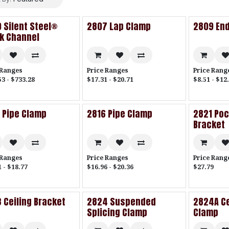
 Silent Steel®
2807 Lap Clamp
2809 End
k Channel
 Ranges
Price Ranges
Price Rang
53 - $733.28
$17.31 - $20.71
$8.51 - $12
 Pipe Clamp
2816 Pipe Clamp
2821 Po
Bracket
 Ranges
Price Ranges
Price Rang
 - $18.77
$16.96 - $20.36
$27.79
 Ceiling Bracket
2824 Suspended
2824A Ce
Splicing Clamp
Clamp