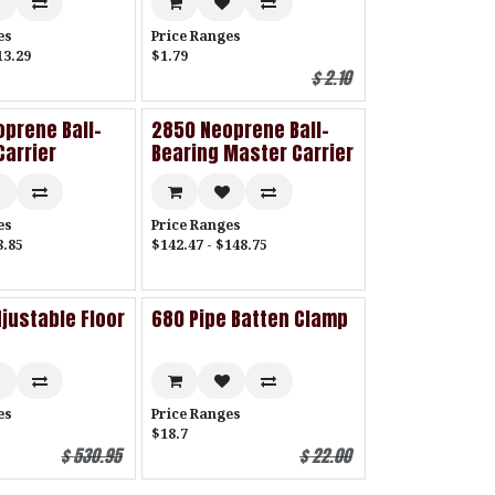
es
Price Ranges
13.29
$1.79
$
2.10
prene Ball-
2850 Neoprene Ball-
Carrier
Bearing Master Carrier
es
Price Ranges
8.85
$142.47 - $148.75
justable Floor
680 Pipe Batten Clamp
es
Price Ranges
$18.7
$
530.95
$
22.00