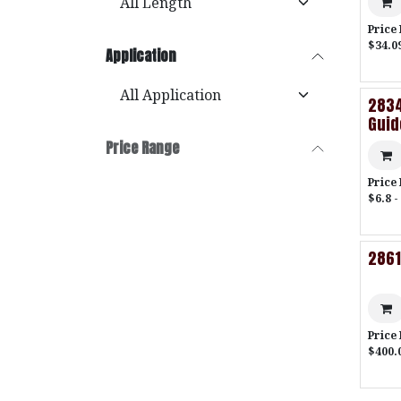
Price
$34.0
Application
2834
Gui
Price Range
Price
$6.8 -
2861
Price
$400.