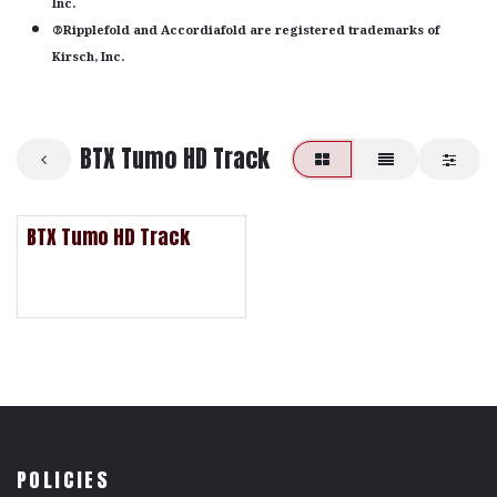
Inc.
®Ripplefold and Accordiafold are registered trademarks of
Kirsch, Inc.
BTX Tumo HD Track
BTX Tumo HD Track
POLICIES