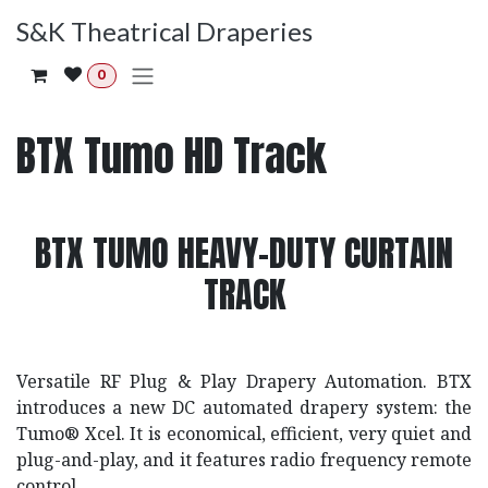
Skip to Content
S&K Theatrical Draperies
0
BTX Tumo HD Track
BTX TUMO HEAVY-DUTY CURTAIN
TRACK
Versatile RF Plug & Play Drapery Automation. BTX
introduces a new DC automated drapery system: the
Tumo® Xcel. It is economical, efficient, very quiet and
plug-and-play, and it features radio frequency remote
control.