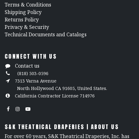
​Terms & Conditions
Shipping Policy
Returns Policy
​Privacy & Security
​Technical Documents and Catalogs
CONNECT WITH US
Contact us
(818) 503-0596
7313 Varna Avenue
North Hollywood CA 91605, United States.
California Contractor License 714976
S&K THEATRICAL DRAPERIES | ABOUT US
For over 60 years, S&K Theatrical Draperies, Inc. has