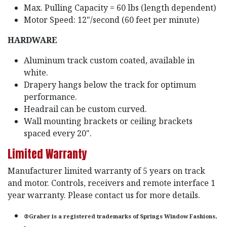
Max. Pulling Capacity = 60 lbs (length dependent)
Motor Speed: 12"/second (60 feet per minute)
HARDWARE
Aluminum track custom coated, available in
white.
Drapery hangs below the track for optimum
performance.
Headrail can be custom curved.
Wall mounting brackets or ceiling brackets
spaced every 20".
Limited Warranty
Manufacturer limited warranty of 5 years on track
and motor. Controls, receivers and remote interface 1
year warranty. Please contact us for more details.
®Graber is a registered trademarks of Springs Window Fashions,