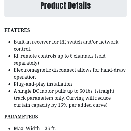
Product Details
FEATURES
Built-in receiver for RF, switch and/or network
control.
RF remote controls up to 6 channels (sold
separately)
Electromagnetic disconnect allows for hand-draw
operation
Plug-and-play installation
A single DC motor pulls up to 60 lbs. (straight
track parameters only. Curving will reduce
curtain capacity by 15% per added curve)
PARAMETERS
Max. Width = 36 ft.