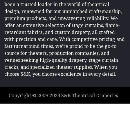
been a trusted leader in the world of theatrical
design, renowned for our unmatched craftsmanship,
premium products, and unwavering reliability. We
offer an extensive selection of stage curtains, flame-
retardant fabrics, and custom drapery, all crafted
with precision and care. With competitive pricing and
fast turnaround times, we’re proud to be the go-to
source for theaters, production companies, and
venues seeking high-quality drapery, stage curtain
tracks, and specialized theater supplies. When you
choose S&K, you choose excellence in every detail.
Copyright ©
2009-2024
S&K Theatrical Draperies