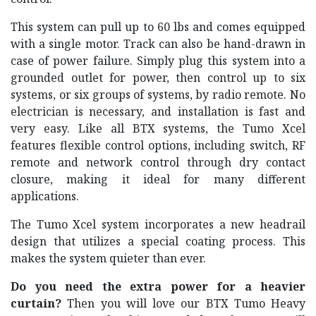
This system can pull up to 60 lbs and comes equipped
with a single motor. Track can also be hand-drawn in
case of power failure. Simply plug this system into a
grounded outlet for power, then control up to six
systems, or six groups of systems, by radio remote. No
electrician is necessary, and installation is fast and
very easy. Like all BTX systems, the Tumo Xcel
features flexible control options, including switch, RF
remote and network control through dry contact
closure, making it ideal for many different
applications.
The Tumo Xcel system incorporates a new headrail
design that utilizes a special coating process. This
makes the system quieter than ever.
Do you need the extra power for a heavier
curtain?
Then you will love our BTX Tumo Heavy