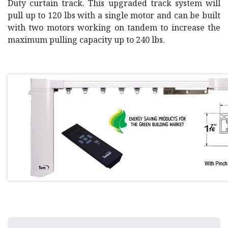
Duty curtain track. This upgraded track system will
pull up to 120 lbs with a single motor and can be built
with two motors working on tandem to increase the
maximum pulling capacity up to 240 lbs.