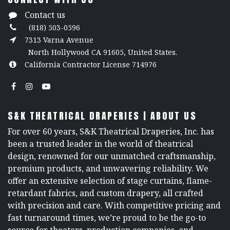
Contact us
(818) 503-0596
7313 Varna Avenue
North Hollywood CA 91605, United States.
California Contractor License 714976
S&K THEATRICAL DRAPERIES | ABOUT US
For over 60 years, S&K Theatrical Draperies, Inc. has
been a trusted leader in the world of theatrical
design, renowned for our unmatched craftsmanship,
premium products, and unwavering reliability. We
offer an extensive selection of stage curtains, flame-
retardant fabrics, and custom drapery, all crafted
with precision and care. With competitive pricing and
fast turnaround times, we’re proud to be the go-to