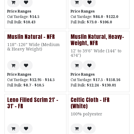
Price Ranges
Price Ranges
Cut Yardage:
$14.5
Cut Yardage:
$84.0 - $122.0
Full Bulk:
$10.43
Full Bulk:
$73.0 - $106.0
Muslin Natural - NFR
Muslin Natural, Heavy-
Weight, NFR
118”-126” Wide (Medium
& Heavy Weight)
12' to 39'6" Wide (144" to
474")
Price Ranges
Price Ranges
Cut Yardage:
$12.95 - $14.5
Cut Yardage:
$17.5 - $158.16
Full Bulk:
$8.7 - $10.5
Full Bulk:
$12.24 - $130.01
Leno Filled Scrim 21' -
Celtic Cloth - IFR
31' - FR
(White)
100% polyester