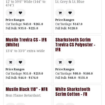
12' to 39'6" Wide (144" to
Lt. Grey & Lt. Blue
474")
Price Ranges
Price Ranges
Cut Yardage:
$43.0 - $265.0
Cut Yardage:
$147.0
Full Bulk:
$33.0 - $225.0
Full Bulk:
$128.0
Muslin Trevira CS - IFR
Sharkstooth Scrim
(White)
Trevira CS Polyester -
IFR
13'4" to 33'0" extra-wide
Price Ranges
Price Ranges
Cut Yardage:
$55.0 - $219.0
Cut Yardage:
$80.0 - $160.0
Full Bulk:
$44.0 - $174.0
Full Bulk:
$68.0 - $135.0
Muslin Black 118" - NFR
White Sharkstooth
Scrim Cotton - FR
Non Flame Retardant.