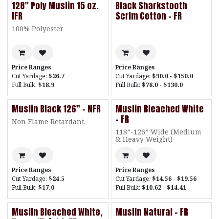
128" Poly Muslin 15 oz.
Black Sharkstooth
IFR
Scrim Cotton - FR
100% Polyester
Price Ranges
Price Ranges
Cut Yardage:
$26.7
Cut Yardage:
$90.0 - $150.0
Full Bulk:
$18.9
Full Bulk:
$78.0 - $130.0
Muslin Black 126" - NFR
Muslin Bleached White
- FR
Non Flame Retardant.
118”-126” Wide (Medium
& Heavy Weight)
Price Ranges
Price Ranges
Cut Yardage:
$24.5
Cut Yardage:
$14.56 - $19.56
Full Bulk:
$17.0
Full Bulk:
$10.62 - $14.41
Muslin Bleached White,
Muslin Natural - FR