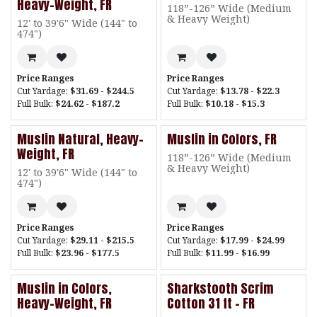
Heavy-Weight, FR
118”-126” Wide (Medium
& Heavy Weight)
12' to 39'6" Wide (144" to
474")
Price Ranges
Price Ranges
Cut Yardage:
$31.69 - $244.5
Cut Yardage:
$13.78 - $22.3
Full Bulk:
$24.62 - $187.2
Full Bulk:
$10.18 - $15.3
Muslin Natural, Heavy-
Muslin in Colors, FR
Weight, FR
118”-126” Wide (Medium
& Heavy Weight)
12' to 39'6" Wide (144" to
474")
Price Ranges
Price Ranges
Cut Yardage:
$29.11 - $215.5
Cut Yardage:
$17.99 - $24.99
Full Bulk:
$23.96 - $177.5
Full Bulk:
$11.99 - $16.99
Muslin in Colors,
Sharkstooth Scrim
Heavy-Weight, FR
Cotton 31 ft - FR