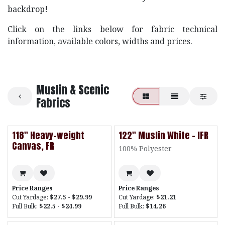
backdrop!
Click on the links below for fabric technical
information, available colors, widths and prices.
Muslin & Scenic
Fabrics
118" Heavy-weight
122" Muslin White - IFR
Canvas, FR
100% Polyester
Price Ranges
Price Ranges
Cut Yardage:
$27.5 - $29.99
Cut Yardage:
$21.21
Full Bulk:
$22.5 - $24.99
Full Bulk:
$14.26