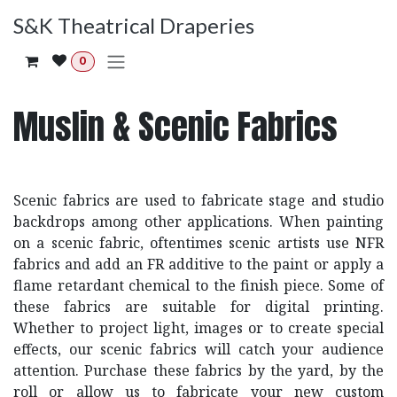
Skip to Content
S&K Theatrical Draperies
0
Muslin & Scenic Fabrics
Scenic fabrics are used to fabricate stage and studio
backdrops among other applications. When painting
on a scenic fabric, oftentimes scenic artists use NFR
fabrics and add an FR additive to the paint or apply a
flame retardant chemical to the finish piece. Some of
these fabrics are suitable for digital printing.
Whether to project light, images or to create special
effects, our scenic fabrics will catch your audience
attention. Purchase these fabrics by the yard, by the
roll or allow us to fabricate your new custom