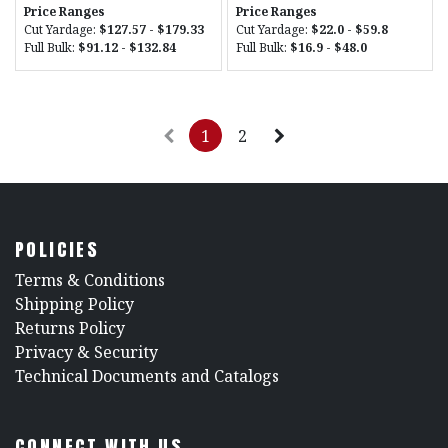
Price Ranges
Price Ranges
Cut Yardage:
$127.57 - $179.33
Cut Yardage:
$22.0 - $59.8
Full Bulk:
$91.12 - $132.84
Full Bulk:
$16.9 - $48.0
1
2
POLICIES
​Terms & Conditions
Shipping Policy
Returns Policy
​Privacy & Security
​Technical Documents and Catalogs
CONNECT WITH US