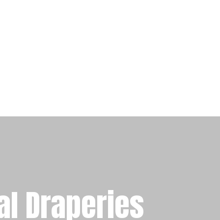
al Draperies