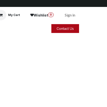
Sign in
Wishlist
My Cart
0
Contact Us