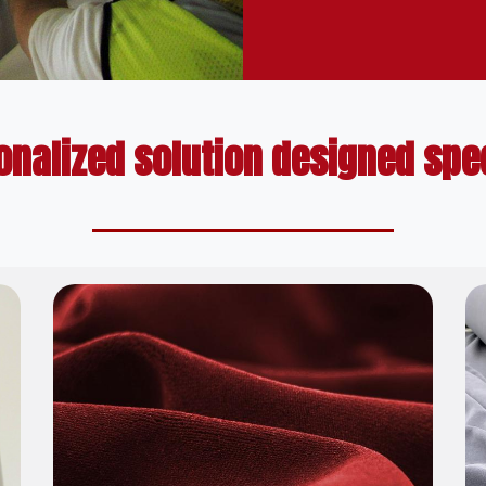
onalized solution designed speci