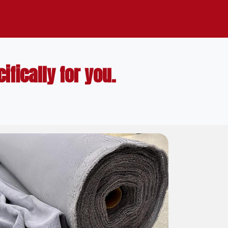
fically for you.