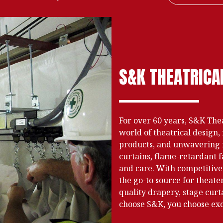
S&K THEATRICA
For over 60 years, S&K Thea
world of theatrical desig
products, and unwavering re
curtains, flame-retardant f
and care. With competitive
the go-to source for theat
quality drapery, stage curt
choose S&K, you choose exce