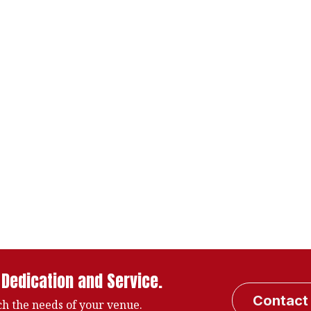
 Dedication and Service.
Contact
h the needs of your venue.