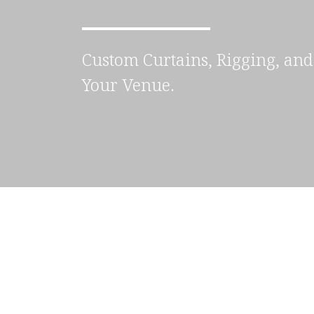
Custom Curtains, Rigging, and 
Your Venue.