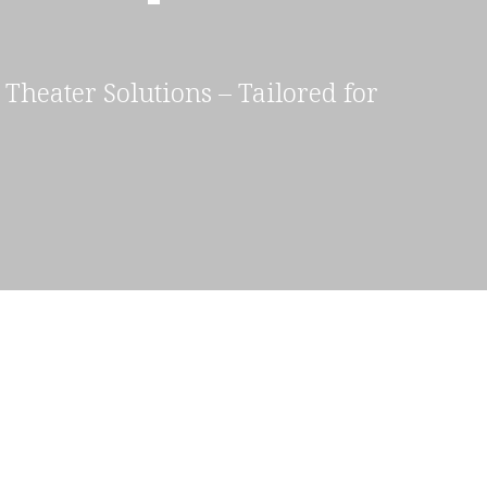
Theater Solutions – Tailored for