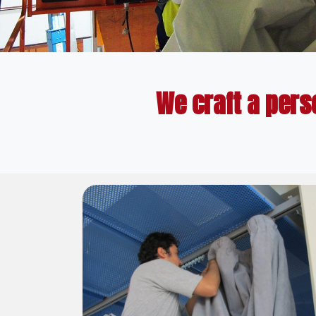
We craft a pers