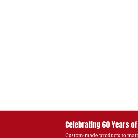
Celebrating 60 Years of
Custom-made products to matc