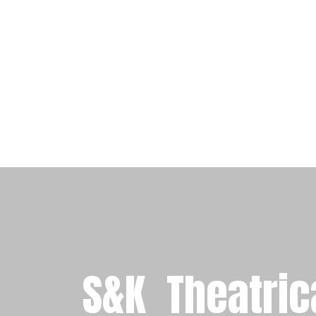
S&K
Theatric