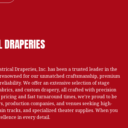
L DRAPERIES
trical Draperies, Inc. has been a trusted leader in the
n, renowned for our unmatched craftsmanship, premium
liability. We offer an extensive selection of stage
abrics, and custom drapery, all crafted with precision
 pricing and fast turnaround times, we’re proud to be
ers, production companies, and venues seeking high-
ain tracks, and specialized theater supplies. When you
llence in every detail.