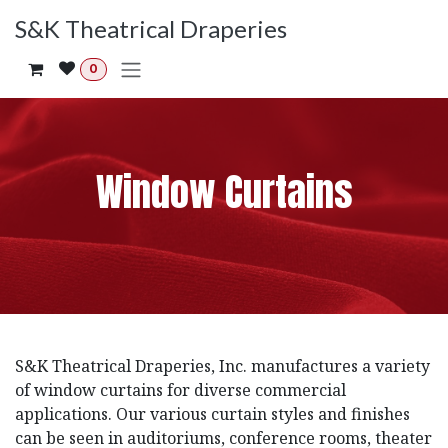
Skip to Content
S&K Theatrical Draperies
0
Window Curtains
S&K Theatrical Draperies, Inc. manufactures a variety
of window curtains for diverse commercial
applications. Our various curtain styles and finishes
can be seen in auditoriums, conference rooms, theater