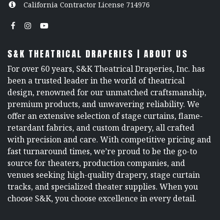
California Contractor License 714976
S&K THEATRICAL DRAPERIES | ABOUT US
For over 60 years, S&K Theatrical Draperies, Inc. has
been a trusted leader in the world of theatrical
design, renowned for our unmatched craftsmanship,
premium products, and unwavering reliability. We
offer an extensive selection of stage curtains, flame-
retardant fabrics, and custom drapery, all crafted
with precision and care. With competitive pricing and
fast turnaround times, we’re proud to be the go-to
source for theaters, production companies, and
venues seeking high-quality drapery, stage curtain
tracks, and specialized theater supplies. When you
choose S&K, you choose excellence in every detail.