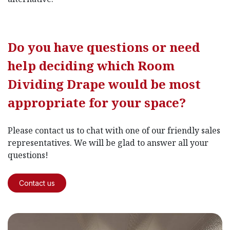
Do you have questions or need
help deciding which Room
Dividing Drape would be most
appropriate for your space?
Please contact us to chat with one of our friendly sales
representatives. We will be glad to answer all your
questions!
Contact us