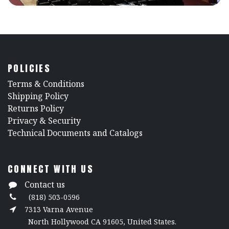
POLICIES
​Terms & Conditions
Shipping Policy
Returns Policy
​Privacy & Security
​Technical Documents and Catalogs
CONNECT WITH US
Contact us
(818) 503-0596
7313 Varna Avenue
North Hollywood CA 91605, United States.