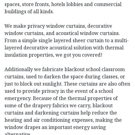
spaces, store fronts, hotels lobbies and commercial
buildings of all kinds.
We make privacy window curtains, decorative
window curtains, and acoustical window curtains.
From a simple single layered sheer curtain to a multi-
layered decorative acoustical solution with thermal
insulation properties, we got you covered!
Additionally we fabricate blackout school classroom
curtains, used to darken the space during classes, or
just to block out sunlight. These curtains are also often
used to provide privacy in the event of a school
emergency. Because of the thermal properties of
some of the drapery fabrics we carry, blackout
curtains and darkening curtains help reduce the
heating and air conditioning expenses, making the
window drapes an important energy saving
alternative.