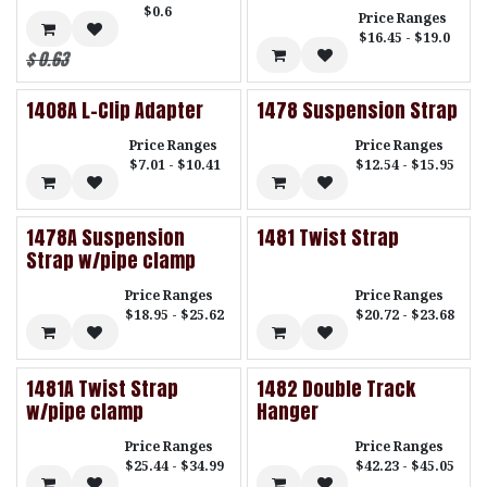
$0.6
Price Ranges
$16.45 - $19.0
$
0.63
1408A L-Clip Adapter
1478 Suspension Strap
Price Ranges
Price Ranges
$7.01 - $10.41
$12.54 - $15.95
1478A Suspension
1481 Twist Strap
Strap w/pipe clamp
Price Ranges
Price Ranges
$18.95 - $25.62
$20.72 - $23.68
1481A Twist Strap
1482 Double Track
w/pipe clamp
Hanger
Price Ranges
Price Ranges
$25.44 - $34.99
$42.23 - $45.05