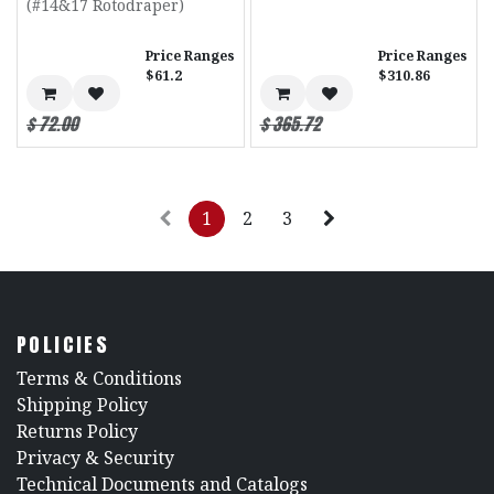
(#14&17 Rotodraper)
Price Ranges
Price Ranges
$61.2
$310.86
$
72.00
$
365.72
1
2
3
POLICIES
​Terms & Conditions
Shipping Policy
Returns Policy
​Privacy & Security
​Technical Documents and Catalogs