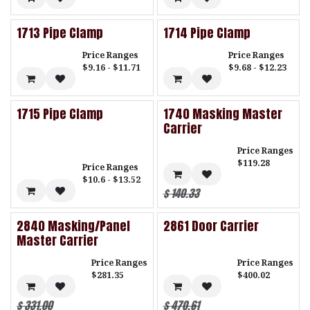
1713 Pipe Clamp
1714 Pipe Clamp
Price Ranges
Price Ranges
$9.16 - $11.71
$9.68 - $12.23
1715 Pipe Clamp
1740 Masking Master
Carrier
Price Ranges
$119.28
Price Ranges
$10.6 - $13.52
$
140.33
2840 Masking/Panel
2861 Door Carrier
Master Carrier
Price Ranges
Price Ranges
$281.35
$400.02
$
331.00
$
470.61