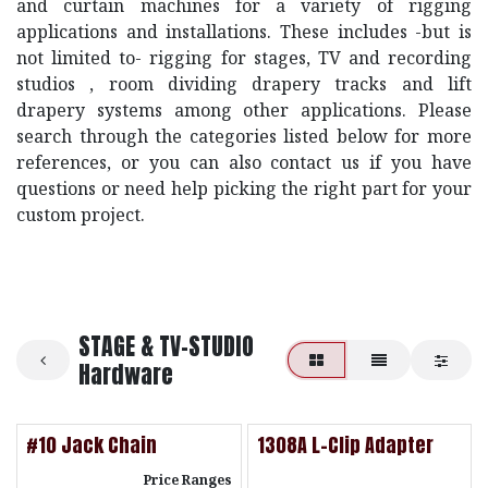
and curtain machines for a variety of rigging
applications and installations. These includes -but is
not limited to- rigging for stages, TV and recording
studios , room dividing drapery tracks and lift
drapery systems among other applications. Please
search through the categories listed below for more
references, or you can also contact us if you have
questions or need help picking the right part for your
custom project.
STAGE & TV-STUDIO
Hardware
#10 Jack Chain
1308A L-Clip Adapter
Price Ranges