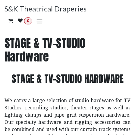
Skip to Content
S&K Theatrical Draperies
0
STAGE & TV-STUDIO
Hardware
STAGE & TV-STUDIO HARDWARE
We carry a large selection of studio hardware for TV
Studios, recording studios, theater stages as well as
lighting clamps and pipe grid suspension hardware.
Our specialty hardware and rigging accessories can
be combined and used with our curtain track systems