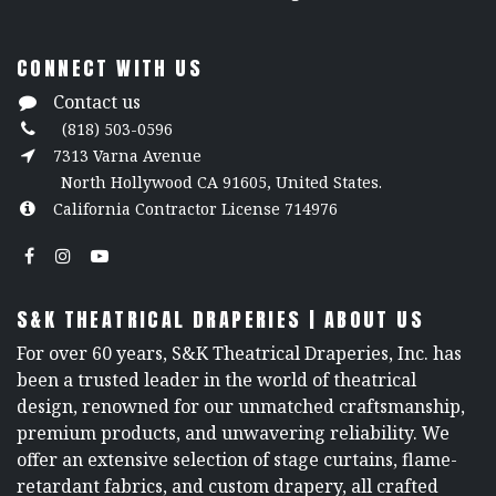
CONNECT WITH US
Contact us
(818) 503-0596
7313 Varna Avenue
North Hollywood CA 91605, United States.
California Contractor License 714976
S&K THEATRICAL DRAPERIES | ABOUT US
For over 60 years, S&K Theatrical Draperies, Inc. has
been a trusted leader in the world of theatrical
design, renowned for our unmatched craftsmanship,
premium products, and unwavering reliability. We
offer an extensive selection of stage curtains, flame-
retardant fabrics, and custom drapery, all crafted