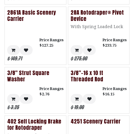
2861A Basic Scenery
28A Rotodraper® Pivot
Carrier
Device
With Spring Loaded Lock
Price Ranges
Price Ranges
$127.25
$233.75
$
149.71
$
275.00
3/8" Strut Square
3/8"-16 x 10 ft
Washer
Threaded Rod
Price Ranges
Price Ranges
$2.76
$16.15
$
3.25
$
19.00
402 Self Locking Brake
4251 Scenery Carrier
for Rotodraper