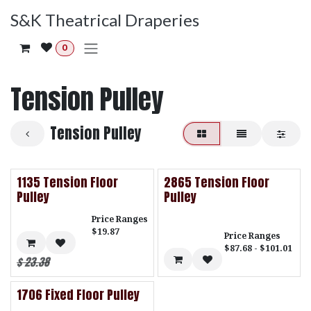
Skip to Content
S&K Theatrical Draperies
0
Tension Pulley
Tension Pulley
1135 Tension Floor
2865 Tension Floor
Pulley
Pulley
Price Ranges
$19.87
Price Ranges
$87.68 - $101.01
$
23.38
1706 Fixed Floor Pulley