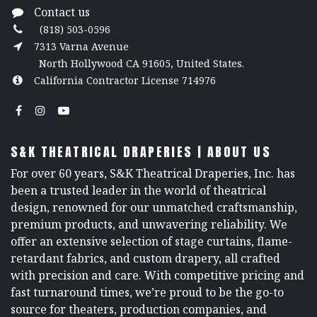
Contact us
(818) 503-0596
7313 Varna Avenue
North Hollywood CA 91605, United States.
California Contractor License 714976
S&K THEATRICAL DRAPERIES | ABOUT US
For over 60 years, S&K Theatrical Draperies, Inc. has
been a trusted leader in the world of theatrical
design, renowned for our unmatched craftsmanship,
premium products, and unwavering reliability. We
offer an extensive selection of stage curtains, flame-
retardant fabrics, and custom drapery, all crafted
with precision and care. With competitive pricing and
fast turnaround times, we’re proud to be the go-to
source for theaters, production companies, and