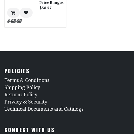
Price Ranges
$58.57
$
68.90
POLICIES
​Terms & Conditions
Shipping Policy
Returns Policy
​Privacy & Security
​Technical Documents and Catalogs
CONNECT WITH US