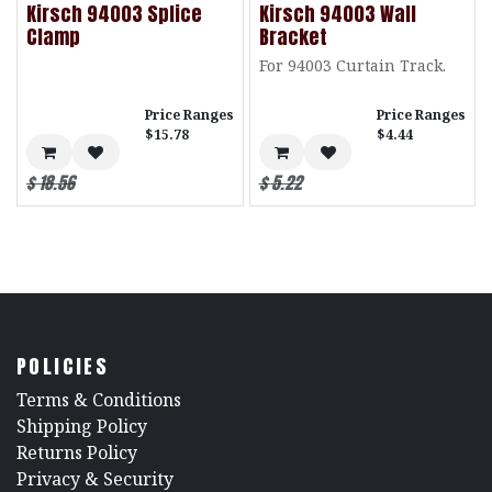
Kirsch 94003 Splice
Kirsch 94003 Wall
Clamp
Bracket
For 94003 Curtain Track.
Price Ranges
Price Ranges
$15.78
$4.44
$
18.56
$
5.22
POLICIES
​Terms & Conditions
Shipping Policy
Returns Policy
​Privacy & Security