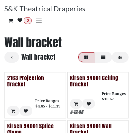
Skip to Content
S&K Theatrical Draperies
0
Wall bracket
Wall bracket
2163 Projection
Kirsch 94001 Ceiling
Bracket
Bracket
Price Ranges
$10.67
Price Ranges
$4.85 - $11.19
$
12.55
Kirsch 94001 Splice
Kirsch 94001 Wall
Clamp
Bracket