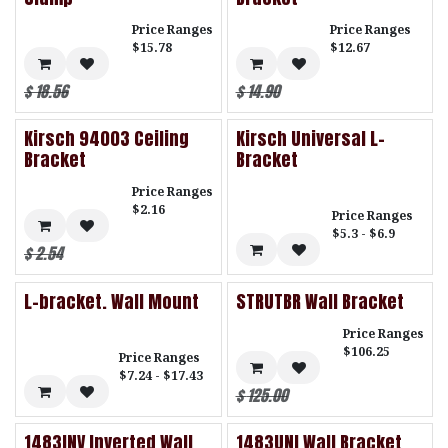
Price Ranges
Price Ranges
$15.78
$12.67
$
18.56
$
14.90
Kirsch 94003 Ceiling
Kirsch Universal L-
Bracket
Bracket
Price Ranges
$2.16
Price Ranges
$5.3 - $6.9
$
2.54
L-bracket. Wall Mount
STRUTBR Wall Bracket
Price Ranges
$106.25
Price Ranges
$7.24 - $17.43
$
125.00
1483INV Inverted Wall
1483UNI Wall Bracket