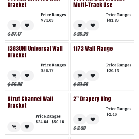
Bracket
Multi-Track Use
Price Ranges
Price Ranges
$74.09
$81.85
$
87.17
$
96.29
1383UNI Universal Wall
1173 Wall Flange
Bracket
Price Ranges
Price Ranges
$56.17
$20.13
$
66.08
$
23.68
Strut Channel Wall
2" Drapery Ring
Bracket
Price Ranges
$2.46
Price Ranges
$34.84 - $50.18
$
2.90