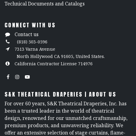
​Technical Documents and Catalogs
CONNECT WITH US
Contact us
(818) 503-0596
7313 Varna Avenue
North Hollywood CA 91605, United States.
California Contractor License 714976
S&K THEATRICAL DRAPERIES | ABOUT US
For over 60 years, S&K Theatrical Draperies, Inc. has
been a trusted leader in the world of theatrical
design, renowned for our unmatched craftsmanship,
premium products, and unwavering reliability. We
offer an extensive selection of stage curtains, flame-