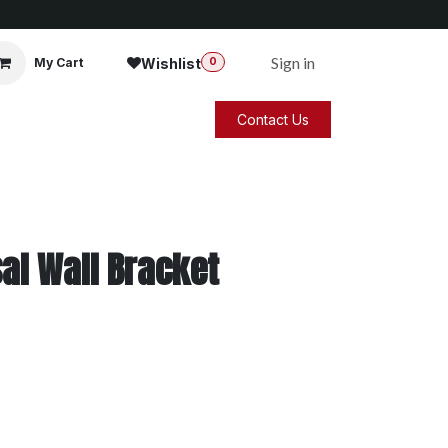
Sign in
Wishlist
My Cart
0
Contact Us
al Wall Bracket