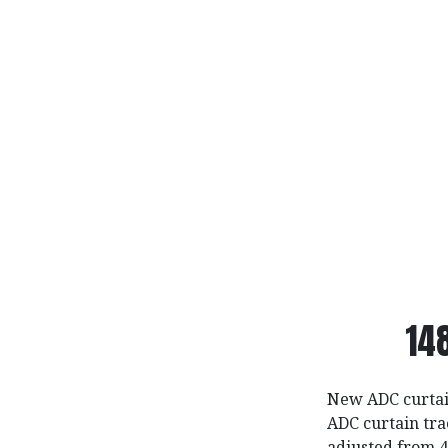
14
New ADC curtain
ADC curtain tra
adjusted from 4