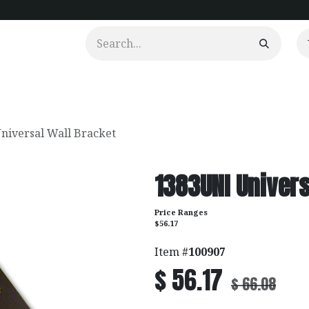
urtains
Clients
Portfolio
Videos
niversal Wall Bracket
1383UNI Univers
Price Ranges
$56.17
Item #
100907
$
56.17
$
66.08