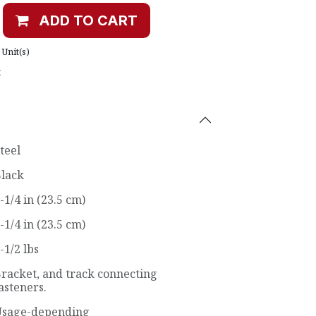
ADD TO CART
Unit(s)
t
teel
lack
-1/4 in (23.5 cm)
-1/4 in (23.5 cm)
-1/2 lbs
racket, and track connecting
asteners.
sage-depending