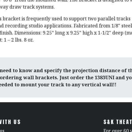
-way draw track systems.
s bracket is frequently used to support two parallel tracks
d recording studio applications. Fabricated from 1/8" steel
inish. Dimensions: 9.25" long x 9.25" high x 1-1/2" deep (
 1 – 2 lbs. 8 oz.
need to know and specify the projection distance of t
ordering wall brackets. Just order the 1383UNI and you
eded to mount your track to any vertical wall!!
WITH US
S&K THEAT
us
For over 60 