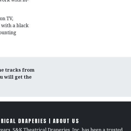
 on TV,
 with a black
mounting
he tracks from
 will get the
RICAL DRAPERIES | ABOUT US
years, S&K Theatrical Draperies, Inc. has been a trusted