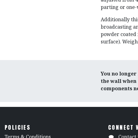
parting or one
Additionally thi
broadcasting an
powder coated f
surface). Weight:
You no longer 
the wall when 
components ne
POLICIES
CONNECT 
​Terms & Conditions
Contact 