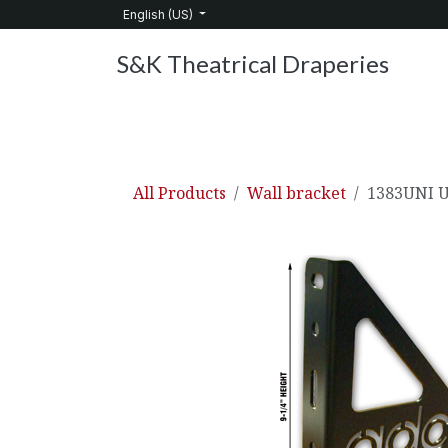
Skip to Content
English (US)
S&K Theatrical Draperies
Home
Products
About Us
Services
C
All Products
Wall bracket
1383UNI U