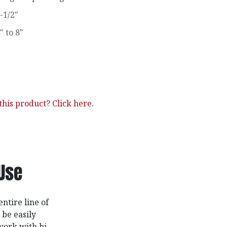
-1/2"
" to 8"
his product? Click here.
Use
ntire line of
 be easily
work with bi-