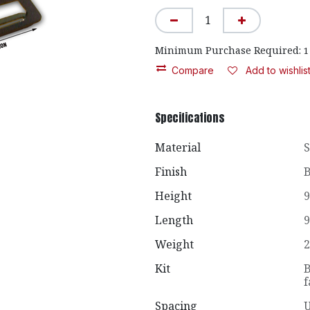
Minimum Purchase Required:
1
Compare
Add to wishlis
Specifications
Material
S
Finish
B
Height
9
Length
9
Weight
2
Kit
B
f
Spacing
U