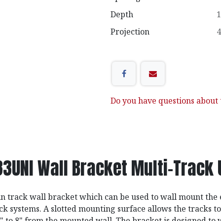
Depth
1
Projection
4
Do you have questions about t
83UNI Wall Bracket Multi-Track 
 track wall bracket which can be used to wall mount the e
ck systems. A slotted mounting surface allows the tracks to
" to 8" from the mounted wall. The bracket is designed to 