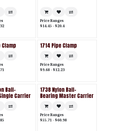
es
Price Ranges
.32
$14.45 - $20.4
e Clamp
1714 Pipe Clamp
es
Price Ranges
.71
$9.68 - $12.23
n Ball-
1738 Nylon Ball-
Single Carrier
Bearing Master Carrier
es
Price Ranges
.85
$55.71 - $60.98