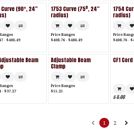
 Curve (90°, 24”
1753 Curve (75º, 24”
1754 Cur
us)
radius)
radius)
 Ranges
Price Ranges
Price Rang
47 - $486.49
$408.76 - $486.49
$408.76 - $
Adjustable Beam
Adjustable Beam
CF1 Cord
mp
Clamp
 Ranges
Price Ranges
 - $37.27
$55.25
$
5.00
1
2