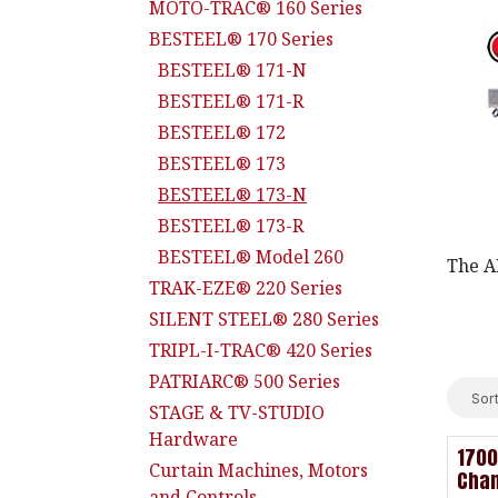
MOTO-TRAC® 160 Series
BESTEEL® 170 Series
BESTEEL® 171-N
BESTEEL® 171-R
BESTEEL® 172
BESTEEL® 173
BESTEEL® 173-N
BESTEEL® 173-R
BESTEEL® Model 260
The AD
TRAK-EZE® 220 Series
SILENT STEEL® 280 Series
TRIPL-I-TRAC® 420 Series
PATRIARC® 500 Series
Sort
STAGE & TV-STUDIO
Hardware
1700
Curtain Machines, Motors
Cha
and Controls