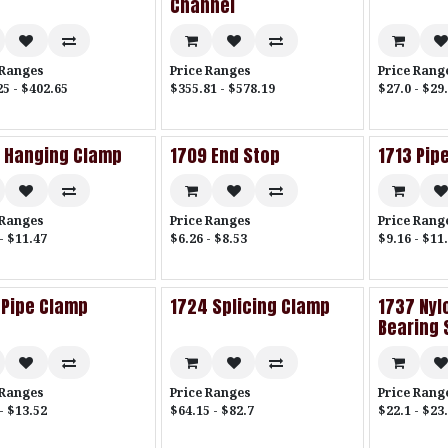
Channel
 Ranges
Price Ranges
Price Rang
25 - $402.65
$355.81 - $578.19
$27.0 - $29
 Hanging Clamp
1709 End Stop
1713 Pip
 Ranges
Price Ranges
Price Rang
- $11.47
$6.26 - $8.53
$9.16 - $11
 Pipe Clamp
1724 Splicing Clamp
1737 Nylo
Bearing 
 Ranges
Price Ranges
Price Rang
- $13.52
$64.15 - $82.7
$22.1 - $23