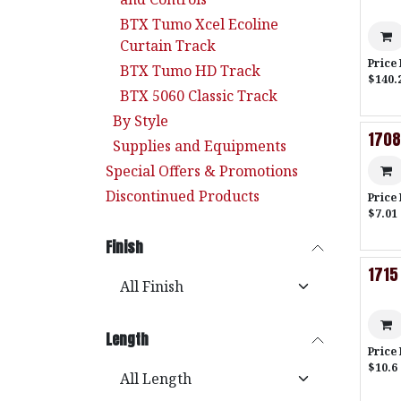
BTX Tumo Xcel Ecoline
Curtain Track
Price
BTX Tumo HD Track
$140.
BTX 5060 Classic Track
By Style
1708
Supplies and Equipments
Special Offers & Promotions
Discontinued Products
Price
$7.01 
Finish
1715
Length
Price
$10.6 