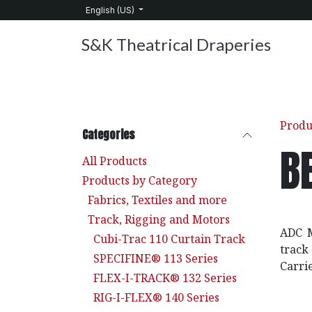
Skip to Content
English (US)
S&K Theatrical Draperies
Home
Products
About Us
Services
C
Produ
Categories
B
All Products
Products by Category
Fabrics, Textiles and more
Track, Rigging and Motors
ADC M
Cubi-Trac 110 Curtain Track
track
SPECIFINE® 113 Series
Carri
FLEX-I-TRACK® 132 Series
RIG-I-FLEX® 140 Series