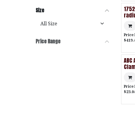
1752
Size
radi
Price
$419.
Price Range
ABC 
Cla
Price
$23.04