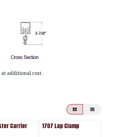
at additional cost.
ter Carrier
1707 Lap Clamp