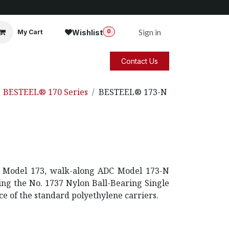
Sign in
Wishlist
My Cart
0
Contact Us
BESTEEL® 170 Series
BESTEEL® 173-N
DC Model 173, walk-along ADC Model 173-N
zing the No. 1737 Nylon Ball-Bearing Single
ce of the standard polyethylene carriers.