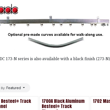
C 173-N series is also available with a black finish (273-N) 
Featured
 By:
 Besteel® Track
1700A Black Aluminum
1702 Mas
nnel
Besteel® Track