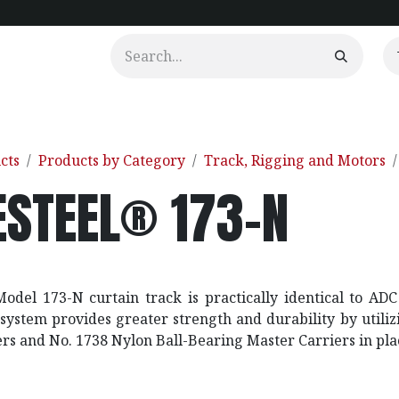
urtains
Clients
Portfolio
Videos
cts
Products by Category
Track, Rigging and Motors
ESTEEL® 173-N
odel 173-N curtain track is practically identical to A
 system provides greater strength and durability by utili
ers and No. 1738 Nylon Ball-Bearing Master Carriers in pla