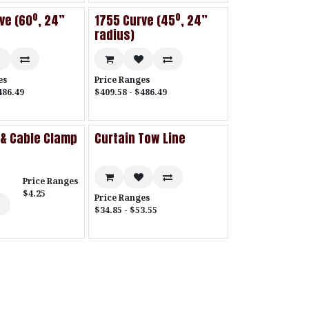
ve (60º, 24”
1755 Curve (45º, 24”
radius)
es
Price Ranges
486.49
$409.58 - $486.49
 & Cable Clamp
Curtain Tow Line
Price Ranges
$4.25
Price Ranges
$34.85 - $53.55