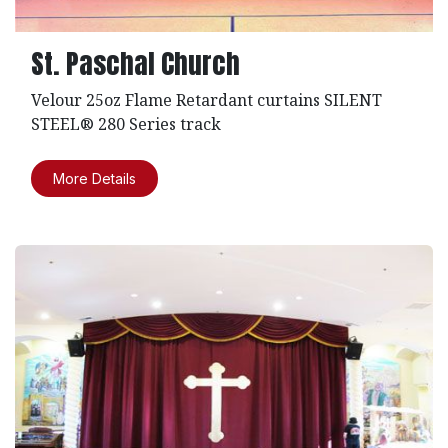
St. Paschal Church
Velour 25oz Flame Retardant curtains SILENT
STEEL® 280 Series track
More Details