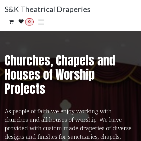
Skip to Content
S&K Theatrical Draperies
0
Churches, Chapels and
Houses of Worship
Projects
As people of faith we enjoy working with
churches and all houses of worship. We have
provided with custom made draperies of diverse
designs and finishes for sanctuaries, chapels,