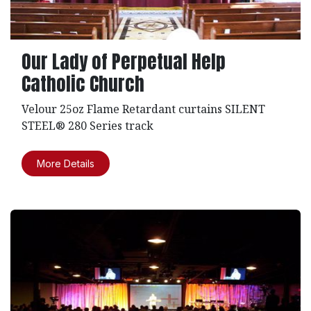
Our Lady of Perpetual Help
Catholic Church
Velour 25oz Flame Retardant curtains SILENT
STEEL® 280 Series track
More Details