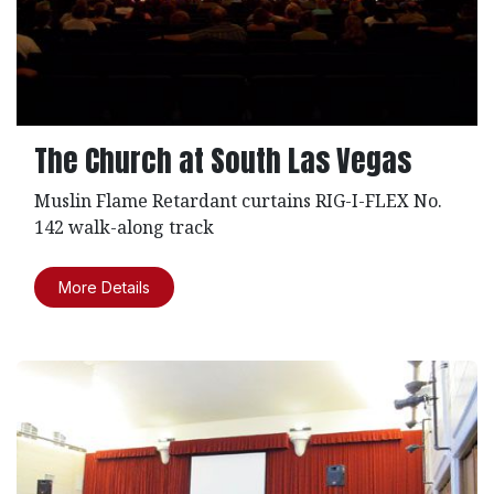
The Church at South Las Vegas
Muslin Flame Retardant curtains RIG-I-FLEX No.
142 walk-along track
More Details