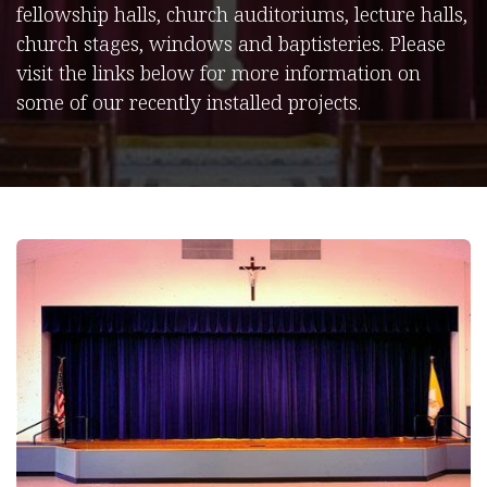
fellowship halls, church auditoriums, lecture halls,
church stages, windows and baptisteries. Please
visit the links below for more information on
some of our recently installed projects.