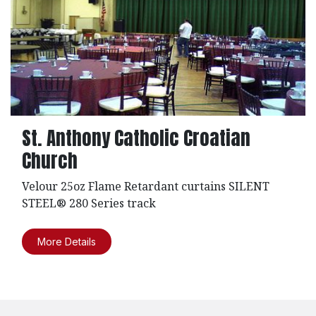
St. Anthony Catholic Croatian
Church
Velour 25oz Flame Retardant curtains SILENT
STEEL® 280 Series track
More Details