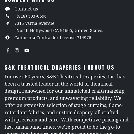
Contact us
(818) 503-0596
7313 Varna Avenue
North Hollywood CA 91605, United States.
California Contractor License 714976
S&K THEATRICAL DRAPERIES | ABOUT US
For over 60 years, S&K Theatrical Draperies, Inc. has
been a trusted leader in the world of theatrical
design, renowned for our unmatched craftsmanship,
premium products, and unwavering reliability. We
offer an extensive selection of stage curtains, flame-
retardant fabrics, and custom drapery, all crafted
with precision and care. With competitive pricing and
fast turnaround times, we’re proud to be the go-to