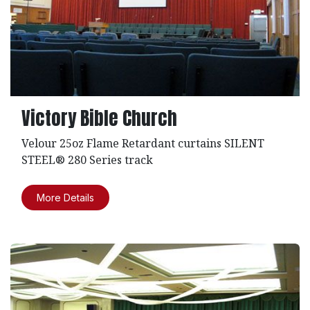
Victory Bible Church
Velour 25oz Flame Retardant curtains SILENT
STEEL® 280 Series track
More Details