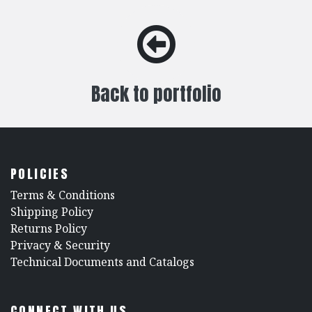
Back to portfolio
POLICIES
​Terms & Conditions
Shipping Policy
Returns Policy
​Privacy & Security
​Technical Documents and Catalogs
CONNECT WITH US