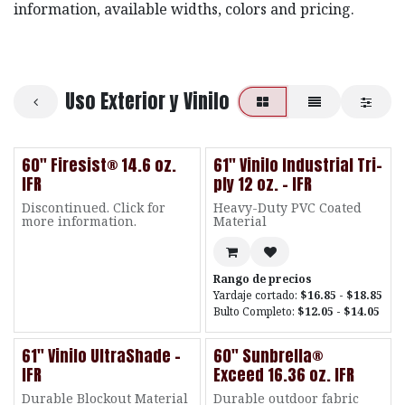
information, available widths, colors and pricing.
Uso Exterior y Vinilo
60" Firesist® 14.6 oz.
61" Vinilo Industrial Tri-
IFR
ply 12 oz. - IFR
Discontinued. Click for
Heavy-Duty PVC Coated
more information.
Material
Rango de precios
Yardaje cortado:
$16.85 - $18.85
Bulto Completo:
$12.05 - $14.05
61" Vinilo UltraShade -
60" Sunbrella®
IFR
Exceed 16.36 oz. IFR
Durable Blockout Material
Durable outdoor fabric