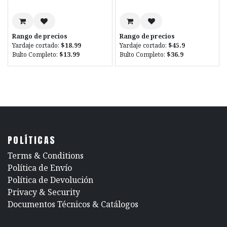
Rango de precios
Rango de precios
Yardaje cortado:
$18.99
Yardaje cortado:
$45.9
Bulto Completo:
$13.99
Bulto Completo:
$36.9
POLÍTICAS
​Terms & Conditions
Política de Envío
Política de Devolución
​Privacy & Security
​Documentos Técnicos & Catálogos