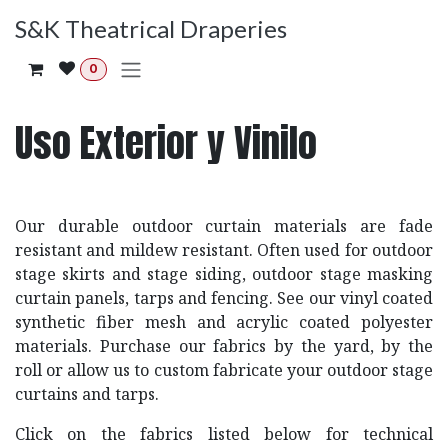
Ir al contenido
S&K Theatrical Draperies
0
Uso Exterior y Vinilo
Our durable outdoor curtain materials are fade
resistant and mildew resistant. Often used for outdoor
stage skirts and stage siding, outdoor stage masking
curtain panels, tarps and fencing. See our vinyl coated
synthetic fiber mesh and acrylic coated polyester
materials. Purchase our fabrics by the yard, by the
roll or allow us to custom fabricate your outdoor stage
curtains and tarps.
Click on the fabrics listed below for technical