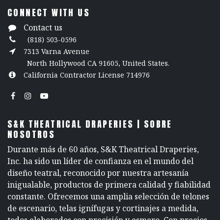
CONNECT WITH US
Contact us
(818) 503-0596
7313 Varna Avenue
North Hollywood CA 91605, United States.
California Contractor License 714976
S&K THEATRICAL DRAPERIES | SOBRE
NOSOTROS
Durante más de 60 años, S&K Theatrical Draperies,
Inc. ha sido un líder de confianza en el mundo del
diseño teatral, reconocido por nuestra artesanía
inigualable, productos de primera calidad y fiabilidad
constante. Ofrecemos una amplia selección de telones
de escenario, telas ignífugas y cortinajes a medida,