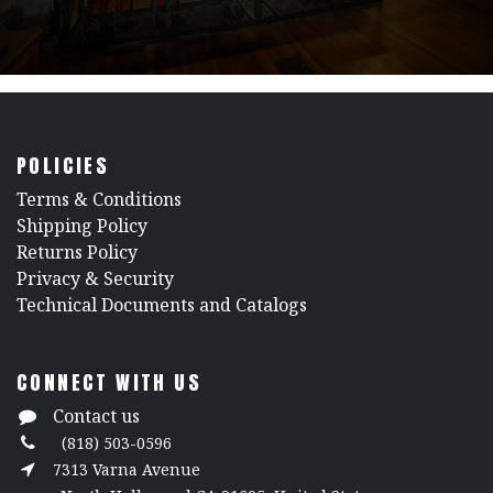
POLICIES
​Terms & Conditions
Shipping Policy
Returns Policy
​Privacy & Security
​Technical Documents and Catalogs
CONNECT WITH US
Contact us
(818) 503-0596
7313 Varna Avenue