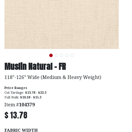
Muslin Natural - FR
118”-126” Wide (Medium & Heavy Weight)
Price Ranges
Cut Yardage:
$13.78 - $22.3
Full Bulk:
$10.18 - $15.3
Item #
104379
$
13.78
FABRIC WIDTH