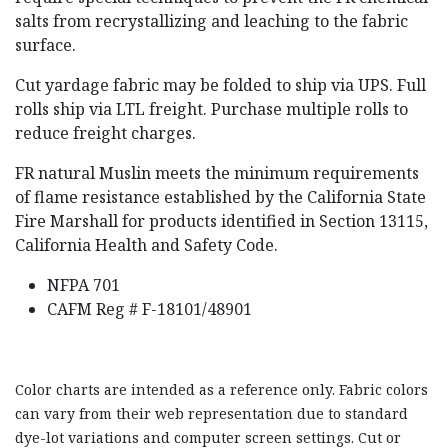
salts from recrystallizing and leaching to the fabric
surface.
Cut yardage fabric may be folded to ship via UPS. Full
rolls ship via LTL freight. Purchase multiple rolls to
reduce freight charges.
FR natural Muslin meets the minimum requirements
of flame resistance established by the California State
Fire Marshall for products identified in Section 13115,
California Health and Safety Code.
NFPA 701
CAFM Reg # F-18101/48901
Color charts are intended as a reference only. Fabric colors
can vary from their web representation due to standard
dye-lot variations and computer screen settings. Cut or