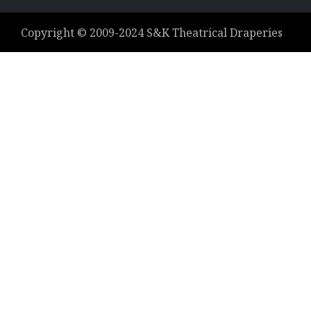
Copyright ©
2009-2024
S&K Theatrical Draperies