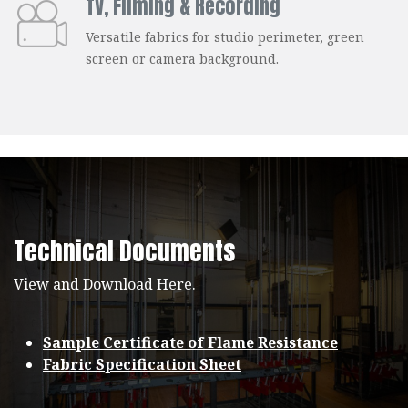
TV, Filming & Recording
Versatile fabrics for studio perimeter, green
screen or camera background.
Technical Documents
View and Download Here.
Sample Certificate of Flame Resistance
Fabric Specification Sheet