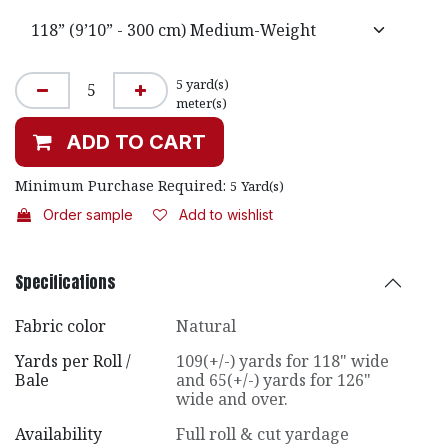
5
yard(s)
meter(s)
ADD TO CART
Minimum Purchase Required:
5
Yard(s)
Order sample
Add to wishlist
Specifications
Fabric color
Natural
Yards per Roll /
109(+/-) yards for 118" wide
Bale
and 65(+/-) yards for 126"
wide and over.
Availability
Full roll & cut yardage