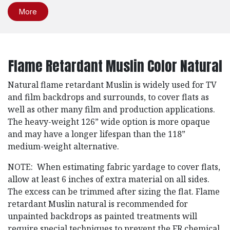
More
Flame Retardant Muslin Color Natural
Natural flame retardant Muslin is widely used for TV
and film backdrops and surrounds, to cover flats as
well as other many film and production applications.
The heavy-weight 126” wide option is more opaque
and may have a longer lifespan than the 118”
medium-weight alternative.
NOTE: When estimating fabric yardage to cover flats,
allow at least 6 inches of extra material on all sides.
The excess can be trimmed after sizing the flat. Flame
retardant Muslin natural is recommended for
unpainted backdrops as painted treatments will
require special techniques to prevent the FR chemical