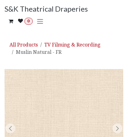
Skip to Content
S&K Theatrical Draperies
0
All Products
TV Filming & Recording
Muslin Natural - FR