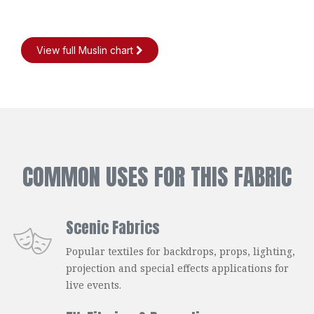
View full Muslin chart
COMMON USES FOR THIS FABRIC
Scenic Fabrics
Popular textiles for backdrops, props, lighting,
projection and special effects applications for
live events.