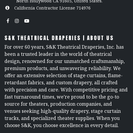
North Hollywood CA 91605, United States.
California Contractor License 714976
S&K THEATRICAL DRAPERIES | ABOUT US
For over 60 years, S&K Theatrical Draperies, Inc. has
been a trusted leader in the world of theatrical
design, renowned for our unmatched craftsmanship,
premium products, and unwavering reliability. We
offer an extensive selection of stage curtains, flame-
retardant fabrics, and custom drapery, all crafted
with precision and care. With competitive pricing and
fast turnaround times, we’re proud to be the go-to
source for theaters, production companies, and
venues seeking high-quality drapery, stage curtain
tracks, and specialized theater supplies. When you
choose S&K, you choose excellence in every detail.