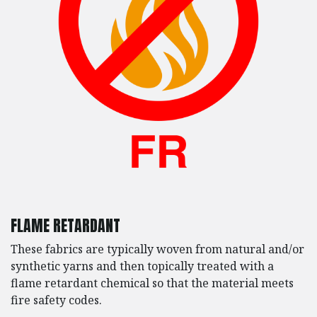
FLAME RETARDANT
These fabrics are typically woven from natural and/or
synthetic yarns and then topically treated with a
flame retardant chemical so that the material meets
fire safety codes.