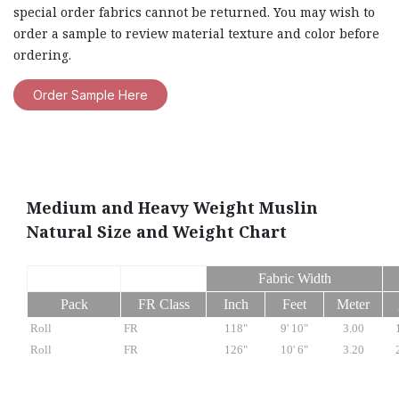
special order fabrics cannot be returned. You may wish to
order a sample to review material texture and color before
ordering.
Order Sample Here
Medium and Heavy Weight Muslin
Natural Size and Weight Chart
Fabric Width
Pack
FR Class
Inch
Feet
Meter
Roll
FR
118"
9' 10"
3.00
Roll
FR
126"
10' 6"
3.20