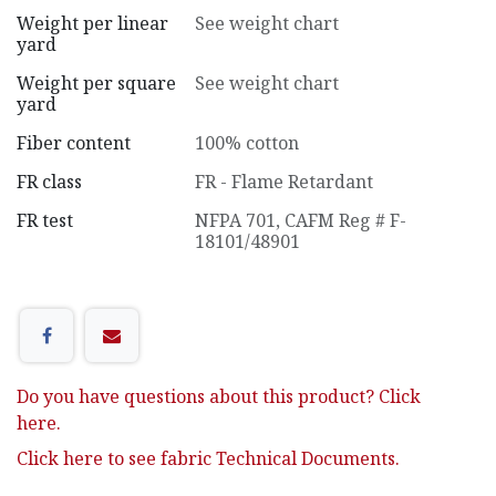
Weight per linear
See weight chart
yard
Weight per square
See weight chart
yard
Fiber content
100% cotton
FR class
FR - Flame Retardant
FR test
NFPA 701
,
CAFM Reg # F-
18101/48901
Do you have questions about this product? Click
here.
Click here to see fabric Technical Documents.