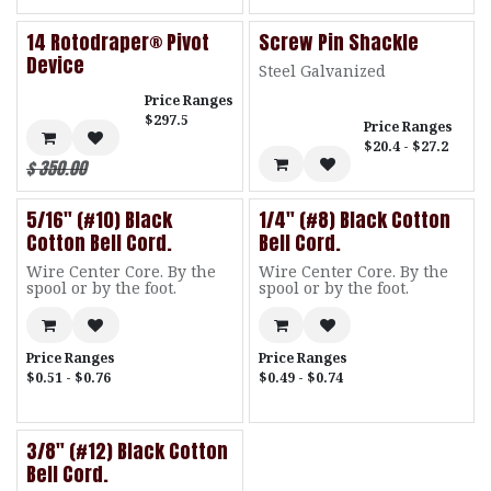
14 Rotodraper® Pivot
Screw Pin Shackle
Device
Steel Galvanized
Price Ranges
$297.5
Price Ranges
$20.4 - $27.2
$
350.00
5/16" (#10) Black
1/4" (#8) Black Cotton
Cotton Bell Cord.
Bell Cord.
Wire Center Core. By the
Wire Center Core. By the
spool or by the foot.
spool or by the foot.
Price Ranges
Price Ranges
$0.51 - $0.76
$0.49 - $0.74
3/8" (#12) Black Cotton
Bell Cord.