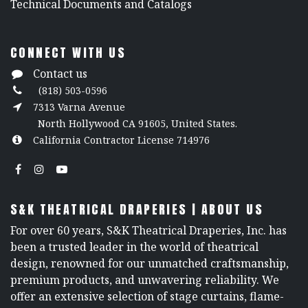
​Technical Documents and Catalogs
CONNECT WITH US
Contact us
(818) 503-0596
7313 Varna Avenue
North Hollywood CA 91605, United States.
California Contractor License 714976
S&K THEATRICAL DRAPERIES | ABOUT US
For over 60 years, S&K Theatrical Draperies, Inc. has
been a trusted leader in the world of theatrical
design, renowned for our unmatched craftsmanship,
premium products, and unwavering reliability. We
offer an extensive selection of stage curtains, flame-