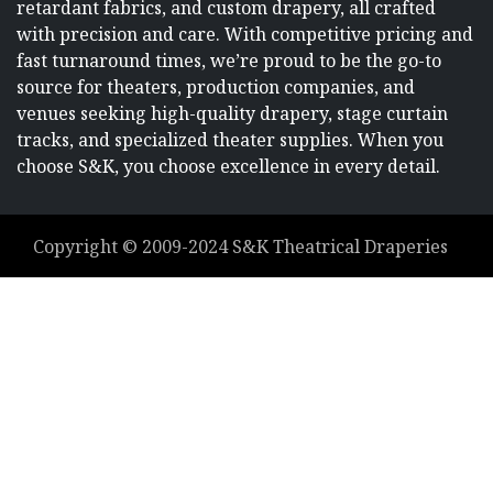
retardant fabrics, and custom drapery, all crafted
with precision and care. With competitive pricing and
fast turnaround times, we’re proud to be the go-to
source for theaters, production companies, and
venues seeking high-quality drapery, stage curtain
tracks, and specialized theater supplies. When you
choose S&K, you choose excellence in every detail.
Copyright ©
2009-2024
S&K Theatrical Draperies