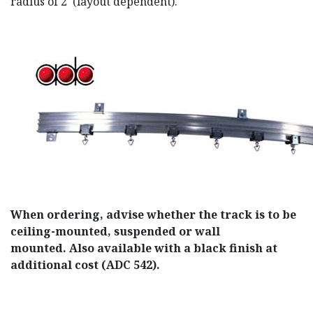
radius of 2' (layout dependent).
When ordering, advise whether the track is to be
ceiling-mounted, suspended or wall
mounted. Also available with a black finish at
additional cost (ADC 542).