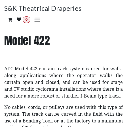
Skip to Content
S&K Theatrical Draperies
0
Model 422
ADC Model 422 curtain track system is used for walk-
along applications where the operator walks the
curtain open and closed, and can be used for stage
and TV studio cyclorama installations where there is a
need for a more robust or sturdier I-Beam type track.
No cables, cords, or pulleys are used with this type of
system. The track can be curved in the field with the
use of a Bending Tool, or at the factory to a minimum