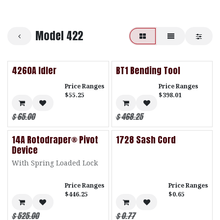
Model 422
4260A Idler
BT1 Bending Tool
Price Ranges
Price Ranges
$55.25
$398.01
$
65.00
$
468.25
14A Rotodraper® Pivot
1728 Sash Cord
Device
With Spring Loaded Lock
Price Ranges
Price Ranges
$446.25
$0.65
$
525.00
$
0.77