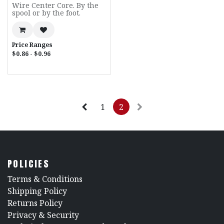
Wire Center Core. By the
spool or by the foot.
Price Ranges
$0.86 - $0.96
1
2
POLICIES
​Terms & Conditions
Shipping Policy
Returns Policy
​Privacy & Security