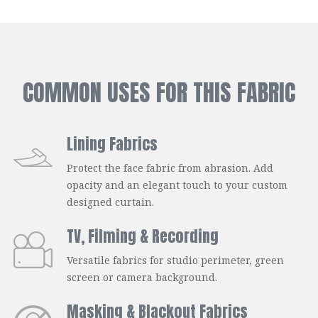
COMMON USES FOR THIS FABRIC
Lining Fabrics
Protect the face fabric from abrasion. Add
opacity and an elegant touch to your custom
designed curtain.
TV, Filming & Recording
Versatile fabrics for studio perimeter, green
screen or camera background.
Masking & Blackout Fabrics