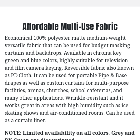
Affordable Multi-Use Fabric
Economical 100% polyester matte medium-weight
versatile fabric that can be used for budget masking
curtains and backdrops. Available in chroma key
green and blue colors, highly suitable for television
and film camera keying. Reversible fabric also known
as PD Cloth. It can be used for portable Pipe & Base
drapes as well as custom curtains for multi-purpose
facilities, arenas, churches, school cafeterias, and
many other applications. Wrinkle-resistant and it
works great in areas with high humidity such as ice
skating shows and air-conditioned rooms. Can be used
as a curtain liner.
NOTE
: Limited availability on all colors. Grey and