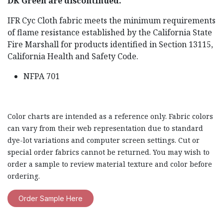
DK Green are discontinued.
IFR Cyc Cloth fabric meets the minimum requirements
of flame resistance established by the California State
Fire Marshall for products identified in Section 13115,
California Health and Safety Code.
NFPA 701
Color charts are intended as a reference only. Fabric colors
can vary from their web representation due to standard
dye-lot variations and computer screen settings. Cut or
special order fabrics cannot be returned. You may wish to
order a sample to review material texture and color before
ordering.
Order Sample Here