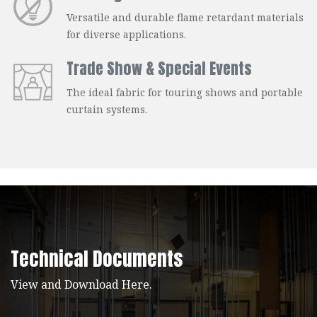
Versatile and durable flame retardant materials
for diverse applications.
Trade Show & Special Events
The ideal fabric for touring shows and portable
curtain systems.
Technical Documents
View and Download Here.