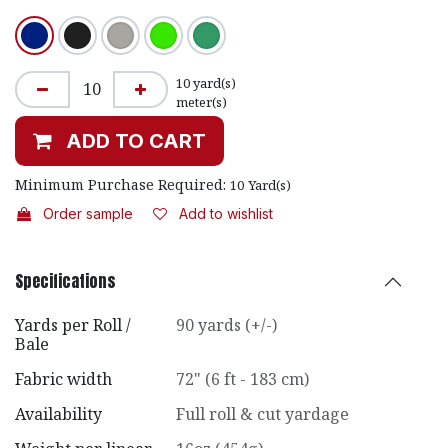
10
yard(s)
meter(s)
ADD TO CART
Minimum Purchase Required:
10
Yard(s)
Order sample
Add to wishlist
Specifications
Yards per Roll /
90 yards (+/-)
Bale
Fabric width
72" (6 ft - 183 cm)
Availability
Full roll & cut yardage