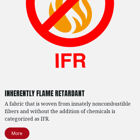
INHERENTLY FLAME RETARDANT
A fabric that is woven from innately noncombustible
fibers and without the addition of chemicals is
categorized as IFR.
More