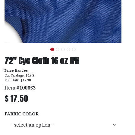
72" Cyc Cloth 16 oz IFR
Price Ranges
Cut Yardage:
$17.5
Full Bulk:
$12.98
Item #
100653
$
17.50
FABRIC COLOR