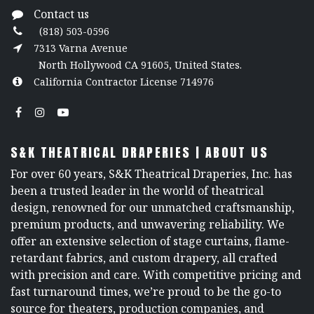
Contact us
(818) 503-0596
7313 Varna Avenue
North Hollywood CA 91605, United States.
California Contractor License 714976
S&K THEATRICAL DRAPERIES | ABOUT US
For over 60 years, S&K Theatrical Draperies, Inc. has
been a trusted leader in the world of theatrical
design, renowned for our unmatched craftsmanship,
premium products, and unwavering reliability. We
offer an extensive selection of stage curtains, flame-
retardant fabrics, and custom drapery, all crafted
with precision and care. With competitive pricing and
fast turnaround times, we’re proud to be the go-to
source for theaters, production companies, and