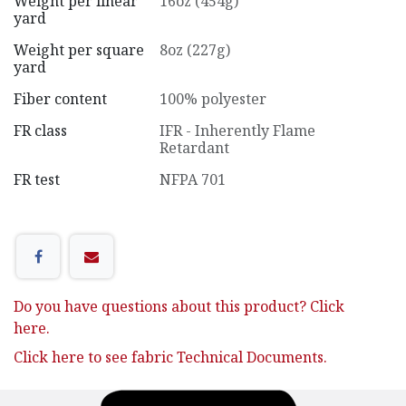
Weight per linear
16oz (454g)
yard
Weight per square
8oz (227g)
yard
Fiber content
100% polyester
FR class
IFR - Inherently Flame
Retardant
FR test
NFPA 701
Do you have questions about this product? Click
here.
Click here to see fabric Technical Documents.