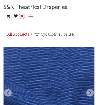
Skip to Content
S&K Theatrical Draperies
0
All Products
72" Cyc Cloth 16 oz IFR