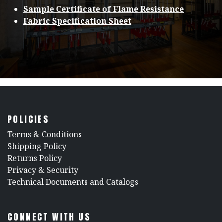
Sample Certificate of Flame Resistance
Fabric Specification Sheet
POLICIES
​Terms & Conditions
Shipping Policy
Returns Policy
​Privacy & Security
​Technical Documents and Catalogs
CONNECT WITH US