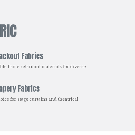
RIC
ackout Fabrics
ble flame retardant materials for diverse
rapery Fabrics
oice for stage curtains and theatrical