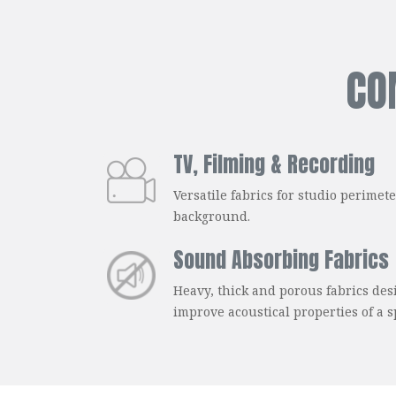
CO
TV, Filming & Recording
Versatile fabrics for studio perimet
background.
Sound Absorbing Fabrics
Heavy, thick and porous fabrics de
improve acoustical properties of a s