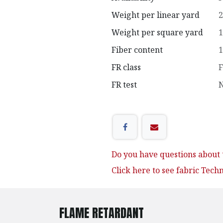
Weight per linear yard
2
Weight per square yard
1
Fiber content
1
FR class
F
FR test
N
Do you have questions about t
Click here to see fabric Tech
FLAME RETARDANT