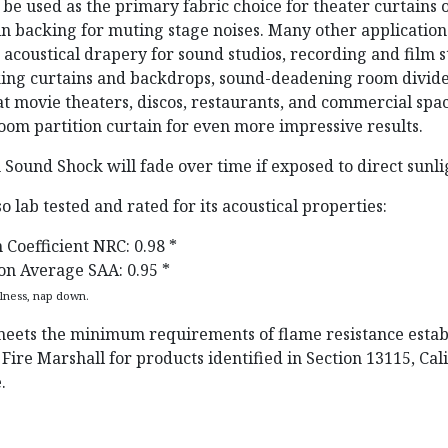
 be used as the primary fabric choice for theater curtains 
ain backing for muting stage noises. Many other applicatio
coustical drapery for sound studios, recording and film s
king curtains and backdrops, sound-deadening room divide
at movie theaters, discos, restaurants, and commercial space
oom partition curtain for even more impressive results.
 Sound Shock will fade over time if exposed to direct sunli
lso lab tested and rated for its acoustical properties:
 Coefficient NRC: 0.98 *
on Average SAA: 0.95 *
llness, nap down.
eets the minimum requirements of flame resistance estab
 Fire Marshall for products identified in Section 13115, Cal
.