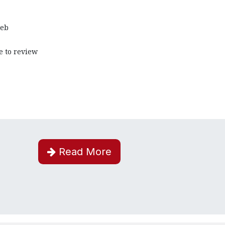
web
e to review
Read More