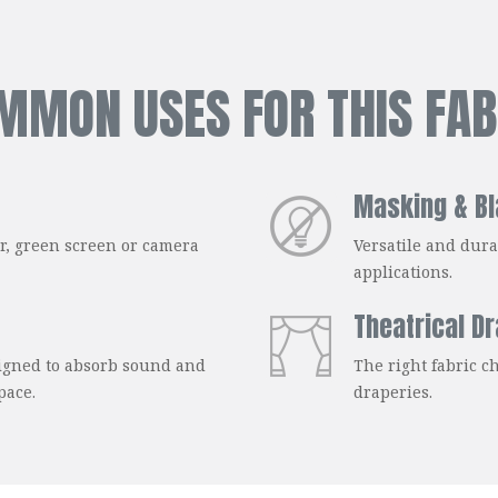
MMON USES FOR THIS FAB
Masking & Bl
er, green screen or camera
Versatile and dura
applications.
Theatrical D
signed to absorb sound and
The right fabric ch
pace.
draperies.