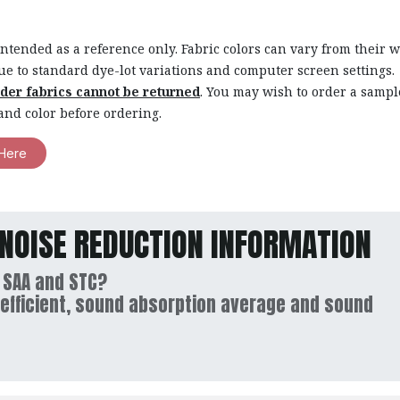
intended as a reference only. Fabric colors can vary from their 
ue to standard dye-lot variations and computer screen settings.
rder fabrics cannot be returned
. You may wish to order a sampl
and color before ordering.
Here
NOISE REDUCTION INFORMATION
 SAA and STC?
efficient, sound absorption average and sound