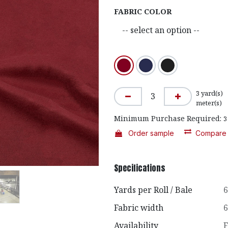
FABRIC COLOR
3
yard(s)
meter(s)
Minimum Purchase Required:
3
Order sample
Compare
Specifications
Yards per Roll / Bale
6
Fabric width
6
Availability
F