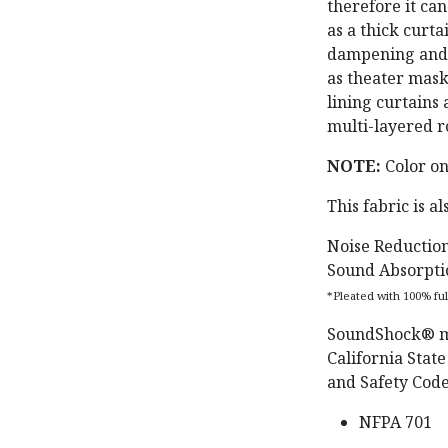
therefore it can
as a thick curt
dampening and a
as theater mas
lining curtains 
multi-layered r
NOTE:
Color on
This fabric is a
Noise Reduction
Sound Absorpti
*Pleated with 100% fu
SoundShock®️ m
California State
and Safety Code
NFPA 701