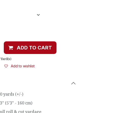
ADD TO CART
Yard(s)
Add to wishlist
0 yards (+/-)
3" (5'3" - 160 cm)
ull roll & cut yardage