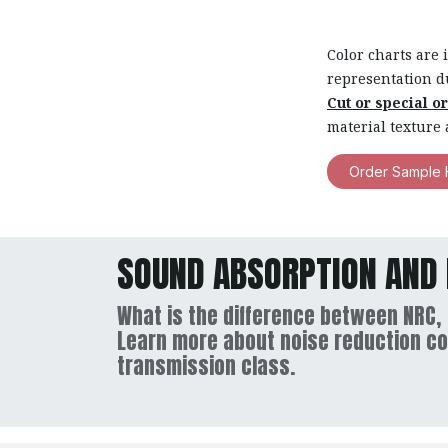
Color charts are 
representation d
Cut or special o
material texture 
Order Sample 
SOUND ABSORPTION AND 
What is the difference between NRC,
Learn more about noise reduction co
transmission class.