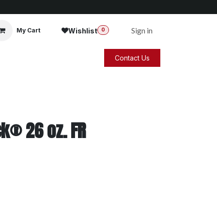
Sign in
Wishlist
My Cart
0
Contact Us
k® 26 oz. FR