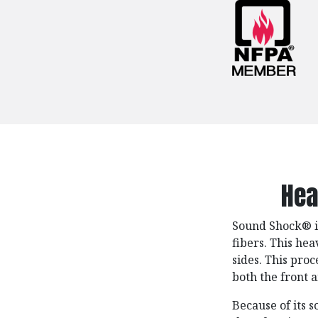
Hea
Sound Shock®️ 
fibers. This he
sides. This proc
both the front 
Because of its s