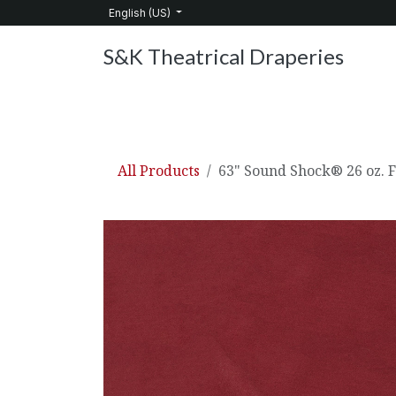
Skip to Content
English (US)
S&K Theatrical Draperies
Home
Products
About Us
Services
C
All Products
63" Sound Shock® 26 oz. 