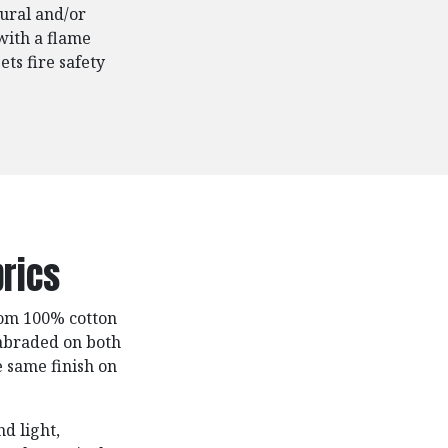
ural and/or
with a flame
ts fire safety
rics
rom 100% cotton
 abraded on both
e same finish on
nd light,