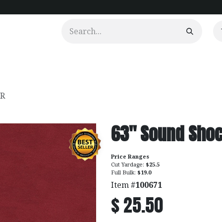
urtains
Clients
Portfolio
Videos
FR
63" Sound Shoc
Price Ranges
Cut Yardage:
$25.5
Full Bulk:
$19.0
Item #
100671
$
25.50