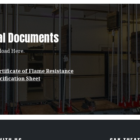
al Documents
load Here.
tificate of Flame Resistance
cification Sheet