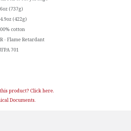
6oz (737g)
4.9oz (422g)
00% cotton
R - Flame Retardant
FPA 701
his product? Click here.
nical Documents.