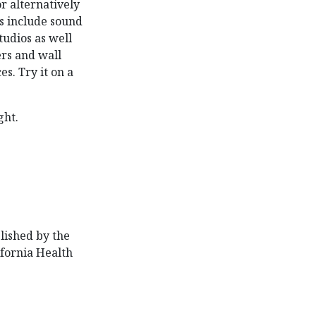
or alternatively
ns include sound
tudios as well
rs and wall
s. Try it on a
ght.
lished by the
ifornia Health