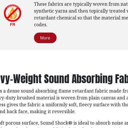
These fabrics are typically woven from nat
synthetic yarns and then topically treated 
retardant chemical so that the material mee
codes.
More
vy-Weight Sound Absorbing Fab
is a dense sound absorbing flame retardant fabric made f
avy-duty brushed material is woven from plain canvas and
ess gives the fabric a uniformly soft, fleecy surface with th
and back face, making it reversible.
oft porous surface, Sound Shock®️ is ideal to absorb noise a