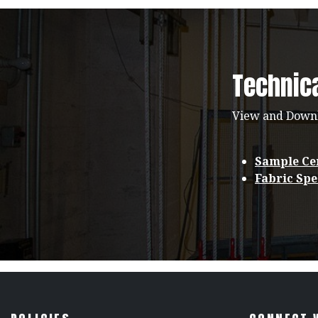
Technic
View and Down
Sample Cer
Fabric Spe