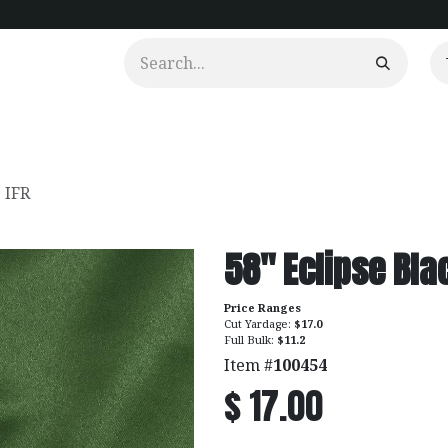
urtains
Clients
Portfolio
Videos
. IFR
58" Eclipse Blac
Price Ranges
Cut Yardage:
$17.0
Full Bulk:
$11.2
Item #
100454
$
17.00