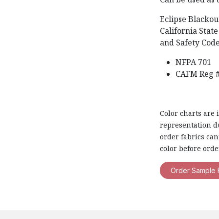
Eclipse Blackou
California State
and Safety Code
NFPA 701
CAFM Reg #
Color charts are 
representation du
order fabrics ca
color before orde
Order Sample 