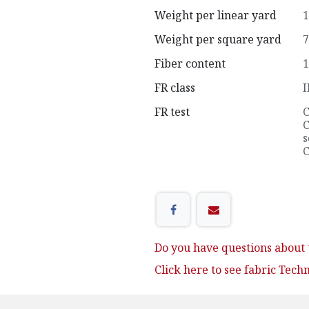
Weight per linear yard
1
Weight per square yard
7
Fiber content
1
FR class
I
FR test
C
C
s
C
Do you have questions about t
Click here to see fabric Tech