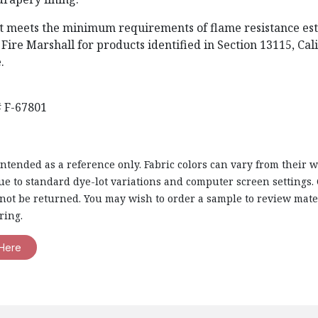
t meets the minimum requirements of flame resistance est
 Fire Marshall for products identified in Section 13115, Cal
.
 F-67801
intended as a reference only. Fabric colors can vary from their 
e to standard dye-lot variations and computer screen settings. 
nnot be returned. You may wish to order a sample to review mate
ring.
Here