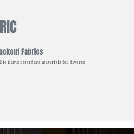
RIC
ackout Fabrics
ble flame retardant materials for diverse