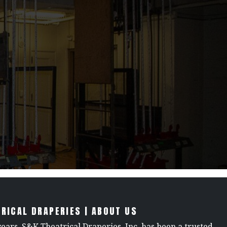
RICAL DRAPERIES | ABOUT US
years, S&K Theatrical Draperies, Inc. has been a trusted