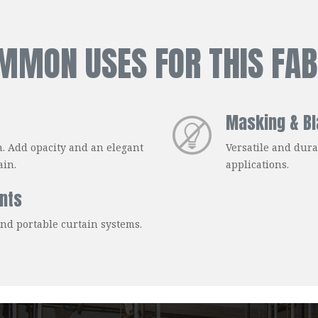
MMON USES FOR THIS FAB
Masking & Bl
n. Add opacity and an elegant
Versatile and dura
ain.
applications.
nts
and portable curtain systems.