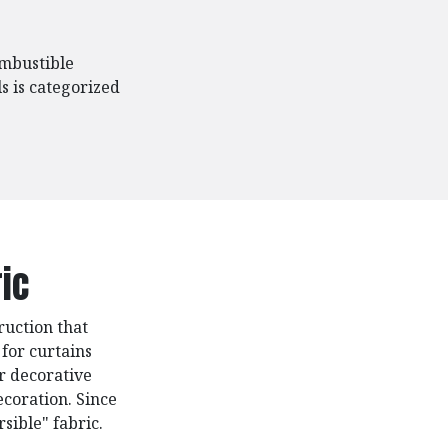
ombustible
s is categorized
ic
ruction that
 for curtains
or decorative
ecoration. Since
rsible" fabric.