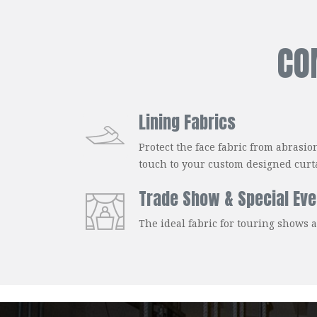
CO
Lining Fabrics
Protect the face fabric from abrasio
touch to your custom designed curt
Trade Show & Special Eve
The ideal fabric for touring shows 