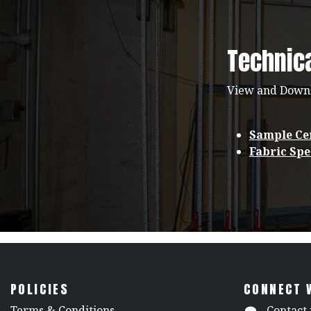
Technic
View and Down
Sample Cer
Fabric Spe
POLICIES
CONNECT 
​Terms & Conditions
Contact 