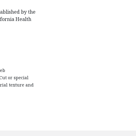
ablished by the
ifornia Health
web
Cut or special
rial texture and