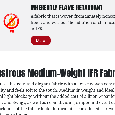
INHERENTLY FLAME RETARDANT
A fabric that is woven from innately nonc
fibers and without the addition of chemical
as IFR.
More
ustrous Medium-Weight IFR Fabr
t is a lustrous and elegant fabric with a dense woven const
city and feels soft to the touch. Medium in weight and ideal
al light blockage without the added cost of a liner. Great f
ns and Swags, as well as room dividing drapes and event d
ck face of the fabric look identical, it is considered a "reve
drapery lining.