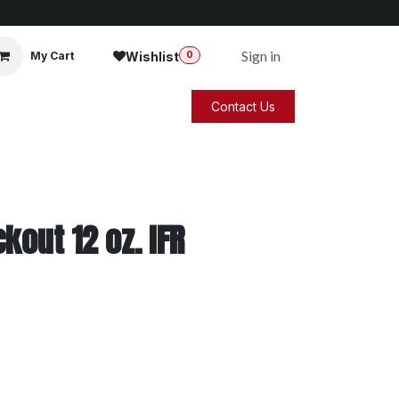
Sign in
Wishlist
My Cart
0
Contact Us
kout 12 oz. IFR