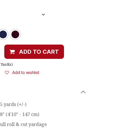
ADD TO CART
Yard(s)
Add to wishlist
5 yards (+/-)
8" (4'10" - 147 cm)
ull roll & cut yardage