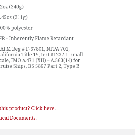
2oz (340g)
.45oz (211g)
00% polyester
FR - Inherently Flame Retardant
AFM Reg # F-67801
,
NFPA 701
,
alifornia Title 19, test #1237.1, small
cale
,
IMO a.471 (XII) – A.563(14) for
ruise Ships
,
BS 5867 Part 2, Type B
his product? Click here.
nical Documents.