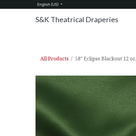
Skip to Content
English (US)
S&K Theatrical Draperies
Home
Products
About Us
Services
C
All Products
58" Eclipse Blackout 12 oz