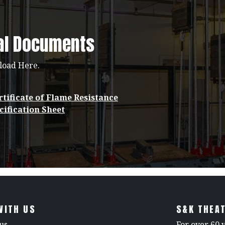
al Documents
load Here.
tificate of Flame Resistance
cification Sheet
WITH US
S&K THEAT
us
For over 60 