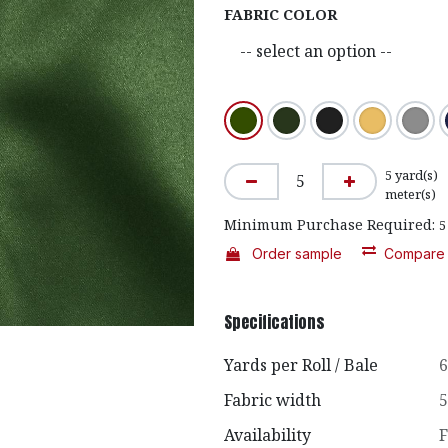
FABRIC COLOR
5
yard(s)
meter(s)
Minimum Purchase Required:
5
Order sample
Compare
Specifications
Yards per Roll / Bale
6
Fabric width
5
Availability
F