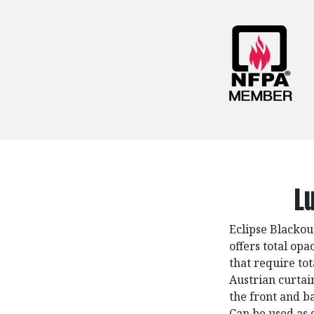
L
Eclipse Blackou
offers total opa
that require tot
Austrian curtai
the front and ba
Can be used as 