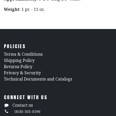
Weight
: 1 pr. - 11 oz.
POLICIES
​Terms & Conditions
Shipping Policy
Returns Policy
​Privacy & Security
​Technical Documents and Catalogs
CONNECT WITH US
Contact us
(818) 503-0596