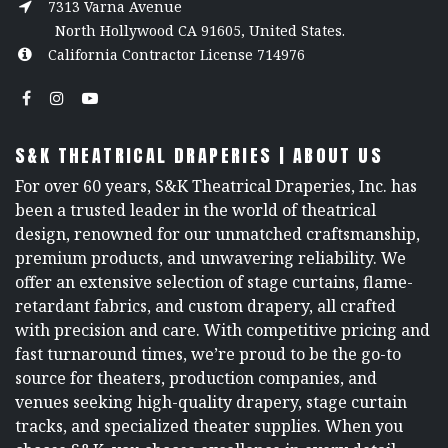
7313 Varna Avenue
North Hollywood CA 91605, United States.
California Contractor License 714976
S&K THEATRICAL DRAPERIES | ABOUT US
For over 60 years, S&K Theatrical Draperies, Inc. has
been a trusted leader in the world of theatrical
design, renowned for our unmatched craftsmanship,
premium products, and unwavering reliability. We
offer an extensive selection of stage curtains, flame-
retardant fabrics, and custom drapery, all crafted
with precision and care. With competitive pricing and
fast turnaround times, we’re proud to be the go-to
source for theaters, production companies, and
venues seeking high-quality drapery, stage curtain
tracks, and specialized theater supplies. When you