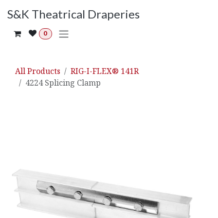
Skip to Content
S&K Theatrical Draperies
0
All Products
RIG-I-FLEX® 141R
4224 Splicing Clamp