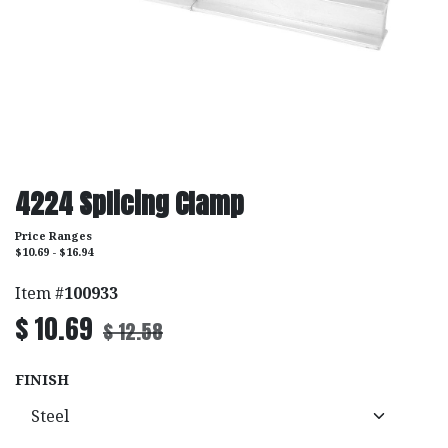
4224 Splicing Clamp
Price Ranges
$10.69 - $16.94
Item #
100933
$
10.69
$
12.58
FINISH