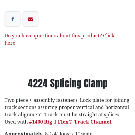
Do you have questions about this product? Click
here.
4224 Splicing Clamp
Two piece + assembly fasteners. Lock plate for joining
track sections assuring proper vertical and horizontal
track alignment. Track must be straight at splices.
Used with
#1400 Rig-I-Flex® Track Channel
.
Approximately
: 8-1/4" long x 1" wide.