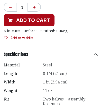
ADD TO CART
Minimum Purchase Required:
1
Unit(s)
Add to wishlist
Specifications
Material
Steel
Length
8-1/4 (21 cm)
Width
1 in (2.54 cm)
Weight
11 oz
Kit
Two halves + assembly
fasteners