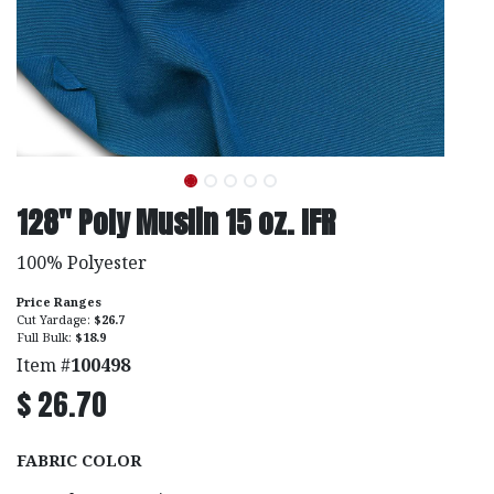
128" Poly Muslin 15 oz. IFR
100% Polyester
Price Ranges
Cut Yardage:
$26.7
Full Bulk:
$18.9
Item #
100498
$
26.70
FABRIC COLOR