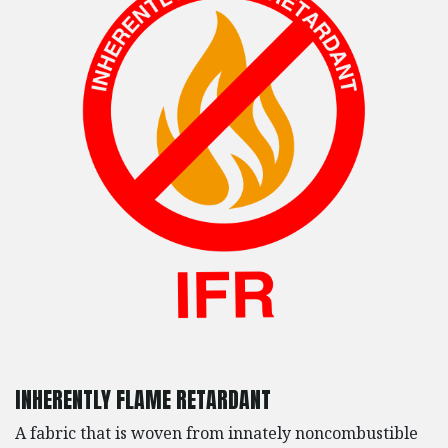
INHERENTLY FLAME RETARDANT
A fabric that is woven from innately noncombustible