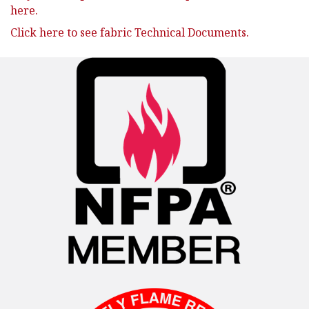
here.
Click here to see fabric Technical Documents.