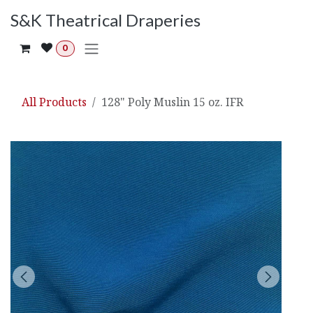
Skip to Content
S&K Theatrical Draperies
0
All Products
128" Poly Muslin 15 oz. IFR