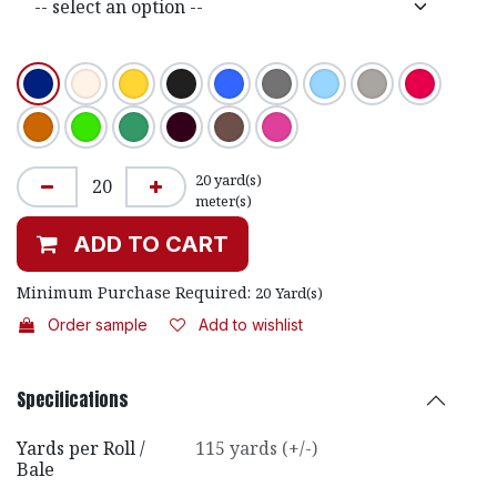
20
yard(s)
meter(s)
ADD TO CART
Minimum Purchase Required:
20
Yard(s)
Order sample
Add to wishlist
Specifications
Yards per Roll /
115 yards (+/-)
Bale