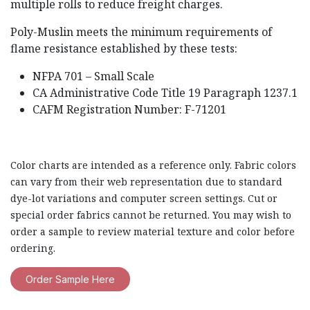
multiple rolls to reduce freight charges.
Poly-Muslin meets the minimum requirements of
flame resistance established by these tests:
NFPA 701 – Small Scale
CA Administrative Code Title 19 Paragraph 1237.1
CAFM Registration Number: F-71201
Color charts are intended as a reference only. Fabric colors
can vary from their web representation due to standard
dye-lot variations and computer screen settings. Cut or
special order fabrics cannot be returned. You may wish to
order a sample to review material texture and color before
ordering.
Order Sample Here