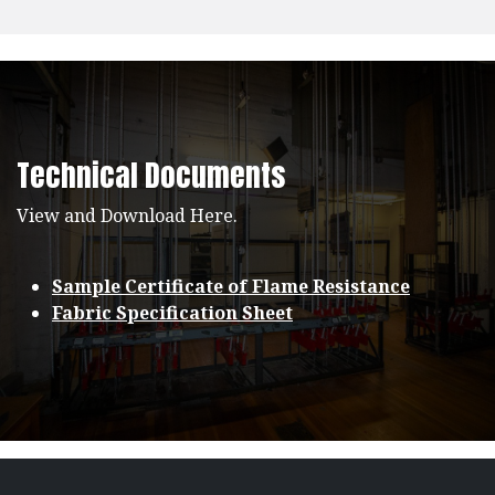
Technical Documents
View and Download Here.
Sample Certificate of Flame Resistance
Fabric Specification Sheet