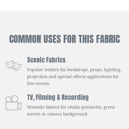
COMMON USES FOR THIS FABRIC
Scenic Fabrics
Popular textiles for backdrops, props, lighting,
projection and special effects applications for
live events.
TV, Filming & Recording
Versatile fabrics for studio perimeter, green
screen or camera background.