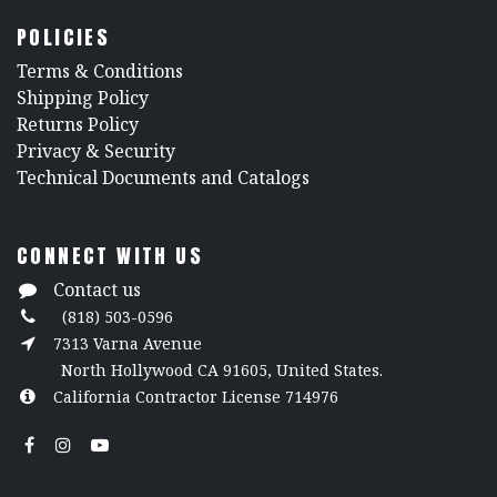
POLICIES
​Terms & Conditions
Shipping Policy
Returns Policy
​Privacy & Security
​Technical Documents and Catalogs
CONNECT WITH US
Contact us
(818) 503-0596
7313 Varna Avenue
North Hollywood CA 91605, United States.
California Contractor License 714976