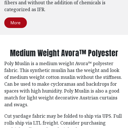
fibers and without the addition of chemicals is
categorized as IFR.
More
Medium Weight Avora™ Polyester
Poly Muslin is a medium weight Avora™ polyester
fabric. This synthetic muslin has the weight and look
of medium weight cotton muslin without the stiffness.
Can be used to make cycloramas and backdrops for
spaces with high humidity. Poly Muslin is also a good
match for light weight decorative Austrian curtains
and swags.
Cut yardage fabric may be folded to ship via UPS. Full
rolls ship via LTL freight. Consider purchasing