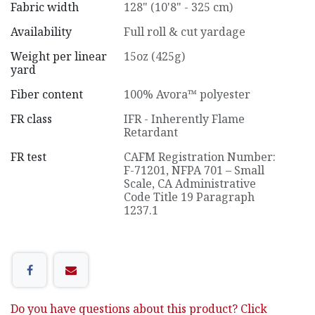
Fabric width
128" (10'8" - 325 cm)
Availability
Full roll & cut yardage
Weight per linear
15oz (425g)
yard
Fiber content
100% Avora™ polyester
FR class
IFR - Inherently Flame
Retardant
FR test
CAFM Registration Number:
F-71201
,
NFPA 701 – Small
Scale
,
CA Administrative
Code Title 19 Paragraph
1237.1
Do you have questions about this product? Click