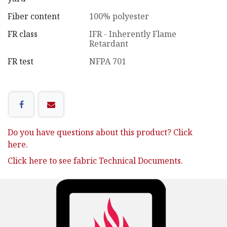
Fiber content
100% polyester
FR class
IFR - Inherently Flame
Retardant
FR test
NFPA 701
Do you have questions about this product? Click
here.
Click here to see fabric Technical Documents.