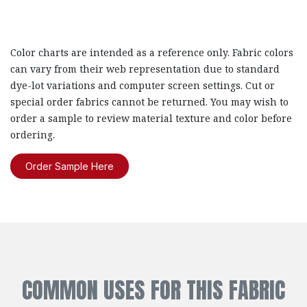
Color charts are intended as a reference only. Fabric colors
can vary from their web representation due to standard
dye-lot variations and computer screen settings. Cut or
special order fabrics cannot be returned. You may wish to
order a sample to review material texture and color before
ordering.
Order Sample Here
COMMON USES FOR THIS FABRIC