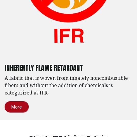
INHERENTLY FLAME RETARDANT
A fabric that is woven from innately noncombustible
fibers and without the addition of chemicals is
categorized as IFR.
More