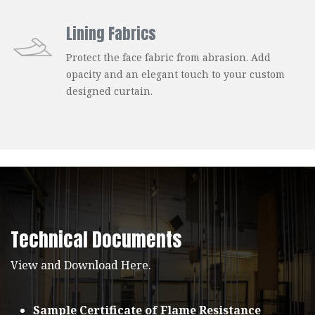
Lining Fabrics
Protect the face fabric from abrasion. Add
opacity and an elegant touch to your custom
designed curtain.
Technical Documents
View and Download Here.
Sample Certificate of Flame Resistance