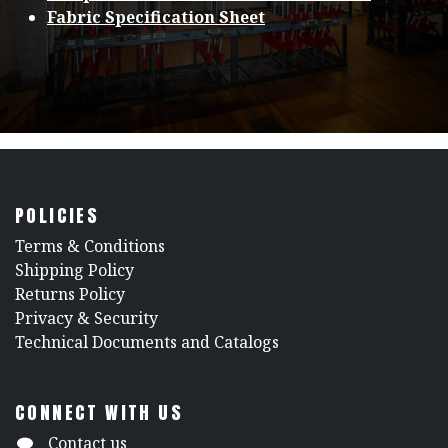
Fabric Specification Sheet
POLICIES
​Terms & Conditions
Shipping Policy
Returns Policy
​Privacy & Security
​Technical Documents and Catalogs
CONNECT WITH US
Contact us