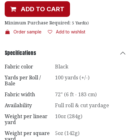
ADD TO CART
Minimum Purchase Required:
5
Yard(s)
Order sample
Add to wishlist
Specifications
Fabric color
Black
Yards per Roll /
100 yards (+/-)
Bale
Fabric width
72" (6 ft - 183 cm)
Availability
Full roll & cut yardage
Weight per linear
10oz (284g)
yard
Weight per square
5oz (142g)
yard