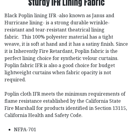
Sturdy IFR Lining Fabric
Black Poplin lining IFR -also known as Janus and
Hurricane lining- is a strong durable wrinkle-
resistant and tear-resistant theatrical lining
fabric. This 100% polyester material has a tight
weave, it is soft at hand and it has a satiny finish. Since
it is Inherently Fire Retardant, Poplin fabric is the
perfect lining choice for synthetic velour curtains.
Poplin fabric IFR is also a good choice for budget
lightweight curtains when fabric opacity is not
required.
Poplin cloth IFR meets the minimum requirements of
flame resistance established by the California State
Fire Marshall for products identified in Section 13115,
California Health and Safety Code.
NFPA-701