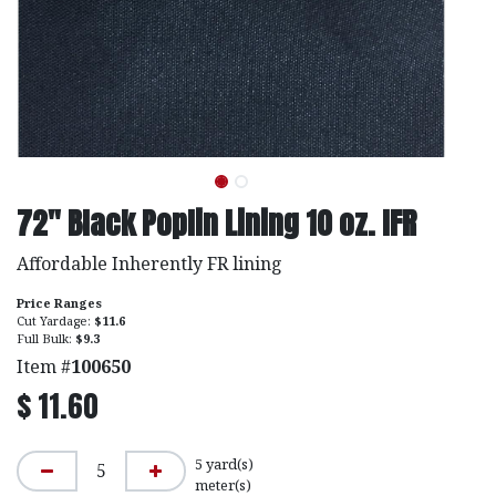
72" Black Poplin Lining 10 oz. IFR
Affordable Inherently FR lining
Price Ranges
Cut Yardage:
$11.6
Full Bulk:
$9.3
Item #
100650
$
11.60
5
yard(s)
meter(s)