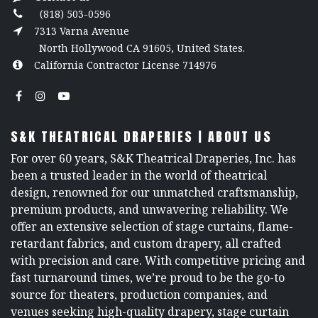
(818) 503-0596
7313 Varna Avenue
North Hollywood CA 91605, United States.
California Contractor License 714976
S&K THEATRICAL DRAPERIES | ABOUT US
For over 60 years, S&K Theatrical Draperies, Inc. has
been a trusted leader in the world of theatrical
design, renowned for our unmatched craftsmanship,
premium products, and unwavering reliability. We
offer an extensive selection of stage curtains, flame-
retardant fabrics, and custom drapery, all crafted
with precision and care. With competitive pricing and
fast turnaround times, we’re proud to be the go-to
source for theaters, production companies, and
venues seeking high-quality drapery, stage curtain