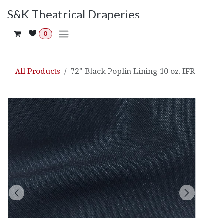
Skip to Content
S&K Theatrical Draperies
0
All Products
72" Black Poplin Lining 10 oz. IFR