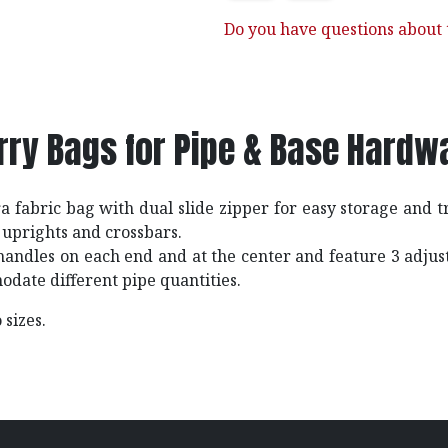
Do you have questions about t
rry Bags for Pipe & Base Hardw
 fabric bag with dual slide zipper for easy storage and t
uprights and crossbars.
handles on each end and at the center and feature 3 adju
odate different pipe quantities.
 sizes.