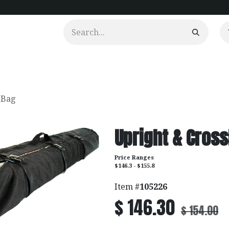
urtains
Clients
Portfolio
Videos
 Bag
Upright & Cross
Price Ranges
$146.3 - $155.8
Item #
105226
$
146.30
$
154.00