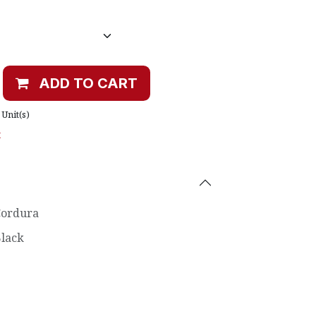
ADD TO CART
Unit(s)
t
ordura
lack