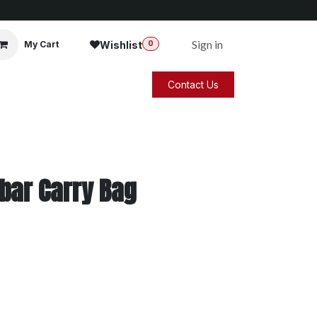
Sign in
Wishlist
My Cart
0
Contact Us
bar Carry Bag