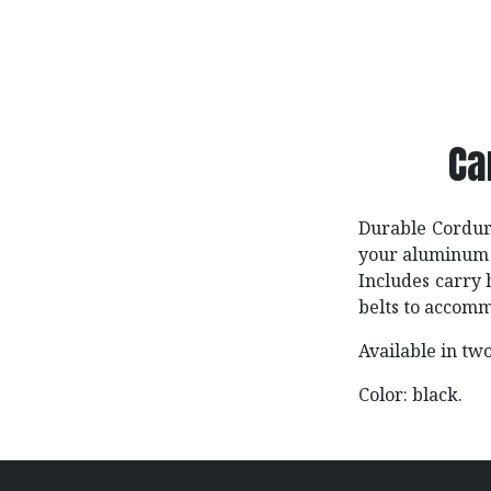
Ca
Durable Cordura
your aluminum 
Includes carry 
belts to accomm
Available in two
Color: black.