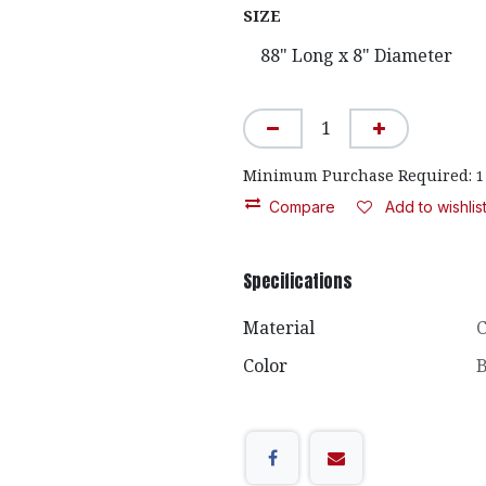
SIZE
Minimum Purchase Required:
1
Compare
Add to wishlis
Specifications
Material
C
Color
B