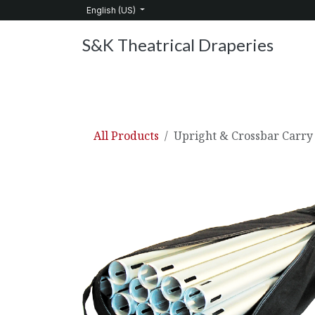
Skip to Content
English (US)
S&K Theatrical Draperies
Home
Products
About Us
Services
C
All Products
Upright & Crossbar Carry