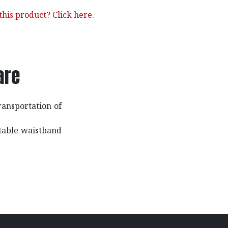
his product? Click here.
are
ransportation of
stable waistband