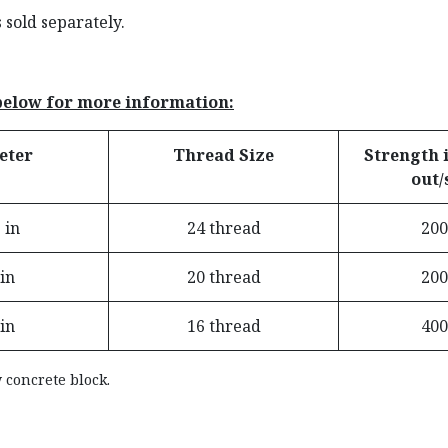
sold separately.
 below for more information:
eter
Thread Size
Strength i
out/
 in
24 thread
200
 in
20 thread
200
 in
16 thread
400
 concrete block.