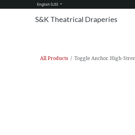
Skip to Content
English (US)
S&K Theatrical Draperies
Home
Products
About Us
Services
C
All Products
Toggle Anchor. High-Stre