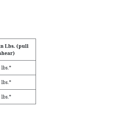
n Lbs. (pull
shear)
 lbs.*
 lbs.*
 lbs.*