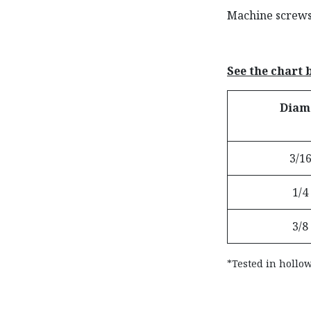
Machine screws 
See the chart
Diam
3/16
1/4
3/8
*Tested in hollow