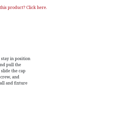
his product? Click here.
stay in position
and pull the
 slide the cap
 screw, and
ll and fixture