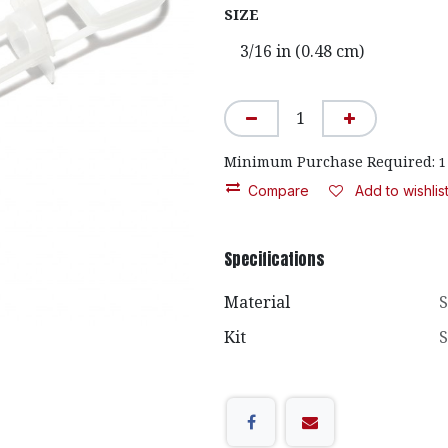
SIZE
Minimum Purchase Required:
1
Compare
Add to wishlis
Specifications
Material
S
Kit
S