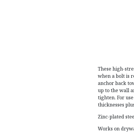
These high-stre
when a bolt is r
anchor back towa
up to the wall a
tighten. For us
thicknesses plus
Zinc-plated ste
Works on drywal