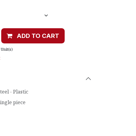
ADD TO CART
Unit(s)
t
teel - Plastic
ingle piece