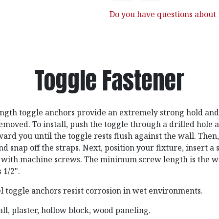
Do you have questions about t
Toggle Fastener
ngth toggle anchors provide an extremely strong hold and 
emoved. To install, push the toggle through a drilled hole 
rd you until the toggle rests flush against the wall. Then,
nd snap off the straps. Next, position your fixture, insert a
e with machine screws. The minimum screw length is the wa
 1/2".
el toggle anchors resist corrosion in wet environments.
l, plaster, hollow block, wood paneling.