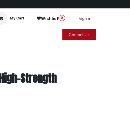
Sign in
Wishlist
My Cart
0
Contact Us
 High-Strength