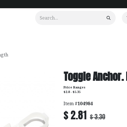
urtains
Clients
Portfolio
Videos
ngth
Toggle Anchor.
Price Ranges
$2.8 - $5.35
Item #
104984
$
2.81
$
3.30