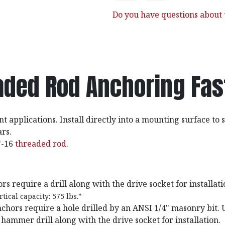
Do you have questions about t
aded Rod Anchoring Fas
t applications. Install directly into a mounting surface to
rs.
"-16
threaded rod
.
s require a drill along with the drive socket for installati
tical capacity: 575 lbs.*
chors require a hole drilled by an ANSI 1/4" masonry bit. 
ammer drill along with the drive socket for installation.