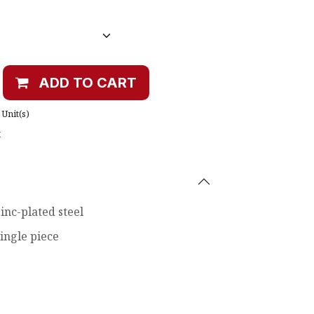
ADD TO CART
Unit(s)
t
inc-plated steel
ingle piece