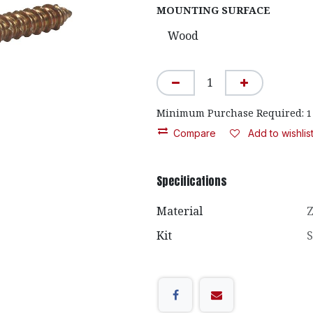
MOUNTING SURFACE
Minimum Purchase Required:
1
Compare
Add to wishlis
Specifications
Material
Z
Kit
S