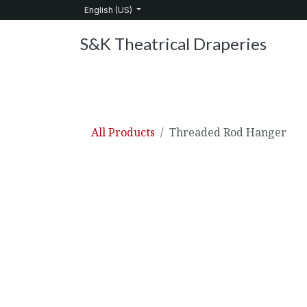
Skip to Content
English (US)
S&K Theatrical Draperies
Home
Products
About Us
Services
C
All Products
Threaded Rod Hanger