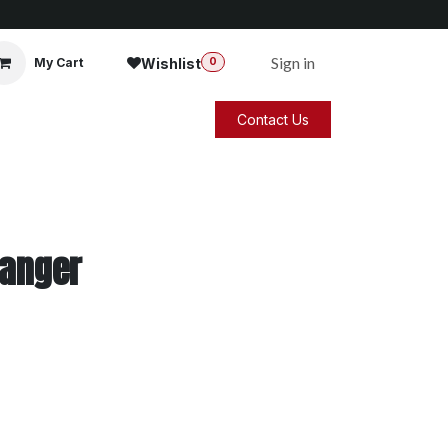
Sign in
Wishlist
My Cart
0
Contact Us
Hanger