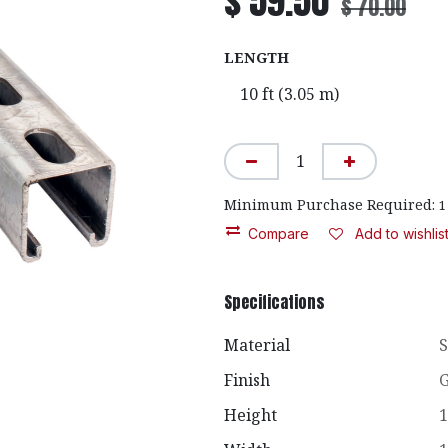
$
59.50
$
70.00
LENGTH
Minimum Purchase Required:
1
Compare
Add to wishlis
Specifications
Material
S
Finish
G
Height
1