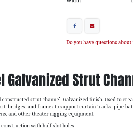
Width
1
Do you have questions about t
l Galvanized Strut Cha
l constructed strut channel. Galvanized finish. Used to crea
t, bridges, and frames to support curtain tracks, pipe bat
ens, and other theater rigging equipment.
construction with half-slot holes