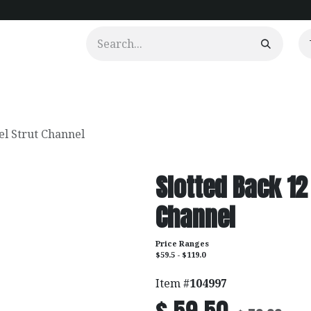
urtains
Clients
Portfolio
Videos
el Strut Channel
Slotted Back 12
Channel
Price Ranges
$59.5 - $119.0
Item #
104997