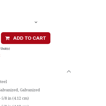
ADD TO CART
Unit(s)
t
teel
alvanized
,
Galvanized
-5/8 in (4.12 cm)