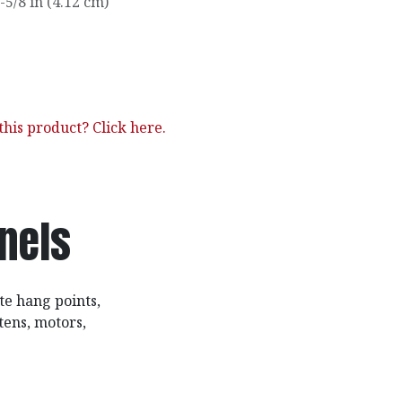
-5/8 in (4.12 cm)
his product? Click here.
nnels
te hang points,
tens, motors,