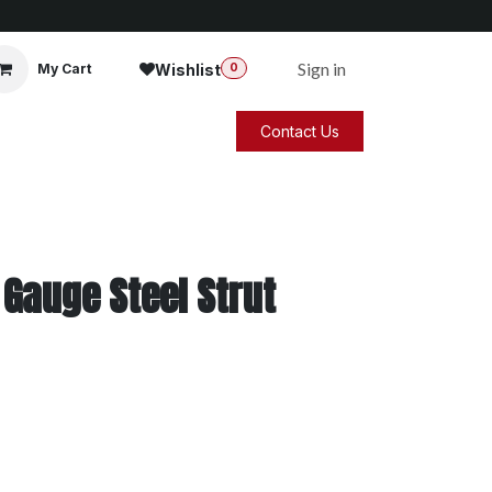
Sign in
Wishlist
My Cart
0
Contact Us
 Gauge Steel Strut