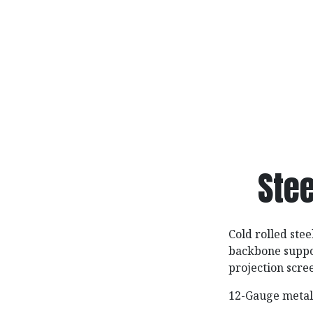
Stee
Cold rolled stee
backbone suppor
projection scre
12-Gauge metal 