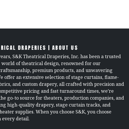
RICAL DRAPERIES | ABOUT US
years, S&K Theatrical Draperies, Inc. has been a trusted
e world of theatrical design, renowned for our
raftsmanship, premium products, and unwavering
We offer an extensive selection of stage curtains, flame-
brics, and custom drapery, all crafted with precision and
ompetitive pricing and fast turnaround times, we’re
the go-to source for theaters, production companies, and
ng high-quality drapery, stage curtain tracks, and
theater supplies. When you choose S&K, you choose
 every detail.