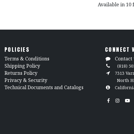
Available in 10 
POLICIES
CONNECT 
​Terms & Conditions
Contact 
Shipping Policy
(818) 50
Returns Policy
7313 Va
​Privacy & Security
North H
​Technical Documents and Catalogs
Californi