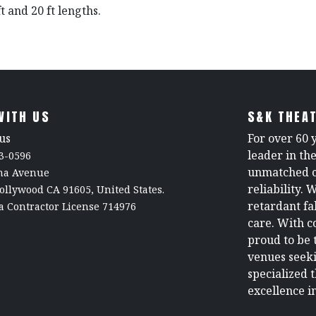
ft and 20 ft lengths.
WITH US
S&K THEAT
us
For over 60 
leader in th
3-0596
unmatched c
rna Avenue
reliability. 
ollywood CA 91605, United States.
retardant fa
a Contractor License 714976
care. With c
proud to be 
venues seeki
specialized 
excellence in