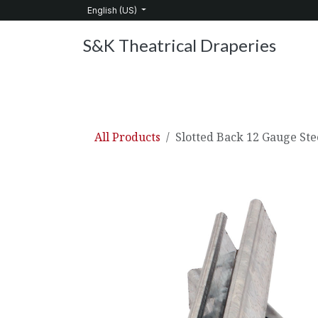
Skip to Content
English (US)
S&K Theatrical Draperies
Home
Products
About Us
Services
C
All Products
Slotted Back 12 Gauge Ste