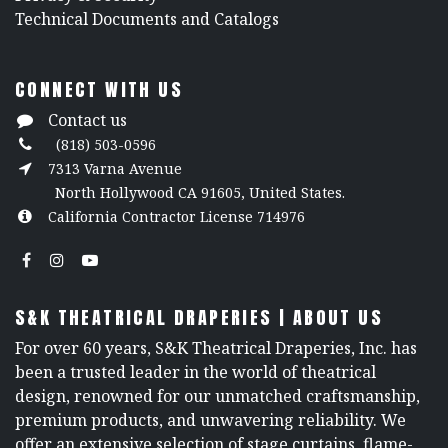
​Technical Documents and Catalogs
CONNECT WITH US
Contact us
(818) 503-0596
7313 Varna Avenue
North Hollywood CA 91605, United States.
California Contractor License 714976
S&K THEATRICAL DRAPERIES | ABOUT US
For over 60 years, S&K Theatrical Draperies, Inc. has
been a trusted leader in the world of theatrical
design, renowned for our unmatched craftsmanship,
premium products, and unwavering reliability. We
offer an extensive selection of stage curtains, flame-