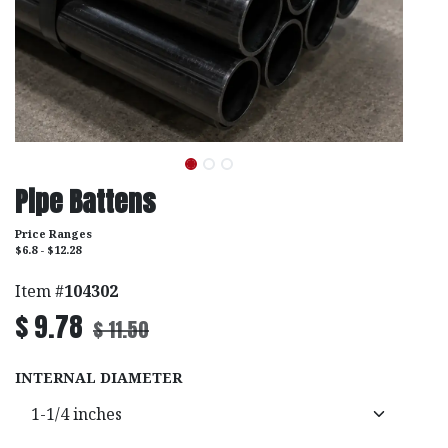
Pipe Battens
Price Ranges
$6.8 - $12.28
Item #
104302
$
9.78
$
11.50
INTERNAL DIAMETER