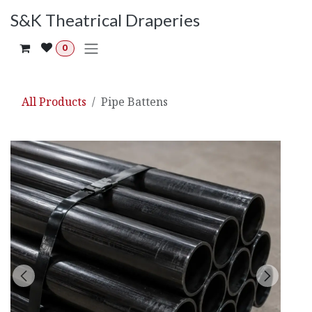
Skip to Content
S&K Theatrical Draperies
0
All Products
Pipe Battens