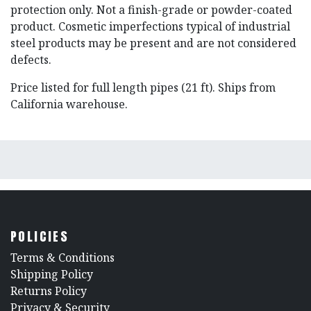
protection only. Not a finish-grade or powder-coated
product. Cosmetic imperfections typical of industrial
steel products may be present and are not considered
defects.
Price listed for full length pipes (21 ft). Ships from
California warehouse.
POLICIES
​Terms & Conditions
Shipping Policy
Returns Policy
​Privacy & Security