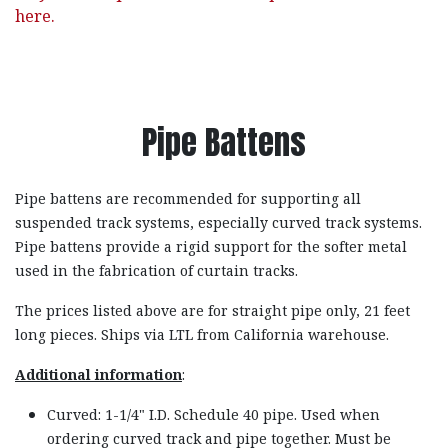
here.
Pipe Battens
Pipe battens are recommended for supporting all
suspended track systems, especially curved track systems.
Pipe battens provide a rigid support for the softer metal
used in the fabrication of curtain tracks.
The prices listed above are for straight pipe only, 21 feet
long pieces. Ships via LTL from California warehouse.
Additional information
:
Curved: 1-1/4" I.D. Schedule 40 pipe. Used when
ordering curved track and pipe together. Must be