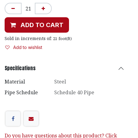
ADD TO CART
Sold in increments of:
21
foot(ft)
Add to wishlist
Specifications
Material
Steel
Pipe Schedule
Schedule 40 Pipe
Do you have questions about this product? Click