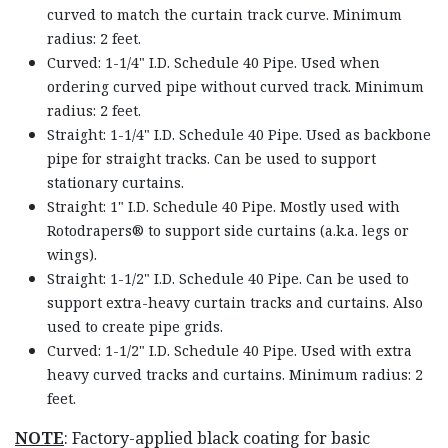
curved to match the curtain track curve. Minimum
radius: 2 feet.
Curved: 1-1/4" I.D. Schedule 40 Pipe. Used when
ordering curved pipe without curved track. Minimum
radius: 2 feet.
Straight: 1-1/4" I.D. Schedule 40 Pipe. Used as backbone
pipe for straight tracks. Can be used to support
stationary curtains.
Straight: 1" I.D. Schedule 40 Pipe. Mostly used with
Rotodrapers® to support side curtains (a.k.a. legs or
wings).
Straight: 1-1/2" I.D. Schedule 40 Pipe. Can be used to
support extra-heavy curtain tracks and curtains. Also
used to create pipe grids.
Curved: 1-1/2" I.D. Schedule 40 Pipe. Used with extra
heavy curved tracks and curtains. Minimum radius: 2
feet.
NOTE
: Factory-applied black coating for basic