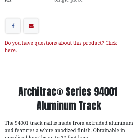
Do you have questions about this product? Click
here.
Architrac® Series 94001
Aluminum Track
The 94001 track rail is made from extruded aluminum
and features a white anodized finish. Obtainable in
unspliced lengths up to 20 feet long.