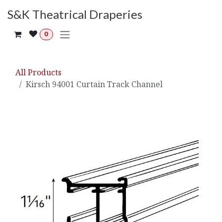
Skip to Content
S&K Theatrical Draperies
0
All Products
Kirsch 94001 Curtain Track Channel