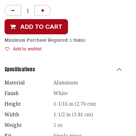
ADD TO CART
Minimum Purchase Required:
1
Unit(s)
Add to wishlist
Specifications
Material
Aluminum
Finish
White
Height
1-1/16 in (2.70 cm)
Width
1-1/2 in (3.81 cm)
Weight
5 oz
Kit
Single piece