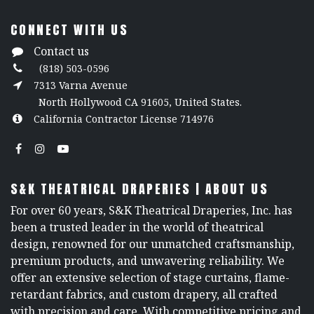
CONNECT WITH US
Contact us
(818) 503-0596
7313 Varna Avenue
North Hollywood CA 91605, United States.
California Contractor License 714976
S&K THEATRICAL DRAPERIES | ABOUT US
For over 60 years, S&K Theatrical Draperies, Inc. has
been a trusted leader in the world of theatrical
design, renowned for our unmatched craftsmanship,
premium products, and unwavering reliability. We
offer an extensive selection of stage curtains, flame-
retardant fabrics, and custom drapery, all crafted
with precision and care. With competitive pricing and