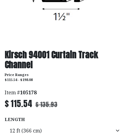
Kirsch 94001 Curtain Track
Channel
Price Ranges
$115.54 - $198.08
Item #
105178
$
115.54
$
135.93
LENGTH