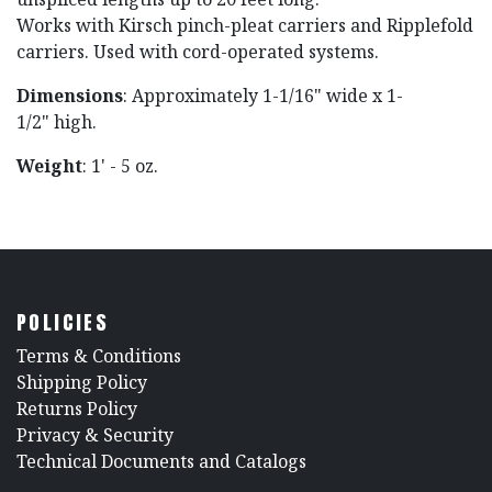
Works with Kirsch pinch-pleat carriers and Ripplefold
carriers. Used with cord-operated systems.
Dimensions
: Approximately 1-1/16" wide x 1-
1/2" high.
Weight
: 1' - 5 oz.
POLICIES
​Terms & Conditions
Shipping Policy
Returns Policy
​Privacy & Security
​Technical Documents and Catalogs