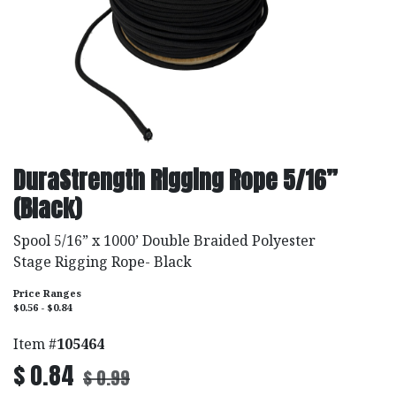
DuraStrength Rigging Rope 5/16”
(Black)
Spool 5/16” x 1000’ Double Braided Polyester
Stage Rigging Rope- Black
Price Ranges
$0.56 - $0.84
Item #
105464
$
0.84
$
0.99