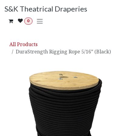
Skip to Content
S&K Theatrical Draperies
0
All Products
DuraStrength Rigging Rope 5/16” (Black)