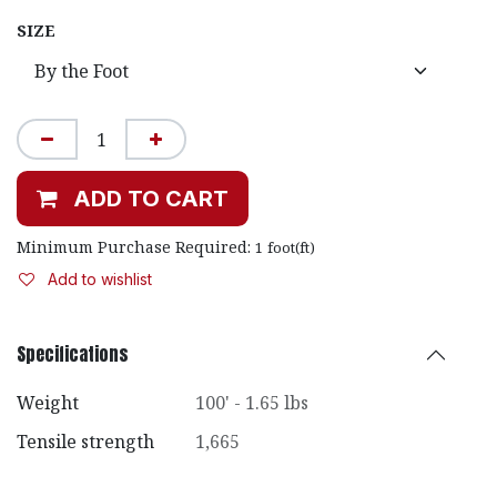
SIZE
ADD TO CART
Minimum Purchase Required:
1
foot(ft)
Add to wishlist
Specifications
Weight
100' - 1.65 lbs
Tensile strength
1,665