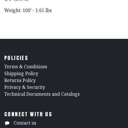
Weight: 100’ - 1.65 lbs
POLICIES
​Terms & Conditions
Shipping Policy
Returns Policy
​Privacy & Security
​Technical Documents and Catalogs
CONNECT WITH US
Contact us