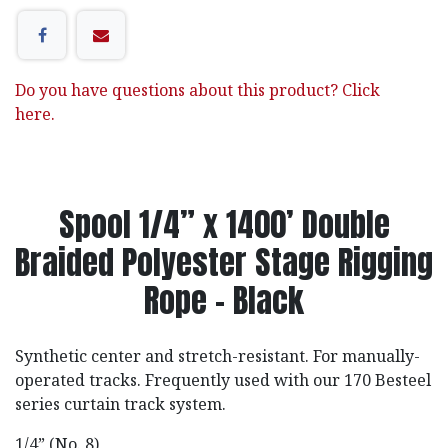
Do you have questions about this product? Click
here.
Spool 1/4” x 1400’ Double
Braided Polyester Stage Rigging
Rope - Black
Synthetic center and stretch-resistant. For manually-
operated tracks. Frequently used with our 170 Besteel
series curtain track system.
1/4” (No. 8)