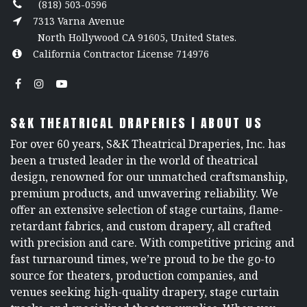
(818) 503-0596
7313 Varna Avenue
North Hollywood CA 91605, United States.
California Contractor License 714976
S&K THEATRICAL DRAPERIES | ABOUT US
For over 60 years, S&K Theatrical Draperies, Inc. has
been a trusted leader in the world of theatrical
design, renowned for our unmatched craftsmanship,
premium products, and unwavering reliability. We
offer an extensive selection of stage curtains, flame-
retardant fabrics, and custom drapery, all crafted
with precision and care. With competitive pricing and
fast turnaround times, we’re proud to be the go-to
source for theaters, production companies, and
venues seeking high-quality drapery, stage curtain