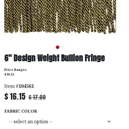
6" Design Weight Bullion Fringe
Price Ranges
$16.15
Item #
104561
$
16.15
$
17.00
FABRIC COLOR