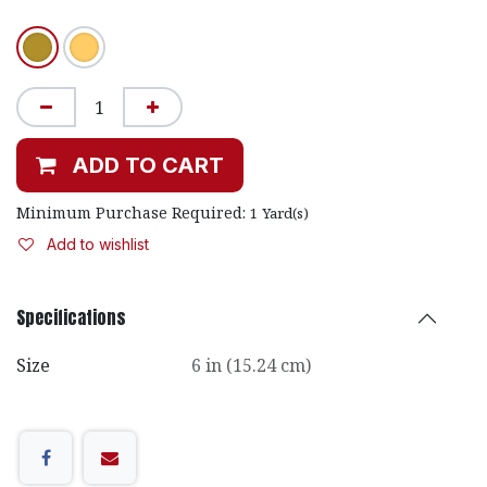
ADD TO CART
Minimum Purchase Required:
1
Yard(s)
Add to wishlist
Specifications
Size
6 in (15.24 cm)