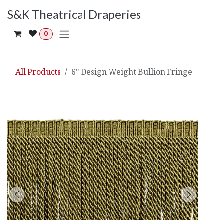
Skip to Content
S&K Theatrical Draperies
0
All Products
6" Design Weight Bullion Fringe