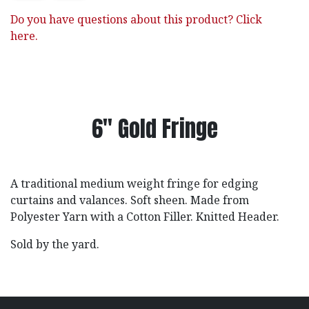
Do you have questions about this product? Click
here.
6" Gold Fringe
A traditional medium weight fringe for edging
curtains and valances. Soft sheen. Made from
Polyester Yarn with a Cotton Filler. Knitted Header.
Sold by the yard.