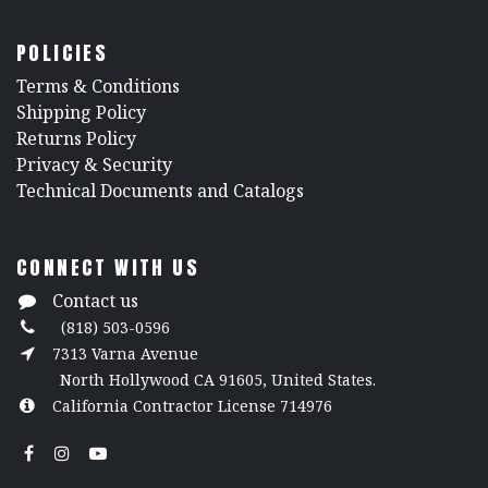
POLICIES
​Terms & Conditions
Shipping Policy
Returns Policy
​Privacy & Security
​Technical Documents and Catalogs
CONNECT WITH US
Contact us
(818) 503-0596
7313 Varna Avenue
North Hollywood CA 91605, United States.
California Contractor License 714976