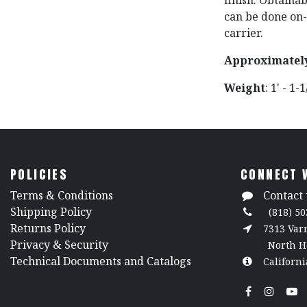
finish. Obtaina
can be done on-s
carrier.
Approximatel
Weight
: 1' - 1-
POLICIES
CONNECT 
​Terms & Conditions
Contact 
Shipping Policy
(818) 50
Returns Policy
7313 Va
​Privacy & Security
North H
​Technical Documents and Catalogs
Californi