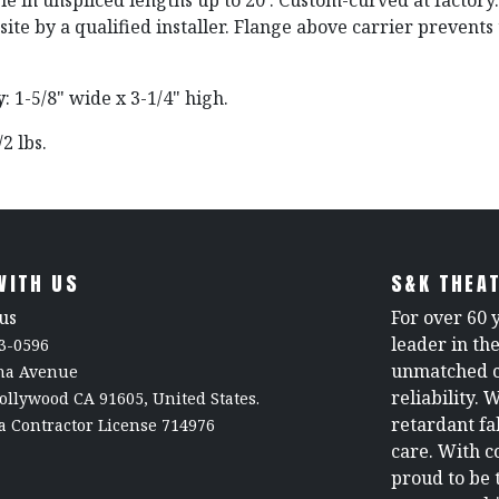
ble in unspliced lengths up to 20'. Custom-curved at factory
ite by a qualified installer. Flange above carrier prevents t
y
: 1-5/8" wide x 3-1/4" high.
1/2 lbs.
WITH US
S&K THEAT
us
For over 60 
leader in th
3-0596
unmatched c
rna Avenue
reliability. 
ollywood CA 91605, United States.
retardant fa
a Contractor License 714976
care. With c
proud to be 