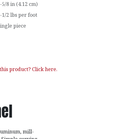
-5/8 in (4.12 cm)
-1/2 lbs per foot
ingle piece
his product? Click here.
el
luminum, mill-