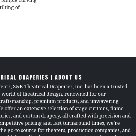
. Simple curving
ilting of
RICAL DRAPERIES | ABOUT US
years, S&K Theatrical Draperies, Inc. has been a trusted
e world of theatrical design, renowned for our
raftsmanship, premium products, and unwavering
We offer an extensive selection of stage curtains, flame-
brics, and custom drapery, all crafted with precision and
ompetitive pricing and fast turnaround times, we’re
the go-to source for theaters, production companies, and