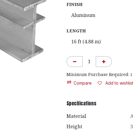
FINISH
LENGTH
Minimum Purchase Required:
1
Compare
Add to wishlis
Specifications
Material
Height
3