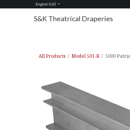
Skip to Content
English (US)
S&K Theatrical Draperies
Home
Products
About Us
Services
C
All Products
Model 501-R
5000 Patri