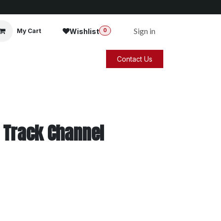
Sign in
Wishlist
My Cart
0
Contact Us
 Track Channel