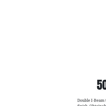
5
Double I-Beam 