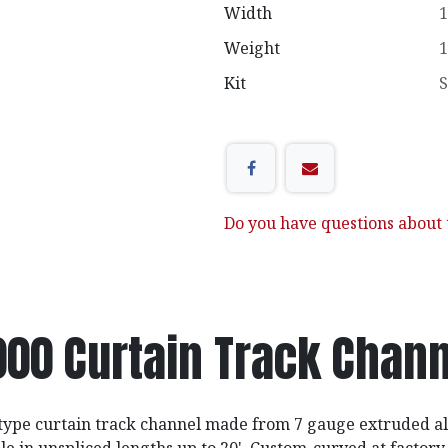
Width
1
Weight
1
Kit
S
Do you have questions about t
000 Curtain Track Chann
type curtain track channel made from 7 gauge extruded a