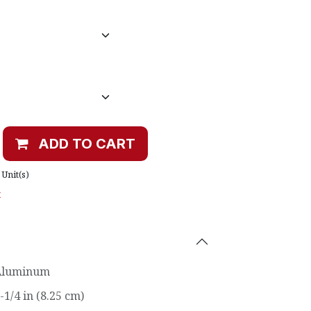
ADD TO CART
Unit(s)
t
Aluminum
-1/4 in (8.25 cm)