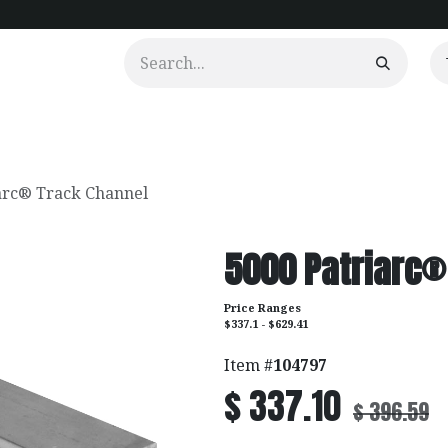
urtains
Clients
Portfolio
Videos
arc® Track Channel
5000 Patriarc®
Price Ranges
$337.1 - $629.41
Item #
104797
$
337.10
$
396.59