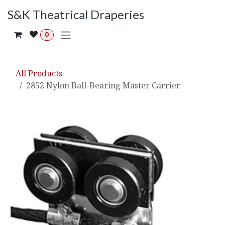
Skip to Content
S&K Theatrical Draperies
0
All Products
2852 Nylon Ball-Bearing Master Carrier