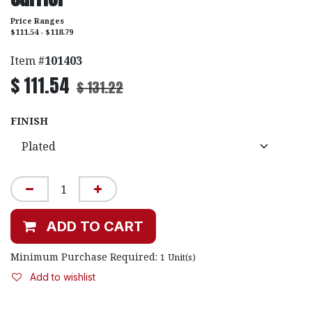
Price Ranges
$111.54 - $118.79
Item #
101403
$
111.54
$
131.22
FINISH
ADD TO CART
Minimum Purchase Required:
1
Unit(s)
Add to wishlist