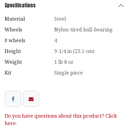
Specifications
Material
Steel
Wheels
Nylon-tired ball-bearing
# wheels
4
Height
9-1/4 in (23.5 cm)
Weight
1 lb 8 oz
Kit
Single piece
Do you have questions about this product? Click
here.