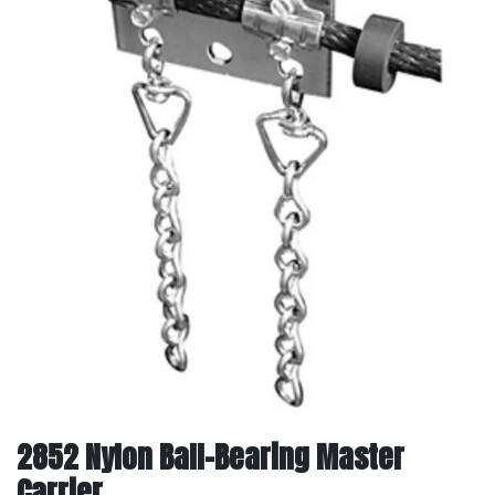
2852 Nylon Ball-Bearing Master
Carrier