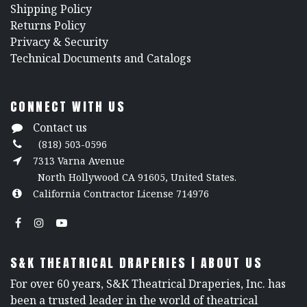
Shipping Policy
Returns Policy
​Privacy & Security
​Technical Documents and Catalogs
CONNECT WITH US
Contact us
(818) 503-0596
7313 Varna Avenue
North Hollywood CA 91605, United States.
California Contractor License 714976
S&K THEATRICAL DRAPERIES | ABOUT US
For over 60 years, S&K Theatrical Draperies, Inc. has
been a trusted leader in the world of theatrical