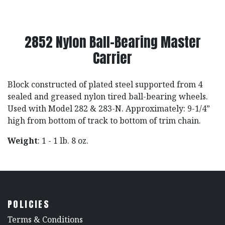
2852 Nylon Ball-Bearing Master
Carrier
Block constructed of plated steel supported from 4
sealed and greased nylon tired ball-bearing wheels.
Used with Model 282 & 283-N. Approximately: 9-1/4”
high from bottom of track to bottom of trim chain.
Weight
: 1 - 1 lb. 8 oz.
POLICIES
​Terms & Conditions