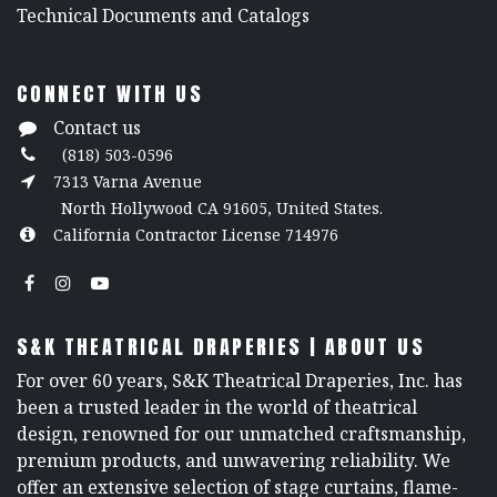
​Technical Documents and Catalogs
CONNECT WITH US
Contact us
(818) 503-0596
7313 Varna Avenue
North Hollywood CA 91605, United States.
California Contractor License 714976
S&K THEATRICAL DRAPERIES | ABOUT US
For over 60 years, S&K Theatrical Draperies, Inc. has
been a trusted leader in the world of theatrical
design, renowned for our unmatched craftsmanship,
premium products, and unwavering reliability. We
offer an extensive selection of stage curtains, flame-