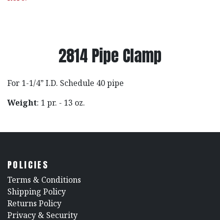
2814 Pipe Clamp
For 1-1/4” I.D. Schedule 40 pipe
Weight
: 1 pr. - 13 oz.
POLICIES
​Terms & Conditions
Shipping Policy
Returns Policy
​Privacy & Security