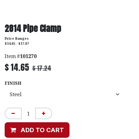
2814 Pipe Clamp
Price Ranges
$14.65 - $17.67
Item #
101270
$
14.65
$
17.24
FINISH
ADD TO CART