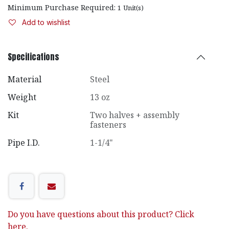
Minimum Purchase Required:
1
Unit(s)
Add to wishlist
Specifications
Material
Steel
Weight
13 oz
Kit
Two halves + assembly
fasteners
Pipe I.D.
1-1/4"
Do you have questions about this product? Click
here.