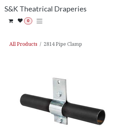
Skip to Content
S&K Theatrical Draperies
0
All Products
2814 Pipe Clamp