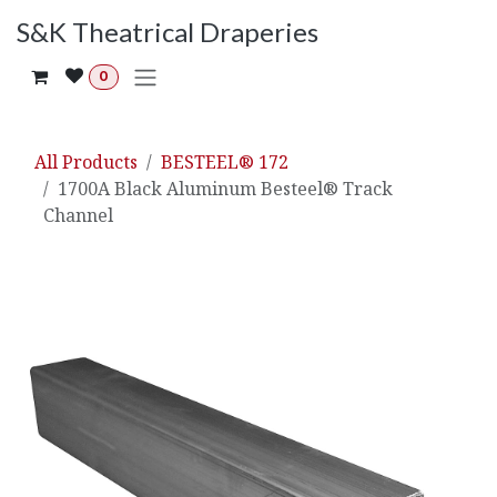
Skip to Content
S&K Theatrical Draperies
0
All Products
BESTEEL® 172
1700A Black Aluminum Besteel® Track
Channel