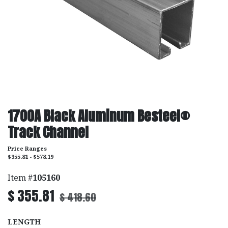
1700A Black Aluminum Besteel®
Track Channel
Price Ranges
$355.81 - $578.19
Item #
105160
$
355.81
$
418.60
LENGTH