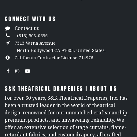
CONNECT WITH US
Contact us
(818) 503-0596
7313 Varna Avenue
North Hollywood CA 91605, United States.
California Contractor License 714976
S&K THEATRICAL DRAPERIES | ABOUT US
For over 60 years, S&K Theatrical Draperies, Inc. has
been a trusted leader in the world of theatrical
design, renowned for our unmatched craftsmanship,
premium products, and unwavering reliability. We
offer an extensive selection of stage curtains, flame-
retardant fabrics, and custom drapery, all crafted