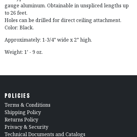
gauge aluminum. Obtainable in unspliced lengths up
to 26 feet.
Holes can be drilled for direct ceiling attachment.
Color: Black.
Approximately: 1-3/4” wide x 2” high.
Weight: 1’ - 9 oz.
POLICIES
​Terms & Conditions
Shipping Policy
Returns Policy
​Privacy & Security
​Technical Documents and Catalogs