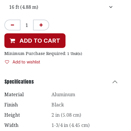
ADD TO CART
Minimum Purchase Required:
1
Unit(s)
Add to wishlist
Specifications
Material
Aluminum
Finish
Black
Height
2 in (5.08 cm)
Width
1-3/4 in (4.45 cm)