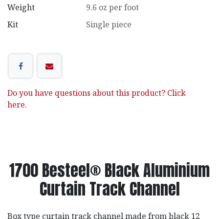
Weight
9.6 oz per foot
Kit
Single piece
Do you have questions about this product? Click
here.
1700 Besteel® Black Aluminium
Curtain Track Channel
Box type curtain track channel made from black 12