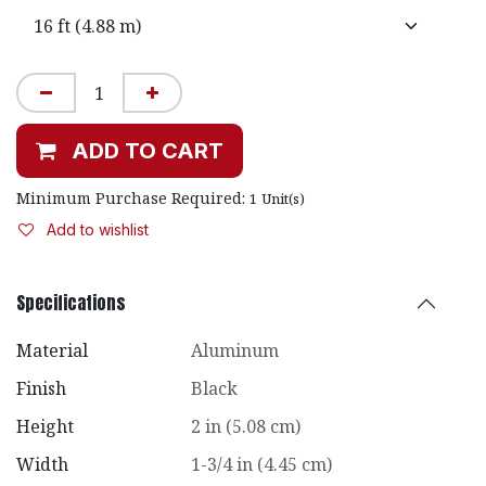
ADD TO CART
Minimum Purchase Required:
1
Unit(s)
Add to wishlist
Specifications
Material
Aluminum
Finish
Black
Height
2 in (5.08 cm)
Width
1-3/4 in (4.45 cm)