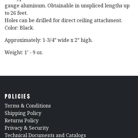
gauge aluminum. Obtainable in unspliced lengths up
to 26 feet.
Holes can be drilled for direct ceiling attachment.
Color: Black.
Approximately: 1-3/4” wide x 2” high.
Weight: 1’ - 9 oz.
POLICIES
​Terms & Conditions
Shipping Policy
Returns Policy
​Privacy & Security
​Technical Documents and Catalogs