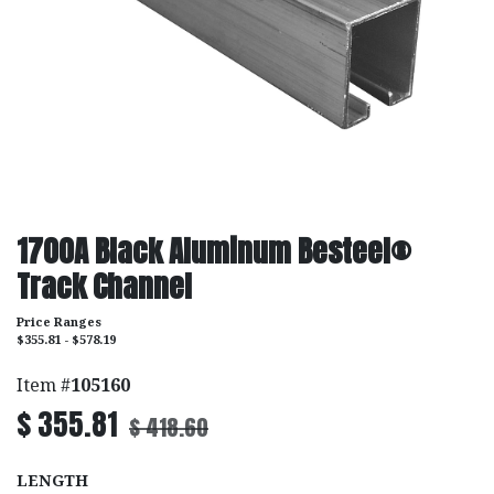
1700A Black Aluminum Besteel®
Track Channel
Price Ranges
$355.81 - $578.19
Item #
105160
$
355.81
$
418.60
LENGTH