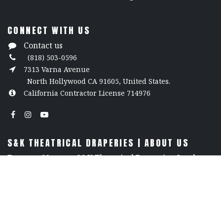
CONNECT WITH US
Contact us
(818) 503-0596
7313 Varna Avenue
North Hollywood CA 91605, United States.
California Contractor License 714976
S&K THEATRICAL DRAPERIES | ABOUT US
For over 60 years, S&K Theatrical Draperies, Inc. has
been a trusted leader in the world of theatrical
design, renowned for our unmatched craftsmanship,
premium products, and unwavering reliability. We
offer an extensive selection of stage curtains, flame-
retardant fabrics, and custom drapery, all crafted