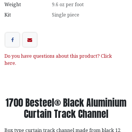
Weight
9.6 oz per foot
Kit
Single piece
Do you have questions about this product? Click
here.
1700 Besteel® Black Aluminium
Curtain Track Channel
Box type curtain track channel made from black 12