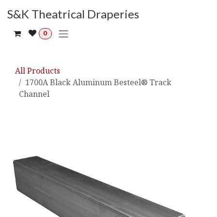
Skip to Content
S&K Theatrical Draperies
0
All Products
1700A Black Aluminum Besteel® Track
Channel