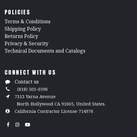
POLICIES
​Terms & Conditions
Shipping Policy
Returns Policy
​Privacy & Security
​Technical Documents and Catalogs
CONNECT WITH US
Contact us
(818) 503-0596
7313 Varna Avenue
North Hollywood CA 91605, United States.
California Contractor License 714976