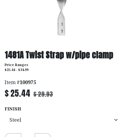
1481A Twist Strap w/pipe clamp
Price Ranges
$25.44 - $34.99
Item #
100975
$
25.44
$
29.93
FINISH