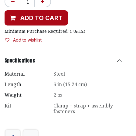
ADD TO CART
Minimum Purchase Required:
1
Unit(s)
Add to wishlist
Specifications
Material
Steel
Length
6 in (15.24 cm)
Weight
2 oz
Kit
Clamp + strap + assembly
fasteners