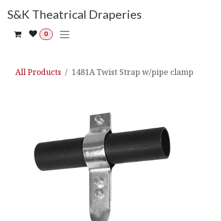
Skip to Content
S&K Theatrical Draperies
0
All Products
1481A Twist Strap w/pipe clamp