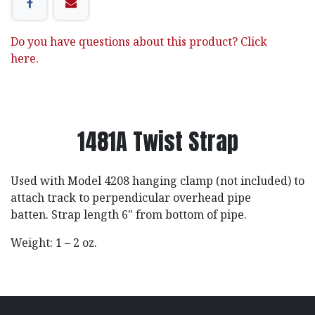
Do you have questions about this product? Click
here.
1481A Twist Strap
Used with Model 4208 hanging clamp (not included) to
attach track to perpendicular overhead pipe
batten. Strap length 6" from bottom of pipe.
Weight: 1 – 2 oz.