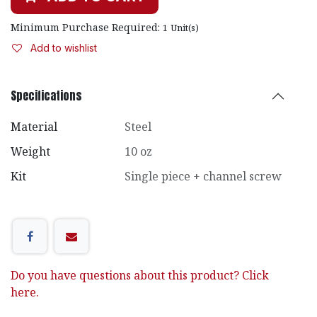
Minimum Purchase Required:
1
Unit(s)
Add to wishlist
Specifications
Material
Steel
Weight
10 oz
Kit
Single piece + channel screw
Do you have questions about this product? Click
here.