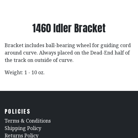
1460 Idler Bracket
Bracket includes ball-bearing wheel for guiding cord
around curve. Always placed on the Dead-End half of
the track on outside of curve.
Weight: 1 - 10 oz.
POLICIES
​Terms & Conditions
Shipping Policy
Returns Policy