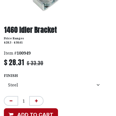
1460 Idler Bracket
Price Ranges
$28.3 - $38.61
Item #
100949
$
28.31
$
33.30
FINISH
ADD TO CART