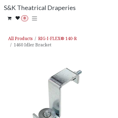
Skip to Content
S&K Theatrical Draperies
0
All Products
RIG-I-FLEX® 140-R
1460 Idler Bracket