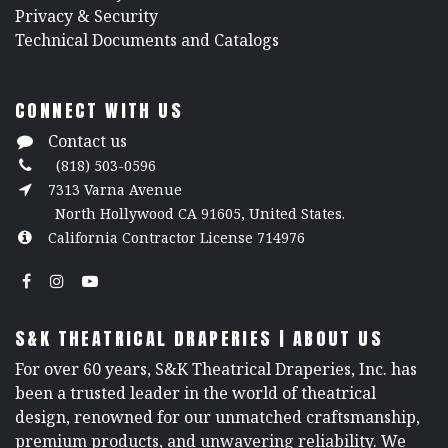
​Privacy & Security
​Technical Documents and Catalogs
CONNECT WITH US
Contact us
(818) 503-0596
7313 Varna Avenue
North Hollywood CA 91605, United States.
California Contractor License 714976
S&K THEATRICAL DRAPERIES | ABOUT US
For over 60 years, S&K Theatrical Draperies, Inc. has
been a trusted leader in the world of theatrical
design, renowned for our unmatched craftsmanship,
premium products, and unwavering reliability. We