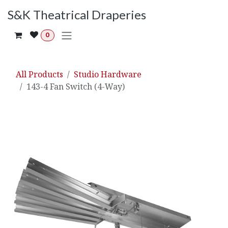
Skip to Content
S&K Theatrical Draperies
0
All Products
Studio Hardware
143-4 Fan Switch (4-Way)