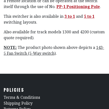
a remote location or can be operated at the switch
itself through the use of No.
PP-1 Positioning Pole
.
This switcher is also available in
3 to 1
and
5 to 1
switching layouts.
Also available for track models 1300 and 4200 (custom
quote required).
NOTE:
The product photo shown above depicts a
143-
5 Fan Switch (5-Way switch)
.
POLICIES
​Terms & Conditions
Shipping Policy