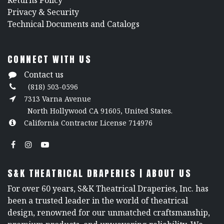
Returns Policy
​Privacy & Security
​Technical Documents and Catalogs
CONNECT WITH US
Contact us
(818) 503-0596
7313 Varna Avenue
North Hollywood CA 91605, United States.
California Contractor License 714976
S&K THEATRICAL DRAPERIES | ABOUT US
For over 60 years, S&K Theatrical Draperies, Inc. has
been a trusted leader in the world of theatrical
design, renowned for our unmatched craftsmanship,