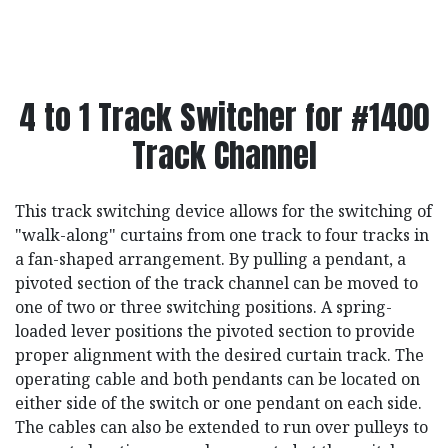
4 to 1 Track Switcher for #1400
Track Channel
This track switching device allows for the switching of
"walk-along" curtains from one track to four tracks in
a fan-shaped arrangement. By pulling a pendant, a
pivoted section of the track channel can be moved to
one of two or three switching positions. A spring-
loaded lever positions the pivoted section to provide
proper alignment with the desired curtain track. The
operating cable and both pendants can be located on
either side of the switch or one pendant on each side.
The cables can also be extended to run over pulleys to