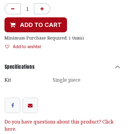
ADD TO CART
Minimum Purchase Required:
1
Unit(s)
Add to wishlist
Specifications
Kit
Single piece
Do you have questions about this product? Click
here.