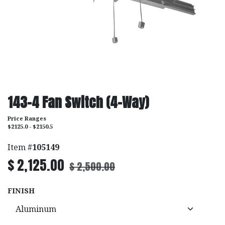
143-4 Fan Switch (4-Way)
Price Ranges
$2125.0 - $2150.5
Item #
105149
$
2,125.00
$
2,500.00
FINISH