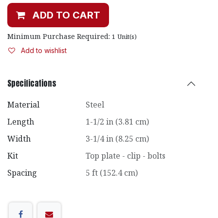
ADD TO CART
Minimum Purchase Required:
1
Unit(s)
Add to wishlist
Specifications
Material
Steel
Length
1-1/2 in (3.81 cm)
Width
3-1/4 in (8.25 cm)
Kit
Top plate - clip - bolts
Spacing
5 ft (152.4 cm)