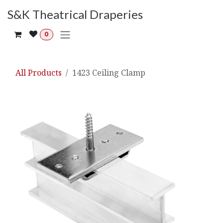
Skip to Content
S&K Theatrical Draperies
0
All Products
1423 Ceiling Clamp