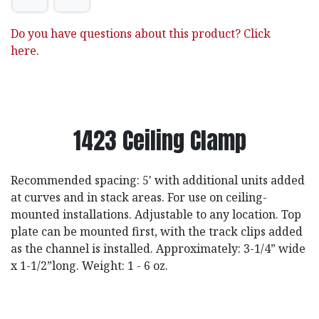
Do you have questions about this product? Click
here.
1423 Ceiling Clamp
Recommended spacing: 5' with additional units added
at curves and in stack areas. For use on ceiling-
mounted installations. Adjustable to any location. Top
plate can be mounted first, with the track clips added
as the channel is installed. Approximately: 3-1/4” wide
x 1-1/2”long. Weight: 1 - 6 oz.