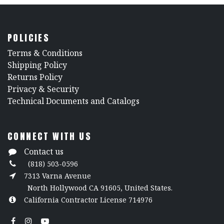
POLICIES
​Terms & Conditions
Shipping Policy
Returns Policy
​Privacy & Security
​Technical Documents and Catalogs
CONNECT WITH US
Contact us
(818) 503-0596
7313 Varna Avenue
North Hollywood CA 91605, United States.
California Contractor License 714976