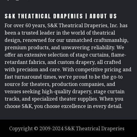
S&K THEATRICAL DRAPERIES | ABOUT US
For over 60 years, S&K Theatrical Draperies, Inc. has
been a trusted leader in the world of theatrical
design, renowned for our unmatched craftsmanship,
premium products, and unwavering reliability. We
offer an extensive selection of stage curtains, flame-
retardant fabrics, and custom drapery, all crafted
with precision and care. With competitive pricing and
fast turnaround times, we’re proud to be the go-to
source for theaters, production companies, and
venues seeking high-quality drapery, stage curtain
tracks, and specialized theater supplies. When you
choose S&K, you choose excellence in every detail.
Copyright ©
2009-2024
S&K Theatrical Draperies