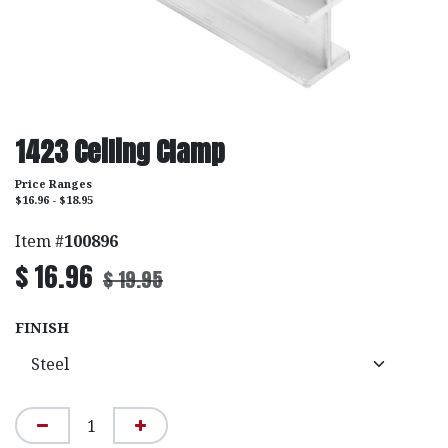
1423 Ceiling Clamp
Price Ranges
$16.96 - $18.95
Item #
100896
$
16.96
$
19.95
FINISH