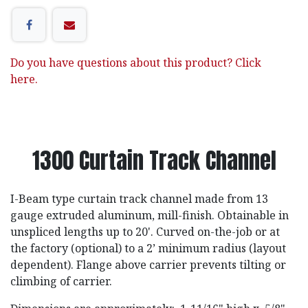
Do you have questions about this product? Click
here.
1300 Curtain Track Channel
I-Beam type curtain track channel made from 13
gauge extruded aluminum, mill-finish. Obtainable in
unspliced lengths up to 20'. Curved on-the-job or at
the factory (optional) to a 2’ minimum radius (layout
dependent). Flange above carrier prevents tilting or
climbing of carrier.