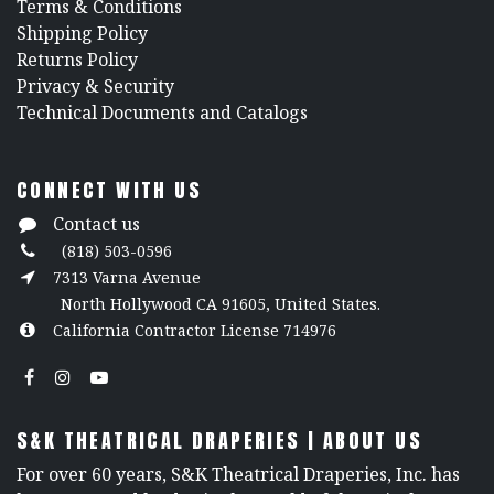
​Terms & Conditions
Shipping Policy
Returns Policy
​Privacy & Security
​Technical Documents and Catalogs
CONNECT WITH US
Contact us
(818) 503-0596
7313 Varna Avenue
North Hollywood CA 91605, United States.
California Contractor License 714976
S&K THEATRICAL DRAPERIES | ABOUT US
For over 60 years, S&K Theatrical Draperies, Inc. has