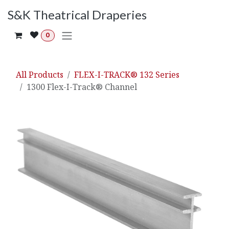
Skip to Content
S&K Theatrical Draperies
0
All Products
FLEX-I-TRACK® 132 Series
1300 Flex-I-Track® Channel