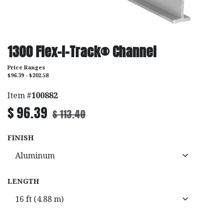
1300 Flex-I-Track® Channel
Price Ranges
$96.39 - $202.58
Item #
100882
$
96.39
$
113.40
FINISH
LENGTH