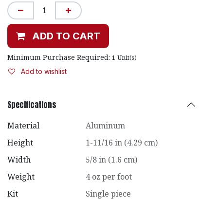
ADD TO CART
Minimum Purchase Required:
1
Unit(s)
Add to wishlist
Specifications
Material
Aluminum
Height
1-11/16 in (4.29 cm)
Width
5/8 in (1.6 cm)
Weight
4 oz per foot
Kit
Single piece