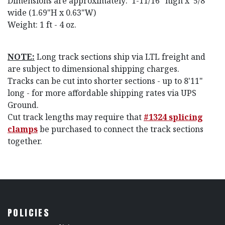
Dimensions are approximately: 1-11/16" high x
5/8"
wide (1.69"H x 0.63"W)
Weight: 1 ft - 4 oz.
NOTE:
Long track sections ship via LTL freight and
are subject to dimensional shipping charges.
Tracks can be cut into shorter sections - up to 8'11"
long - for more affordable shipping rates via UPS
Ground.
Cut track lengths may require that
#1324 splicing
clamps
be purchased to connect the track sections
together.
POLICIES