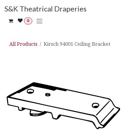
Skip to Content
S&K Theatrical Draperies
0
All Products
Kirsch 94001 Ceiling Bracket