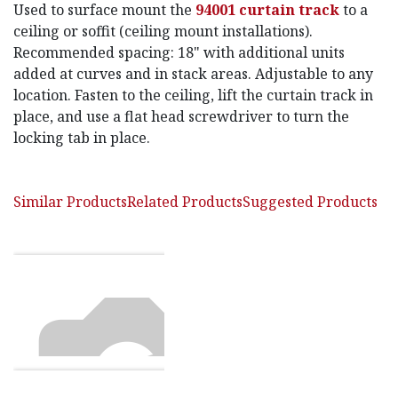
Used to surface mount the
94001 curtain track
to a
ceiling or soffit (ceiling mount installations).
Recommended spacing: 18" with additional units
added at curves and in stack areas. Adjustable to any
location. Fasten to the ceiling, lift the curtain track in
place, and use a flat head screwdriver to turn the
locking tab in place.
Similar Products
Related Products
Suggested Products