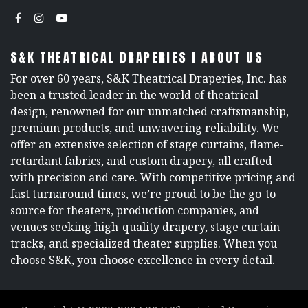
S&K THEATRICAL DRAPERIES | ABOUT US
For over 60 years, S&K Theatrical Draperies, Inc. has
been a trusted leader in the world of theatrical
design, renowned for our unmatched craftsmanship,
premium products, and unwavering reliability. We
offer an extensive selection of stage curtains, flame-
retardant fabrics, and custom drapery, all crafted
with precision and care. With competitive pricing and
fast turnaround times, we’re proud to be the go-to
source for theaters, production companies, and
venues seeking high-quality drapery, stage curtain
tracks, and specialized theater supplies. When you
choose S&K, you choose excellence in every detail.