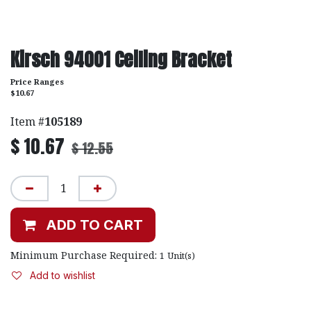
Kirsch 94001 Ceiling Bracket
Price Ranges
$10.67
Item #
105189
$
10.67
$
12.55
ADD TO CART
Minimum Purchase Required:
1
Unit(s)
Add to wishlist