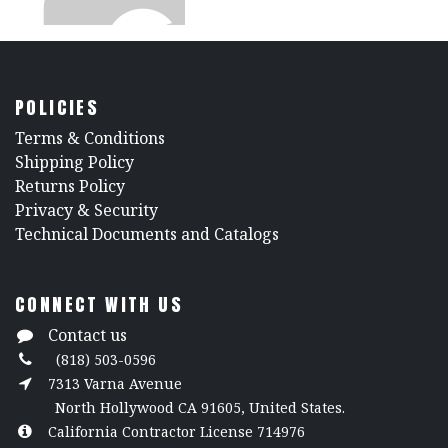
5023 Ceiling Clamp
POLICIES
​Terms & Conditions
Shipping Policy
Architrac® 94003 Ceiling Bracket
Returns Policy
​Privacy & Security
​Technical Documents and Catalogs
CONNECT WITH US
Contact us
(818) 503-0596
7313 Varna Avenue
North Hollywood CA 91605, United States.
California Contractor License 714976