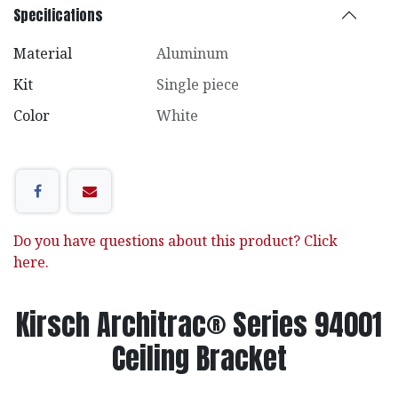
Specifications
Material
Aluminum
Kit
Single piece
Color
White
Do you have questions about this product? Click
here.
Kirsch Architrac® Series 94001
Ceiling Bracket