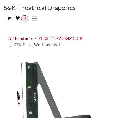
Skip to Content
S&K Theatrical Draperies
0
All Products
FLEX-I-TRACK®132-B
STRUTBR Wall Bracket