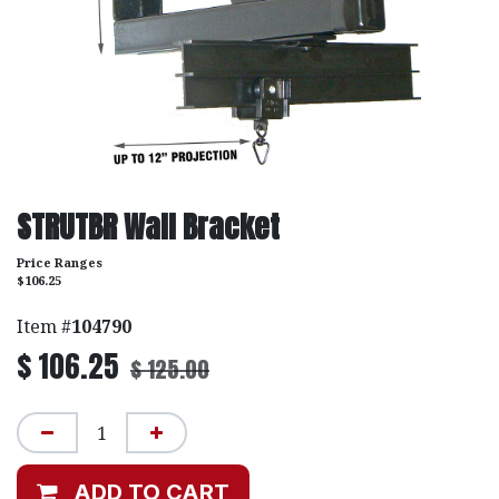
STRUTBR Wall Bracket
Price Ranges
$106.25
Item #
104790
$
106.25
$
125.00
ADD TO CART