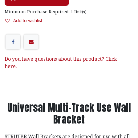
Minimum Purchase Required:
1
Unit(s)
Add to wishlist
Do you have questions about this product? Click
here.
Universal Multi-Track Use Wall
Bracket
STRUTBR Wall Brackets are designed for use with all