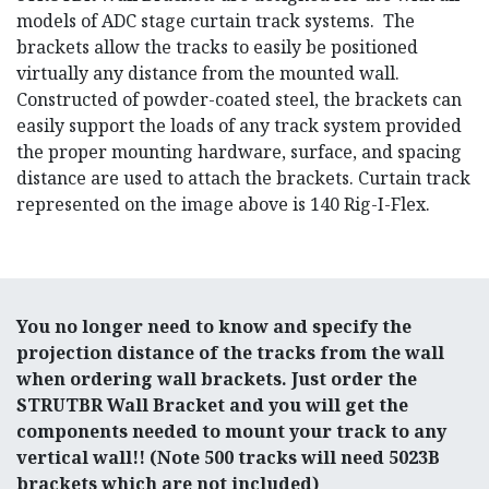
models of ADC stage curtain track systems. The
brackets allow the tracks to easily be positioned
virtually any distance from the mounted wall.
Constructed of powder-coated steel, the brackets can
easily support the loads of any track system provided
the proper mounting hardware, surface, and spacing
distance are used to attach the brackets. Curtain track
represented on the image above is 140 Rig-I-Flex.
You no longer need to know and specify the
projection distance of the tracks from the wall
when ordering wall brackets. Just order the
STRUTBR Wall Bracket and you will get the
components needed to mount your track to any
vertical wall!! (Note 500 tracks will need 5023B
brackets which are not included)