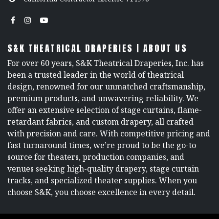
S&K THEATRICAL DRAPERIES | ABOUT US
For over 60 years, S&K Theatrical Draperies, Inc. has
been a trusted leader in the world of theatrical
design, renowned for our unmatched craftsmanship,
premium products, and unwavering reliability. We
offer an extensive selection of stage curtains, flame-
retardant fabrics, and custom drapery, all crafted
with precision and care. With competitive pricing and
fast turnaround times, we’re proud to be the go-to
source for theaters, production companies, and
venues seeking high-quality drapery, stage curtain
tracks, and specialized theater supplies. When you
choose S&K, you choose excellence in every detail.