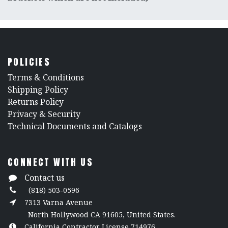
POLICIES
​Terms & Conditions
Shipping Policy
Returns Policy
​Privacy & Security
​Technical Documents and Catalogs
CONNECT WITH US
Contact us
(818) 503-0596
7313 Varna Avenue
North Hollywood CA 91605, United States.
California Contractor License 714976