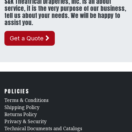
S&K Theatrical Draperies, Inc. is all about
service, it is the very purpose of our business,
tell us about your needs. We will be happy to
assist you.
Get a Quote
POLICIES
​Terms & Conditions
Shipping Policy
Returns Policy
​Privacy & Security
​Technical Documents and Catalogs