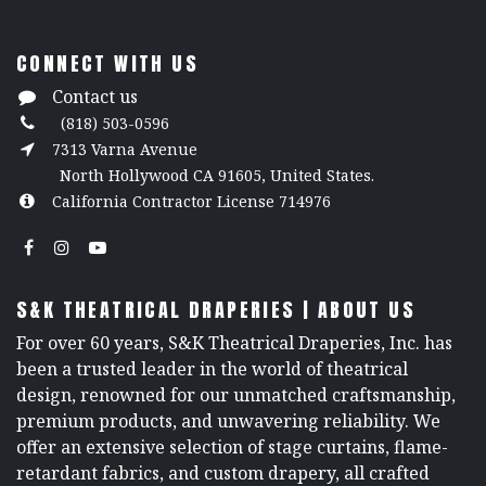
CONNECT WITH US
Contact us
(818) 503-0596
7313 Varna Avenue
North Hollywood CA 91605, United States.
California Contractor License 714976
S&K THEATRICAL DRAPERIES | ABOUT US
For over 60 years, S&K Theatrical Draperies, Inc. has
been a trusted leader in the world of theatrical
design, renowned for our unmatched craftsmanship,
premium products, and unwavering reliability. We
offer an extensive selection of stage curtains, flame-
retardant fabrics, and custom drapery, all crafted