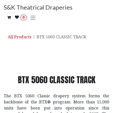
Skip to Content
S&K Theatrical Draperies
0
All Products
BTX 5060 CLASSIC TRACK
BTX 5060 CLASSIC TRACK
The BTX 5060 Classic drapery system forms the
backbone of the BTX® program. More than 15,000
units have been put into operation since this