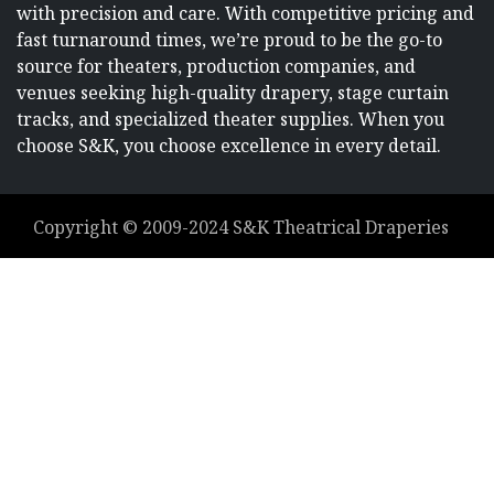
with precision and care. With competitive pricing and
fast turnaround times, we’re proud to be the go-to
source for theaters, production companies, and
venues seeking high-quality drapery, stage curtain
tracks, and specialized theater supplies. When you
choose S&K, you choose excellence in every detail.
Copyright ©
2009-2024
S&K Theatrical Draperies