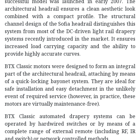
successful model was launched in early 2007. The
architectural headrail ensures a clean aesthetic look
combined with a compact profile. The structural
channel design of the Sofia headrail distinguishes this
system from most of the DC-driven light rail drapery
systems recently introduced in the market. It ensures
increased load carrying capacity and the ability to
provide highly accurate curves.
BTX Classic motors were designed to form an integral
part of the architectural headrail, attaching by means
of a quick-locking bayonet system. They are ideal for
safe installation and easy detachment in the unlikely
event of required service (however, in practice, these
motors are virtually maintenance-free).
BTX Classic automated drapery systems can be
operated by hardwired switches or by means of a
complete range of external remote (including RF, IR
and switch) or network controlled methods.