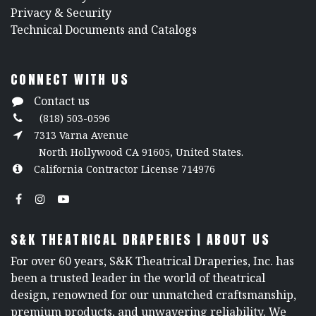
​Privacy & Security
​Technical Documents and Catalogs
CONNECT WITH US
Contact us
(818) 503-0596
7313 Varna Avenue
North Hollywood CA 91605, United States.
California Contractor License 714976
S&K THEATRICAL DRAPERIES | ABOUT US
For over 60 years, S&K Theatrical Draperies, Inc. has
been a trusted leader in the world of theatrical
design, renowned for our unmatched craftsmanship,
premium products, and unwavering reliability. We