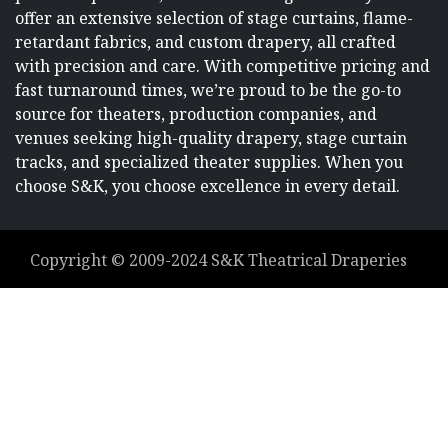
offer an extensive selection of stage curtains, flame-
retardant fabrics, and custom drapery, all crafted
with precision and care. With competitive pricing and
fast turnaround times, we’re proud to be the go-to
source for theaters, production companies, and
venues seeking high-quality drapery, stage curtain
tracks, and specialized theater supplies. When you
choose S&K, you choose excellence in every detail.
Copyright ©
2009-2024
S&K Theatrical Draperies