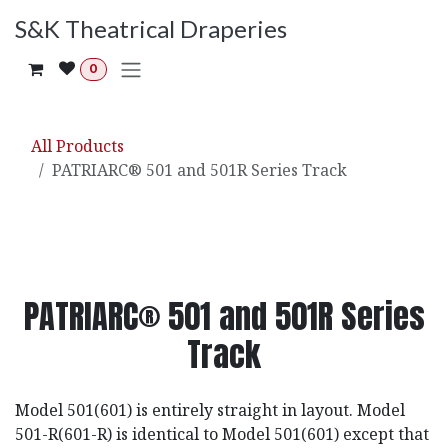
Skip to Content
S&K Theatrical Draperies
0
All Products
PATRIARC® 501 and 501R Series Track
PATRIARC® 501 and 501R Series
Track
Model 501(601) is entirely straight in layout. Model
501-R(601-R) is identical to Model 501(601) except that