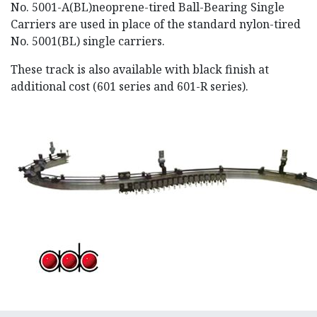
No. 5001-A(BL)neoprene-tired Ball-Bearing Single
Carriers are used in place of the standard nylon-tired
No. 5001(BL) single carriers.
These track is also available with black finish at
additional cost (601 series and 601-R series).