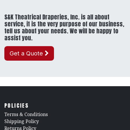
S&K Theatrical Draperies, Inc. is all about
service, it is the very purpose of our business,
tell us about your needs. We will be happy to
assist you.
Get a Quote
POLICIES
​Terms & Conditions
Shipping Policy
Returns Policy