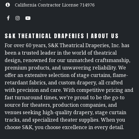
California Contractor License 714976
S&K THEATRICAL DRAPERIES | ABOUT US
For over 60 years, S&K Theatrical Draperies, Inc. has
been a trusted leader in the world of theatrical
design, renowned for our unmatched craftsmanship,
premium products, and unwavering reliability. We
offer an extensive selection of stage curtains, flame-
retardant fabrics, and custom drapery, all crafted
with precision and care. With competitive pricing and
fast turnaround times, we’re proud to be the go-to
source for theaters, production companies, and
venues seeking high-quality drapery, stage curtain
tracks, and specialized theater supplies. When you
choose S&K, you choose excellence in every detail.