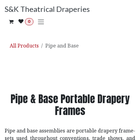
Skip to Content
S&K Theatrical Draperies
0
All Products
Pipe and Base
Pipe & Base Portable Drapery
Frames
Pipe and base assemblies are portable drapery frame-
sets used throughout conventions, trade shows, and