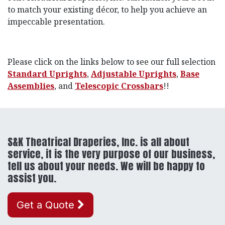
to match your existing décor, to help you achieve an
impeccable presentation.
Please click on the links below to see our full selection
Standard Uprights
,
Adjustable Uprights
,
Base
Assemblies
, and
Telescopic Crossbars
!!
S&K Theatrical Draperies, Inc. is all about
service, it is the very purpose of our business,
tell us about your needs. We will be happy to
assist you.
Get a Quote