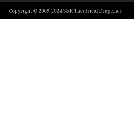
Copyright ©
2009-2024
S&K Theatrical Draperies