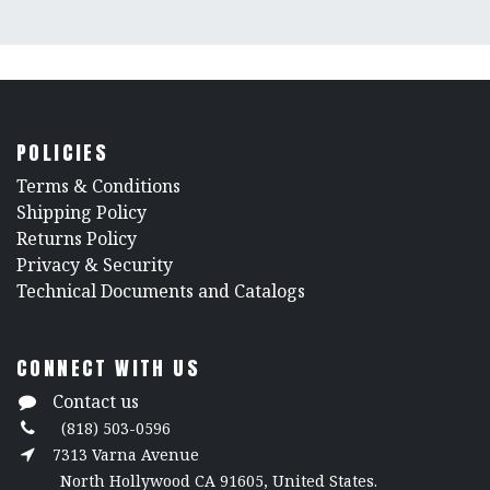
POLICIES
​Terms & Conditions
Shipping Policy
Returns Policy
​Privacy & Security
​Technical Documents and Catalogs
CONNECT WITH US
Contact us
(818) 503-0596
7313 Varna Avenue
North Hollywood CA 91605, United States.