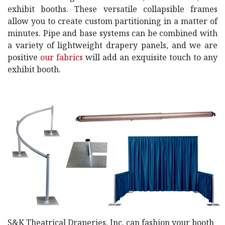
exhibit booths. These versatile collapsible frames
allow you to create custom partitioning in a matter of
minutes. Pipe and base systems can be combined with
a variety of lightweight drapery panels, and we are
positive
our fabrics
will add an exquisite touch to any
exhibit booth.
S&K Theatrical Draperies, Inc. can fashion your booth