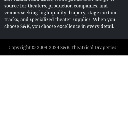
source for theaters, production companies, and
venues seeking high-quality drapery, stage curtain
tracks, and specialized theater supplies. When you
choose S&K, you choose excellence in every detail.
Copyright ©
2009-2024
S&K Theatrical Draperies