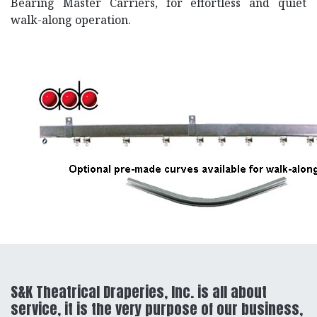
Bearing Master Carriers, for effortless and quiet
walk-along operation.
S&K Theatrical Draperies, Inc. is all about
service, it is the very purpose of our business,