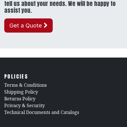
tell us about your needs. We will be happy to
assist you.
Get a Quote
POLICIES
​Terms & Conditions
Shipping Policy
Returns Policy
​Privacy & Security
​Technical Documents and Catalogs