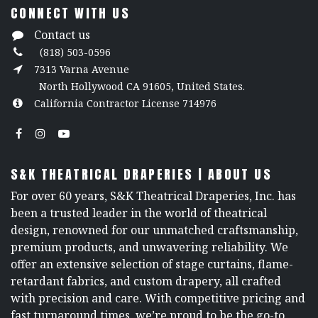
CONNECT WITH US
Contact us
(818) 503-0596
7313 Varna Avenue
North Hollywood CA 91605, United States.
California Contractor License 714976
S&K THEATRICAL DRAPERIES | ABOUT US
For over 60 years, S&K Theatrical Draperies, Inc. has
been a trusted leader in the world of theatrical
design, renowned for our unmatched craftsmanship,
premium products, and unwavering reliability. We
offer an extensive selection of stage curtains, flame-
retardant fabrics, and custom drapery, all crafted
with precision and care. With competitive pricing and
fast turnaround times, we’re proud to be the go-to