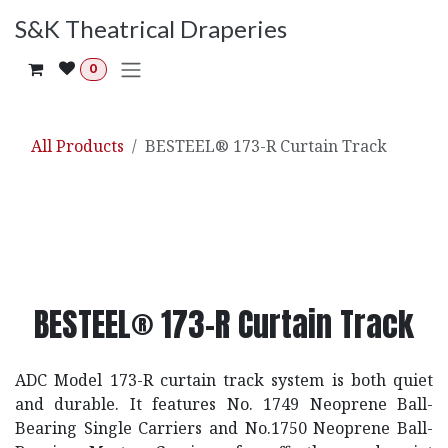
Skip to Content
S&K Theatrical Draperies
0
All Products
BESTEEL® 173-R Curtain Track
BESTEEL® 173-R Curtain Track
ADC Model 173-R curtain track system is both quiet
and durable. It features No. 1749 Neoprene Ball-
Bearing Single Carriers and No.1750 Neoprene Ball-