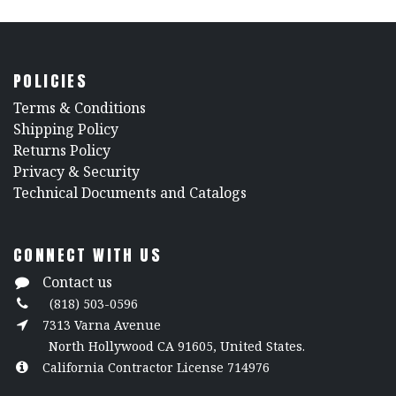
POLICIES
​Terms & Conditions
Shipping Policy
Returns Policy
​Privacy & Security
​Technical Documents and Catalogs
CONNECT WITH US
Contact us
(818) 503-0596
7313 Varna Avenue
North Hollywood CA 91605, United States.
California Contractor License 714976