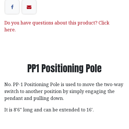
Do you have questions about this product? Click
here.
PP1 Positioning Pole
No. PP-1 Positioning Pole is used to move the two-way
switch to another position by simply engaging the
pendant and pulling down.
It is 8'6" long and can be extended to 16'.