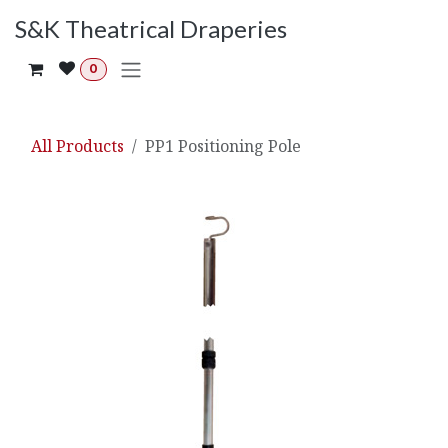
Skip to Content
S&K Theatrical Draperies
0
All Products
PP1 Positioning Pole