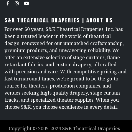
S&K THEATRICAL DRAPERIES | ABOUT US
For over 60 years, S&K Theatrical Draperies, Inc. has
been a trusted leader in the world of theatrical
design, renowned for our unmatched craftsmanship,
premium products, and unwavering reliability. We
offer an extensive selection of stage curtains, flame-
retardant fabrics, and custom drapery, all crafted
with precision and care. With competitive pricing and
fast turnaround times, we’re proud to be the go-to
source for theaters, production companies, and
venues seeking high-quality drapery, stage curtain
tracks, and specialized theater supplies. When you
choose S&K, you choose excellence in every detail.
Copyright ©
2009-2024
S&K Theatrical Draperies