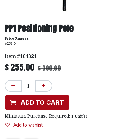
PP1 Positioning Pole
Price Ranges
$255.0
Item #
104321
$
255.00
$
300.00
ADD TO CART
Minimum Purchase Required:
1
Unit(s)
Add to wishlist