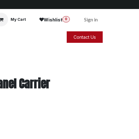
Sign in
Wishlist
My Cart
0
Contact Us
nel Carrier