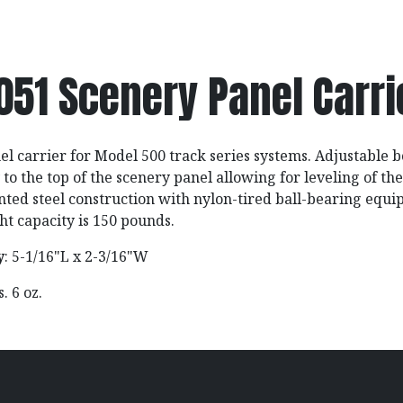
051 Scenery Panel Carri
l carrier for Model 500 track series systems. Adjustable 
to the top of the scenery panel allowing for leveling of the
ainted steel construction with nylon-tired ball-bearing equ
 capacity is 150 pounds.
y
: 5-1/16"L x 2-3/16"W
bs. 6 oz.