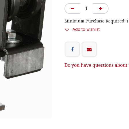
Minimum Purchase Required:
1
Add to wishlist
Do you have questions about t