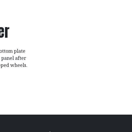
er
bottom plate
 panel after
ipped wheels.