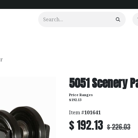
urtains
Clients
Portfolio
Videos
er
5051 Scenery Pa
Price Ranges
$192.13
Item #
101641
$
192.13
$
226.03