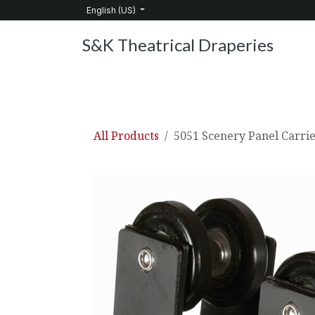
Skip to Content
English (US)
S&K Theatrical Draperies
Home
Products
About Us
Services
C
All Products
5051 Scenery Panel Carri