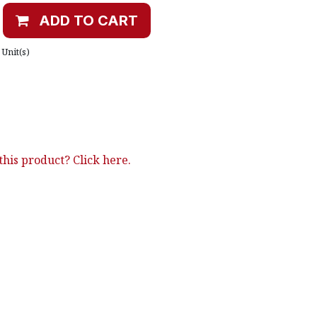
ADD TO CART
Unit(s)
his product? Click here.