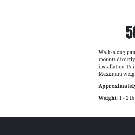
5
Walk-along pane
mounts directly 
installation. P
Maximum weight
Approximatel
Weight
: 1 - 2 l