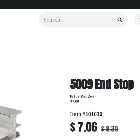
urtains
Clients
Portfolio
Videos
5009 End Stop
Price Ranges
$7.06
Item #
101630
$
7.06
$
8.30