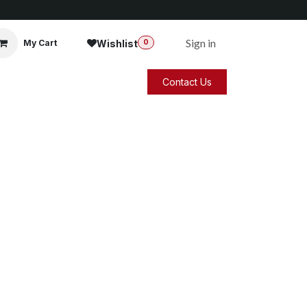
Sign in
Wishlist
My Cart
0
Contact Us