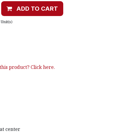
ADD TO CART
Unit(s)
his product? Click here.
at center