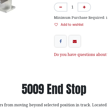
Minimum Purchase Required:
1
Add to wishlist
Do you have questions about t
5009 End Stop
rs from moving beyond selected position in track. Located 