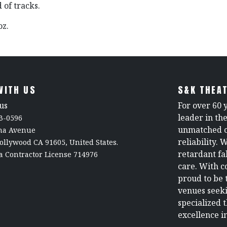
 of tracks.
 oz.
WITH US
S&K THEAT
us
For over 60 
leader in th
3-0596
unmatched c
rna Avenue
reliability. 
ollywood CA 91605, United States.
retardant fa
a Contractor License 714976
care. With c
proud to be 
venues seeki
specialized 
excellence in