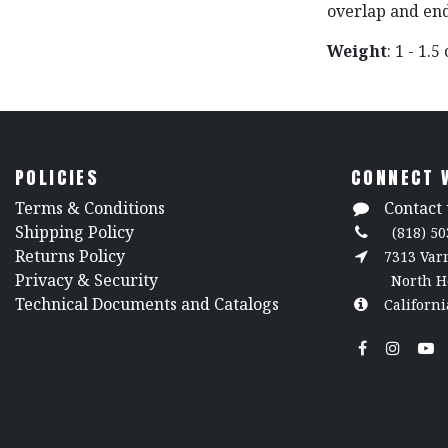
overlap and end
Weight
: 1 - 1.5
POLICIES
CONNECT 
​Terms & Conditions
Contact 
Shipping Policy
(818) 50
Returns Policy
7313 Va
​Privacy & Security
North H
​Technical Documents and Catalogs
Californi