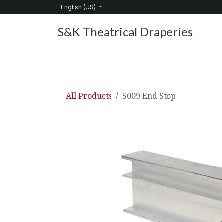
Skip to Content
English (US)
S&K Theatrical Draperies
Home
Products
About Us
Services
C
All Products
5009 End Stop