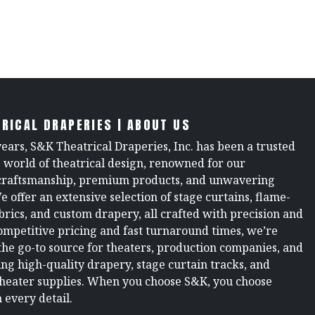
RICAL DRAPERIES | ABOUT US
years, S&K Theatrical Draperies, Inc. has been a trusted
e world of theatrical design, renowned for our
raftsmanship, premium products, and unwavering
We offer an extensive selection of stage curtains, flame-
brics, and custom drapery, all crafted with precision and
ompetitive pricing and fast turnaround times, we’re
the go-to source for theaters, production companies, and
ng high-quality drapery, stage curtain tracks, and
theater supplies. When you choose S&K, you choose
 every detail.