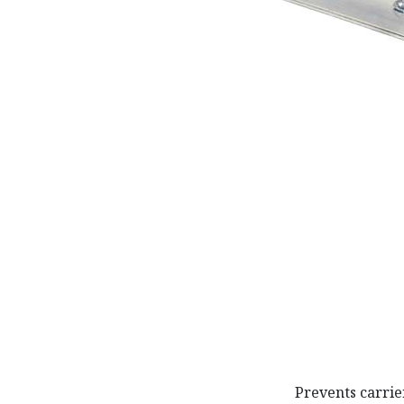
Prevents carrie