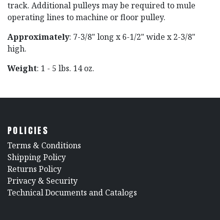
track. Additional pulleys may be required to mule
operating lines to machine or floor pulley.
Approximately
: 7-3/8" long x 6-1/2" wide x 2-3/8"
high.
Weight
: 1 - 5 lbs. 14 oz.
POLICIES
​Terms & Conditions
Shipping Policy
Returns Policy
​Privacy & Security
​Technical Documents and Catalogs