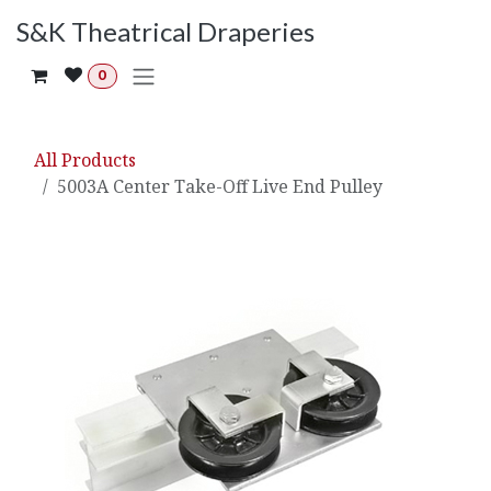
Skip to Content
S&K Theatrical Draperies
0
All Products
5003A Center Take-Off Live End Pulley