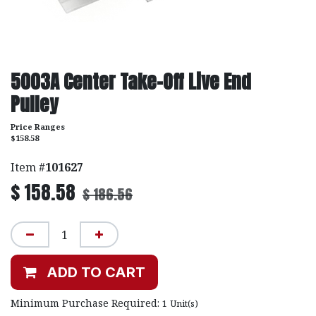
5003A Center Take-Off Live End
Pulley
Price Ranges
$158.58
Item #
101627
$
158.58
$
186.56
ADD TO CART
Minimum Purchase Required:
1
Unit(s)