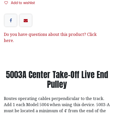
Add to wishlist
Do you have questions about this product? Click
here.
5003A Center Take-Off Live End
Pulley
Routes operating cables perpendicular to the track.
Add 1 each Model 5004 when using this device. 5003-A
must be located a minimum of 4’ from the end of the