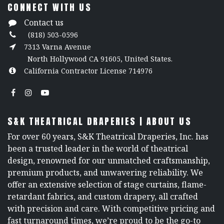
CONNECT WITH US
Contact us
(818) 503-0596
7313 Varna Avenue
North Hollywood CA 91605, United States.
California Contractor License 714976
S&K THEATRICAL DRAPERIES | ABOUT US
For over 60 years, S&K Theatrical Draperies, Inc. has
been a trusted leader in the world of theatrical
design, renowned for our unmatched craftsmanship,
premium products, and unwavering reliability. We
offer an extensive selection of stage curtains, flame-
retardant fabrics, and custom drapery, all crafted
with precision and care. With competitive pricing and
fast turnaround times, we’re proud to be the go-to