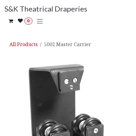
Skip to Content
S&K Theatrical Draperies
0
All Products
5002 Master Carrier