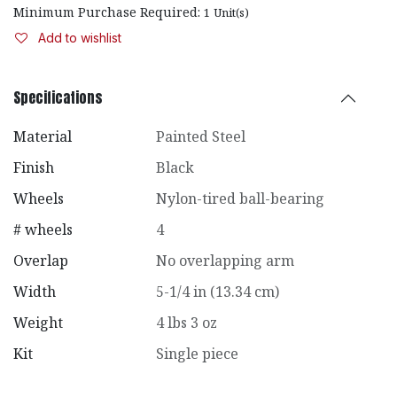
Minimum Purchase Required:
1
Unit(s)
Add to wishlist
Specifications
Material
Painted Steel
Finish
Black
Wheels
Nylon-tired ball-bearing
# wheels
4
Overlap
No overlapping arm
Width
5-1/4 in (13.34 cm)
Weight
4 lbs 3 oz
Kit
Single piece