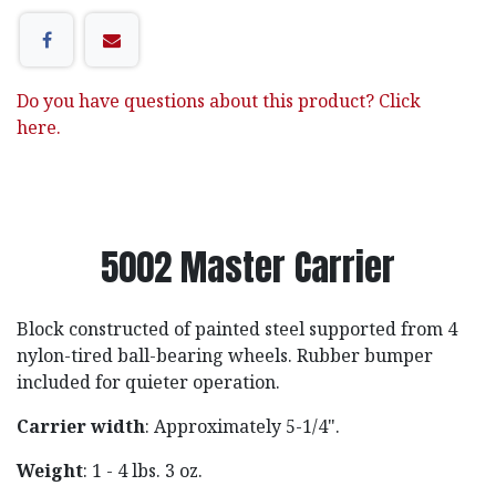
Do you have questions about this product? Click
here.
5002 Master Carrier
Block constructed of painted steel supported from 4
nylon-tired ball-bearing wheels. Rubber bumper
included for quieter operation.
Carrier width
: Approximately 5-1/4".
Weight
: 1 - 4 lbs. 3 oz.