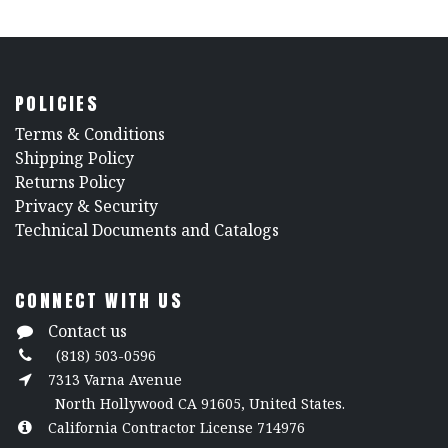
POLICIES
​Terms & Conditions
Shipping Policy
Returns Policy
​Privacy & Security
​Technical Documents and Catalogs
CONNECT WITH US
Contact us
(818) 503-0596
7313 Varna Avenue
North Hollywood CA 91605, United States.
California Contractor License 714976